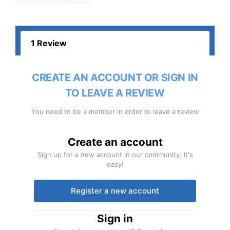
1 Review
CREATE AN ACCOUNT OR SIGN IN
TO LEAVE A REVIEW
You need to be a member in order to leave a review
Create an account
Sign up for a new account in our community. It's
easy!
Register a new account
Sign in