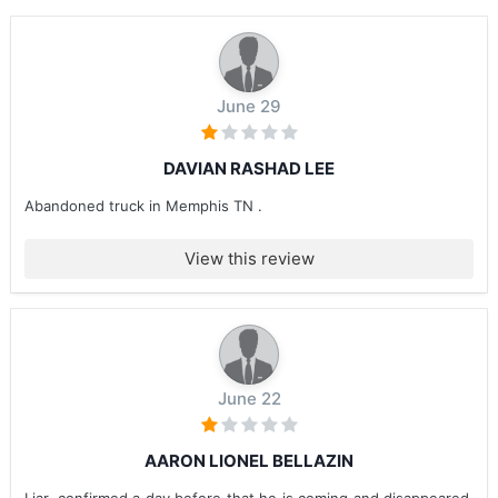
June 29
DAVIAN RASHAD LEE
Abandoned truck in Memphis TN .
View this review
June 22
AARON LIONEL BELLAZIN