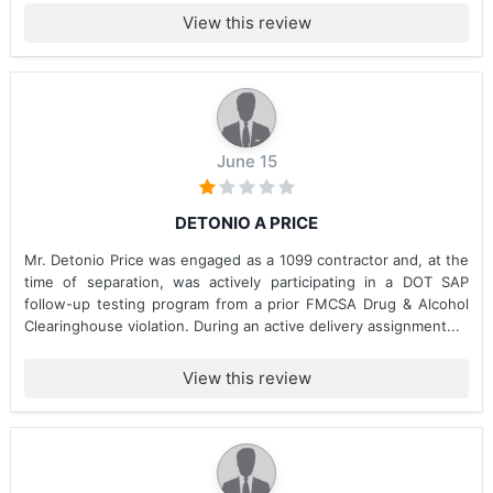
View this review
June 15
DETONIO A PRICE
Mr. Detonio Price was engaged as a 1099 contractor and, at the
time of separation, was actively participating in a DOT SAP
follow-up testing program from a prior FMCSA Drug & Alcohol
Clearinghouse violation. During an active delivery assignment...
View this review