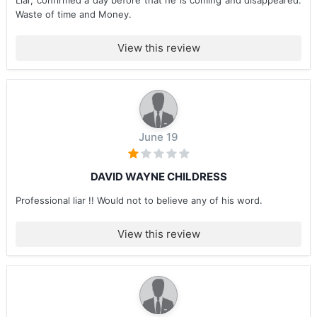
Liar, confirmed a day before that he is coming and disappeared.
Waste of time and Money.
View this review
June 19
DAVID WAYNE CHILDRESS
Professional liar !! Would not to believe any of his word.
View this review