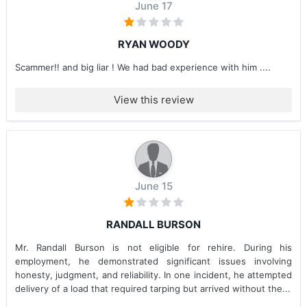
June 17
RYAN WOODY
Scammer!! and big liar ! We had bad experience with him ....
View this review
June 15
RANDALL BURSON
Mr. Randall Burson is not eligible for rehire. During his
employment, he demonstrated significant issues involving
honesty, judgment, and reliability. In one incident, he attempted
delivery of a load that required tarping but arrived without the...