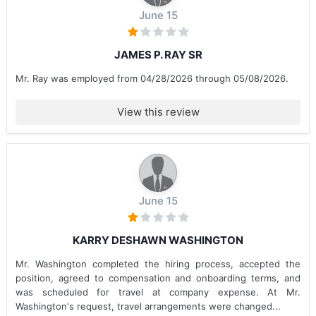
June 15
JAMES P. RAY SR
Mr. Ray was employed from 04/28/2026 through 05/08/2026.
View this review
June 15
KARRY DESHAWN WASHINGTON
Mr. Washington completed the hiring process, accepted the
position, agreed to compensation and onboarding terms, and
was scheduled for travel at company expense. At Mr.
Washington's request, travel arrangements were changed...