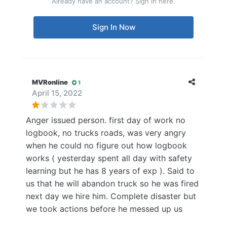
Already have an account? Sign in here.
Sign In Now
MVRonline
1
April 15, 2022
Anger issued person. first day of work no
logbook, no trucks roads, was very angry
when he could no figure out how logbook
works ( yesterday spent all day with safety
learning but he has 8 years of exp ). Said to
us that he will abandon truck so he was fired
next day we hire him. Complete disaster but
we took actions before he messed up us