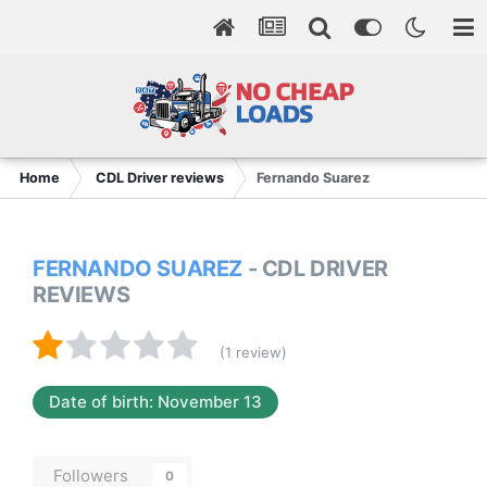
Home
CDL Driver reviews
Fernando Suarez
FERNANDO SUAREZ
- CDL DRIVER
REVIEWS
(1 review)
Date of birth: November 13
Followers
0