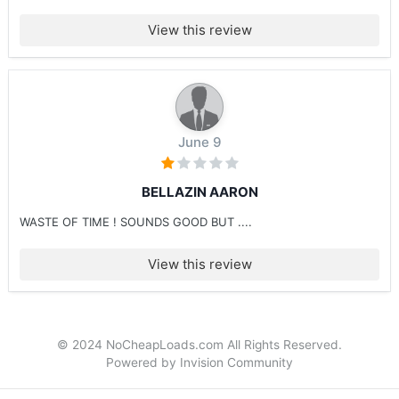
View this review
June 9
BELLAZIN AARON
WASTE OF TIME ! SOUNDS GOOD BUT ....
View this review
© 2024 NoCheapLoads.com All Rights Reserved.
Powered by Invision Community