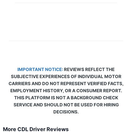
IMPORTANT NOTICE:
REVIEWS REFLECT THE
SUBJECTIVE EXPERIENCES OF INDIVIDUAL MOTOR
CARRIERS AND DO NOT REPRESENT VERIFIED FACTS,
EMPLOYMENT HISTORY, OR A CONSUMER REPORT.
THIS PLATFORM IS NOT A BACKGROUND CHECK
SERVICE AND SHOULD NOT BE USED FOR HIRING
DECISIONS.
More CDL Driver Reviews