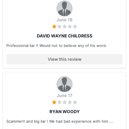
June 19
DAVID WAYNE CHILDRESS
Professional liar !! Would not to believe any of his word.
View this review
June 17
RYAN WOODY
Scammer!! and big liar ! We had bad experience with him ....