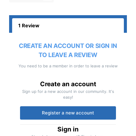
1 Review
CREATE AN ACCOUNT OR SIGN IN
TO LEAVE A REVIEW
You need to be a member in order to leave a review
Create an account
Sign up for a new account in our community. It's
easy!
Register a new account
Sign in