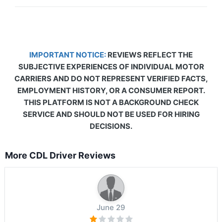
IMPORTANT NOTICE:
REVIEWS REFLECT THE
SUBJECTIVE EXPERIENCES OF INDIVIDUAL MOTOR
CARRIERS AND DO NOT REPRESENT VERIFIED FACTS,
EMPLOYMENT HISTORY, OR A CONSUMER REPORT.
THIS PLATFORM IS NOT A BACKGROUND CHECK
SERVICE AND SHOULD NOT BE USED FOR HIRING
DECISIONS.
More CDL Driver Reviews
June 29