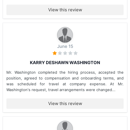
View this review
June 15
KARRY DESHAWN WASHINGTON
Mr. Washington completed the hiring process, accepted the
position, agreed to compensation and onboarding terms, and
was scheduled for travel at company expense. At Mr.
Washington's request, travel arrangements were changed...
View this review