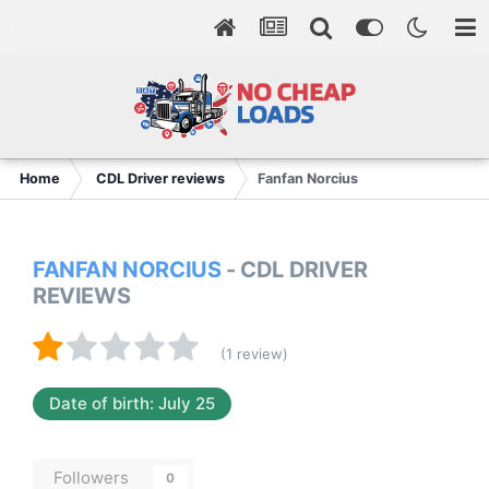
Home
CDL Driver reviews
Fanfan Norcius
FANFAN NORCIUS
- CDL DRIVER
REVIEWS
(1 review)
Date of birth: July 25
Followers
0