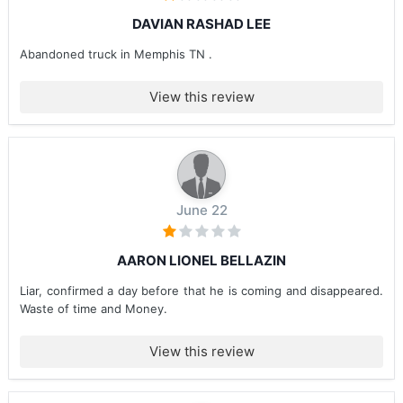
DAVIAN RASHAD LEE
Abandoned truck in Memphis TN .
View this review
June 22
AARON LIONEL BELLAZIN
Liar, confirmed a day before that he is coming and disappeared.
Waste of time and Money.
View this review