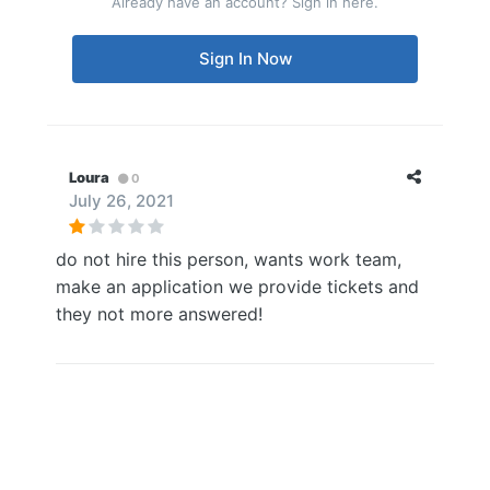
Already have an account? Sign in here.
Sign In Now
Loura
0
July 26, 2021
do not hire this person, wants work team,
make an application we provide tickets and
they not more answered!