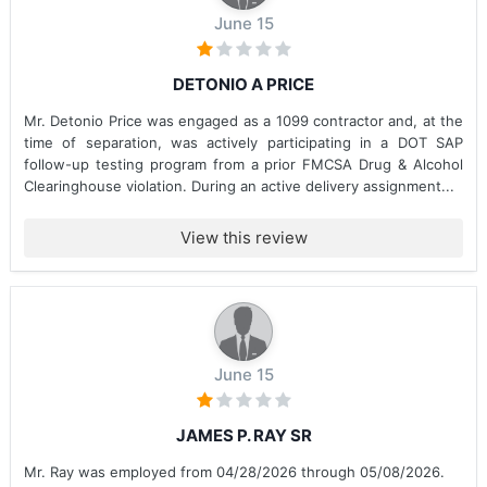
June 15
DETONIO A PRICE
Mr. Detonio Price was engaged as a 1099 contractor and, at the
time of separation, was actively participating in a DOT SAP
follow-up testing program from a prior FMCSA Drug & Alcohol
Clearinghouse violation. During an active delivery assignment...
View this review
June 15
JAMES P. RAY SR
Mr. Ray was employed from 04/28/2026 through 05/08/2026.