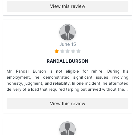
View this review
June 15
RANDALL BURSON
Mr. Randall Burson is not eligible for rehire. During his
employment, he demonstrated significant issues involving
honesty, judgment, and reliability. In one incident, he attempted
delivery of a load that required tarping but arrived without the...
View this review