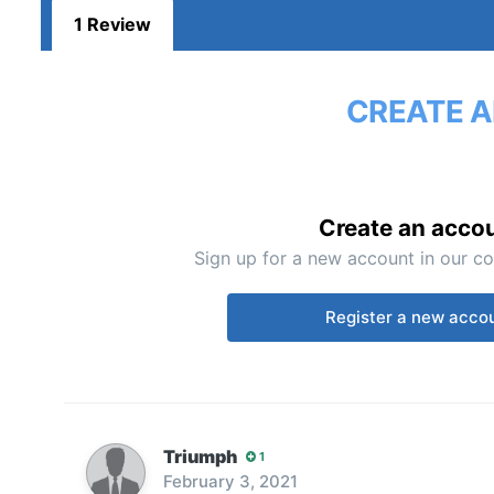
1 Review
CREATE A
Create an acco
Sign up for a new account in our co
Register a new acco
Triumph
1
February 3, 2021