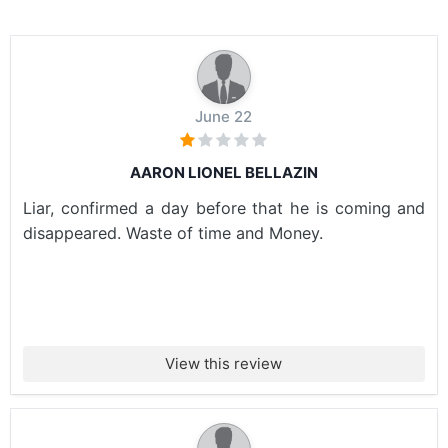
June 22
AARON LIONEL BELLAZIN
Liar, confirmed a day before that he is coming and
disappeared. Waste of time and Money.
View this review