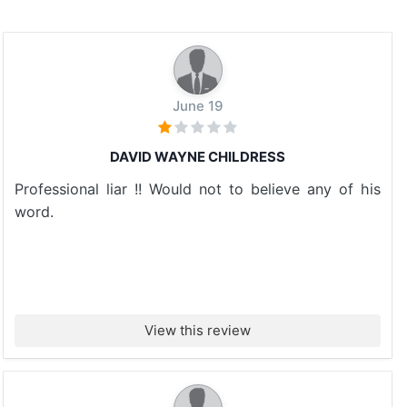
June 19
DAVID WAYNE CHILDRESS
Professional liar !! Would not to believe any of his
word.
View this review