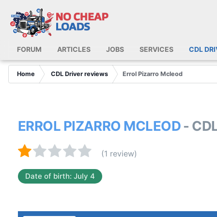
FORUM
ARTICLES
JOBS
SERVICES
CDL DR
Home
CDL Driver reviews
Errol Pizarro Mcleod
ERROL PIZARRO MCLEOD
- CD
(1 review)
Date of birth: July 4