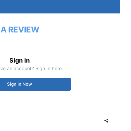
 A REVIEW
Sign in
ve an account? Sign in here.
Sign In Now