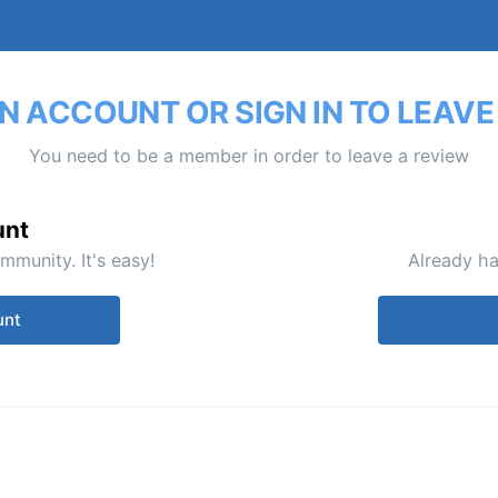
N ACCOUNT OR SIGN IN TO LEAVE
You need to be a member in order to leave a review
unt
mmunity. It's easy!
Already ha
unt