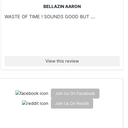
BELLAZIN AARON
WASTE OF TIME ! SOUNDS GOOD BUT ....
View this review
Join Us On Facebook
Join Us On Reddit