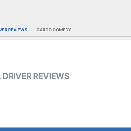
IVER REVIEWS
CARGO COMEDY
L DRIVER REVIEWS