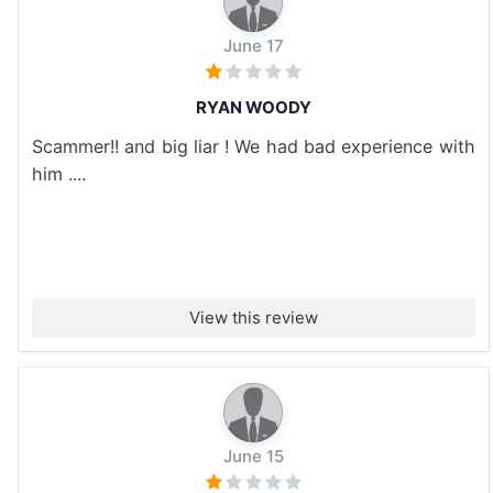
June 17
RYAN WOODY
Scammer!! and big liar ! We had bad experience with
him ....
View this review
June 15