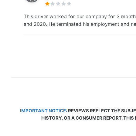
This driver worked for our company for 3 month
and 2020. He terminated his employment and ne
IMPORTANT NOTICE:
REVIEWS REFLECT THE SUBJE
HISTORY, OR A CONSUMER REPORT. THIS