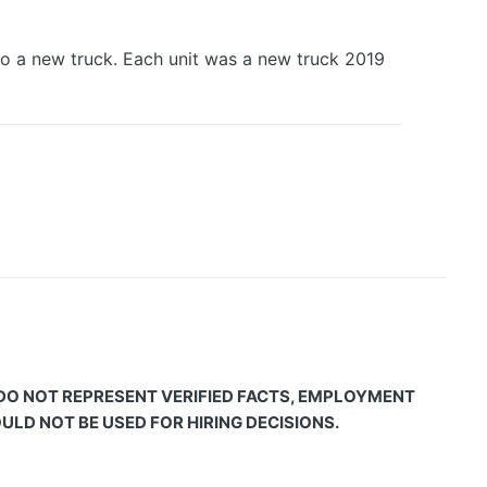
o a new truck. Each unit was a new truck 2019
 DO NOT REPRESENT VERIFIED FACTS, EMPLOYMENT
LD NOT BE USED FOR HIRING DECISIONS.