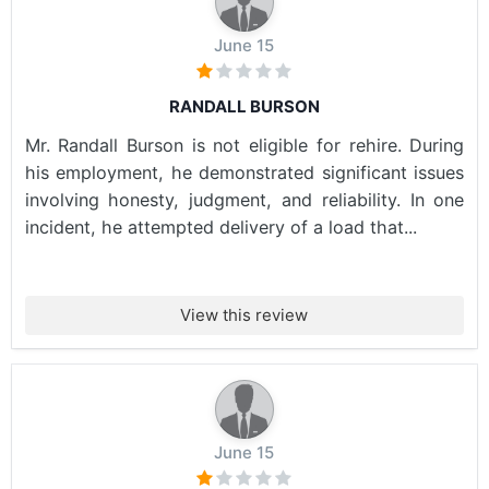
June 15
RANDALL BURSON
Mr. Randall Burson is not eligible for rehire. During
his employment, he demonstrated significant issues
involving honesty, judgment, and reliability. In one
incident, he attempted delivery of a load that...
View this review
June 15