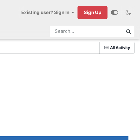
Existing user? Sign In
Sign Up
All Activity