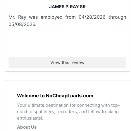
JAMES P. RAY SR
Mr. Ray was employed from 04/28/2026 through
05/08/2026.
View this review
Welcome to NoCheapLoads.com
Your ultimate destination for connecting with top-
notch dispatchers, recruiters, and fellow trucking
enthusiasts!.
About Us