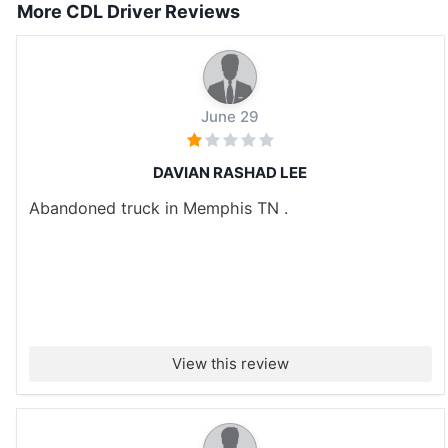
More CDL Driver Reviews
June 29
DAVIAN RASHAD LEE
Abandoned truck in Memphis TN .
View this review