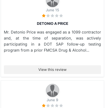
June 15
DETONIO A PRICE
Mr. Detonio Price was engaged as a 1099 contractor
and, at the time of separation, was actively
participating in a DOT SAP follow-up testing
program from a prior FMCSA Drug & Alcohol...
View this review
June 9