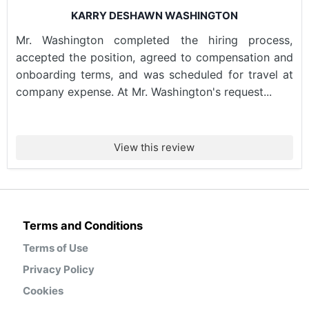
KARRY DESHAWN WASHINGTON
Mr. Washington completed the hiring process,
accepted the position, agreed to compensation and
onboarding terms, and was scheduled for travel at
company expense. At Mr. Washington's request...
View this review
Terms and Conditions
Terms of Use
Privacy Policy
Cookies