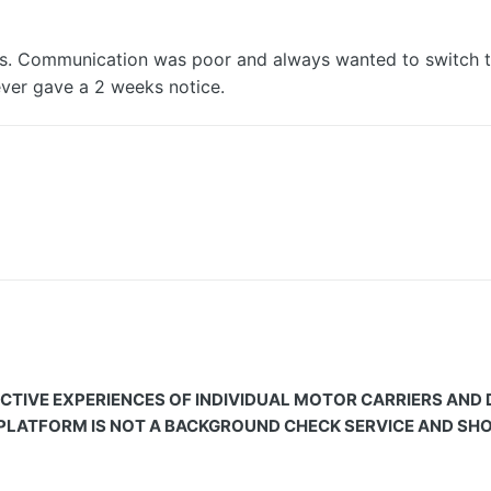
s. Communication was poor and always wanted to switch t
ver gave a 2 weeks notice.
CTIVE EXPERIENCES OF INDIVIDUAL MOTOR CARRIERS AND
 PLATFORM IS NOT A BACKGROUND CHECK SERVICE AND SHOU