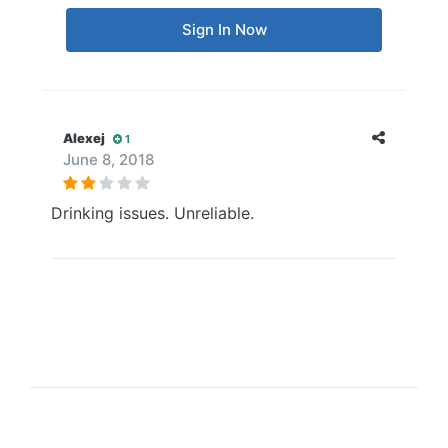
Sign In Now
Alexej
1
June 8, 2018
Drinking issues. Unreliable.