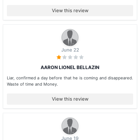
View this review
June 22
AARON LIONEL BELLAZIN
Liar, confirmed a day before that he is coming and disappeared.
Waste of time and Money.
View this review
June 19