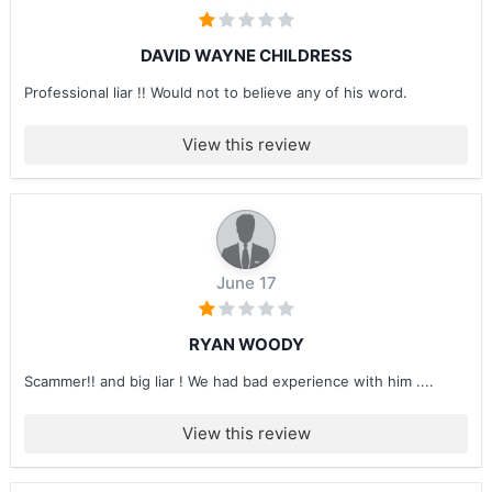
DAVID WAYNE CHILDRESS
Professional liar !! Would not to believe any of his word.
View this review
June 17
RYAN WOODY
Scammer!! and big liar ! We had bad experience with him ....
View this review