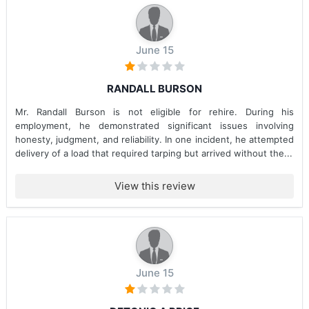
June 15
RANDALL BURSON
Mr. Randall Burson is not eligible for rehire. During his
employment, he demonstrated significant issues involving
honesty, judgment, and reliability. In one incident, he attempted
delivery of a load that required tarping but arrived without the...
View this review
June 15