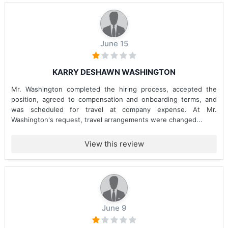
June 15
KARRY DESHAWN WASHINGTON
Mr. Washington completed the hiring process, accepted the
position, agreed to compensation and onboarding terms, and
was scheduled for travel at company expense. At Mr.
Washington's request, travel arrangements were changed...
View this review
June 9