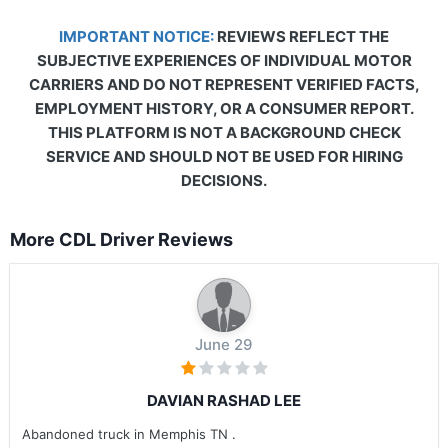
IMPORTANT NOTICE:
REVIEWS REFLECT THE
SUBJECTIVE EXPERIENCES OF INDIVIDUAL MOTOR
CARRIERS AND DO NOT REPRESENT VERIFIED FACTS,
EMPLOYMENT HISTORY, OR A CONSUMER REPORT.
THIS PLATFORM IS NOT A BACKGROUND CHECK
SERVICE AND SHOULD NOT BE USED FOR HIRING
DECISIONS.
More CDL Driver Reviews
June 29
DAVIAN RASHAD LEE
Abandoned truck in Memphis TN .