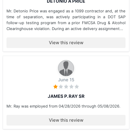
DETONIO A PRICE
Mr. Detonio Price was engaged as a 1099 contractor and, at the
time of separation, was actively participating in a DOT SAP
follow-up testing program from a prior FMCSA Drug & Alcohol
Clearinghouse violation. During an active delivery assignment...
View this review
June 15
JAMES P. RAY SR
Mr. Ray was employed from 04/28/2026 through 05/08/2026.
View this review