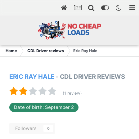
Home
CDL Driver reviews
Eric Ray Hale
ERIC RAY HALE
- CDL DRIVER REVIEWS
(1 review)
Date of birth: September 2
Followers
0