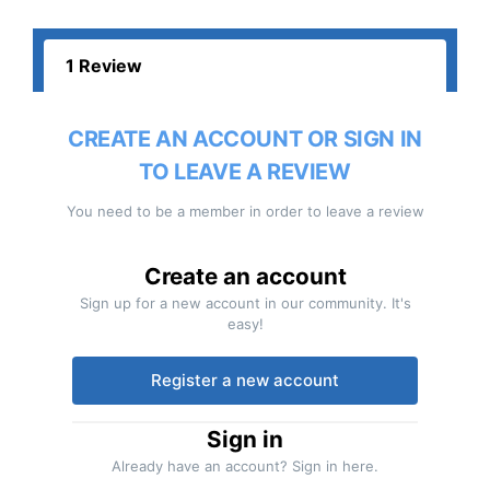
1 Review
CREATE AN ACCOUNT OR SIGN IN
TO LEAVE A REVIEW
You need to be a member in order to leave a review
Create an account
Sign up for a new account in our community. It's
easy!
Register a new account
Sign in
Already have an account? Sign in here.