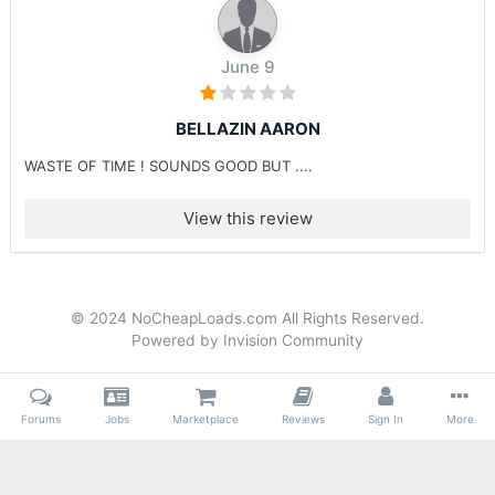
June 9
BELLAZIN AARON
WASTE OF TIME ! SOUNDS GOOD BUT ....
View this review
© 2024 NoCheapLoads.com All Rights Reserved.
Powered by Invision Community
Forums
Jobs
Marketplace
Reviews
Sign In
More