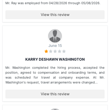
Mr. Ray was employed from 04/28/2026 through 05/08/2026.
View this review
June 15
KARRY DESHAWN WASHINGTON
Mr. Washington completed the hiring process, accepted the
position, agreed to compensation and onboarding terms, and
was scheduled for travel at company expense. At Mr.
Washington's request, travel arrangements were changed...
View this review