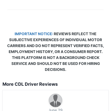
IMPORTANT NOTICE:
REVIEWS REFLECT THE
SUBJECTIVE EXPERIENCES OF INDIVIDUAL MOTOR
CARRIERS AND DO NOT REPRESENT VERIFIED FACTS,
EMPLOYMENT HISTORY, OR A CONSUMER REPORT.
THIS PLATFORM IS NOT A BACKGROUND CHECK
SERVICE AND SHOULD NOT BE USED FOR HIRING
DECISIONS.
More CDL Driver Reviews
June 29