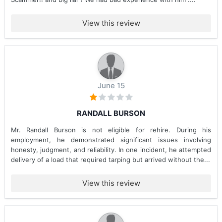
View this review
June 15
RANDALL BURSON
Mr. Randall Burson is not eligible for rehire. During his
employment, he demonstrated significant issues involving
honesty, judgment, and reliability. In one incident, he attempted
delivery of a load that required tarping but arrived without the...
View this review