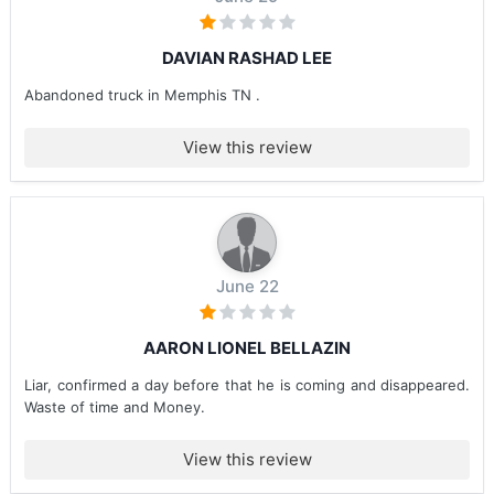
DAVIAN RASHAD LEE
Abandoned truck in Memphis TN .
View this review
June 22
AARON LIONEL BELLAZIN
Liar, confirmed a day before that he is coming and disappeared.
Waste of time and Money.
View this review