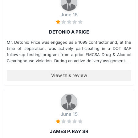
June 15
DETONIO A PRICE
Mr. Detonio Price was engaged as a 1099 contractor and, at the
time of separation, was actively participating in a DOT SAP
follow-up testing program from a prior FMCSA Drug & Alcohol
Clearinghouse violation. During an active delivery assignment...
View this review
June 15
JAMES P. RAY SR