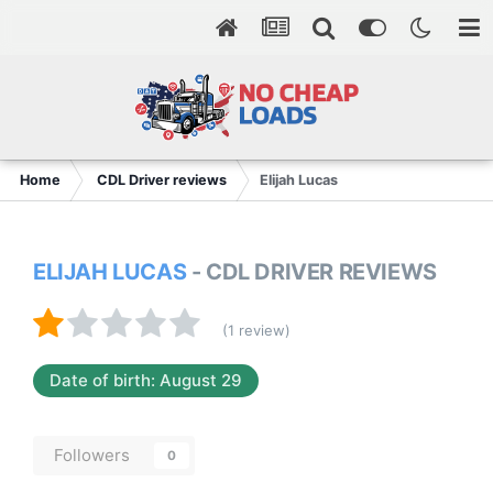
Home
CDL Driver reviews
Elijah Lucas
ELIJAH LUCAS
- CDL DRIVER REVIEWS
(1 review)
Date of birth: August 29
Followers
0