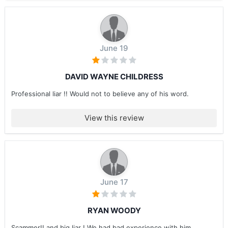
June 19
DAVID WAYNE CHILDRESS
Professional liar !! Would not to believe any of his word.
View this review
June 17
RYAN WOODY
Scammer!! and big liar ! We had bad experience with him ....