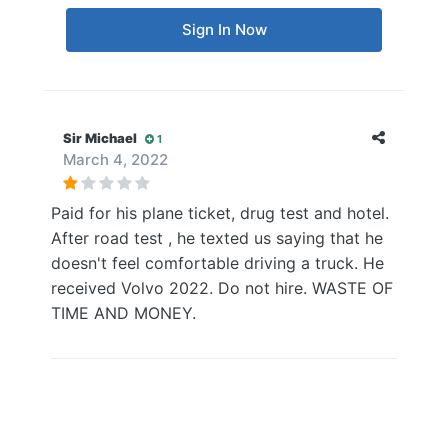
Sign In Now
Sir Michael
1
March 4, 2022
Paid for his plane ticket, drug test and hotel.
After road test , he texted us saying that he
doesn't feel comfortable driving a truck. He
received Volvo 2022. Do not hire. WASTE OF
TIME AND MONEY.