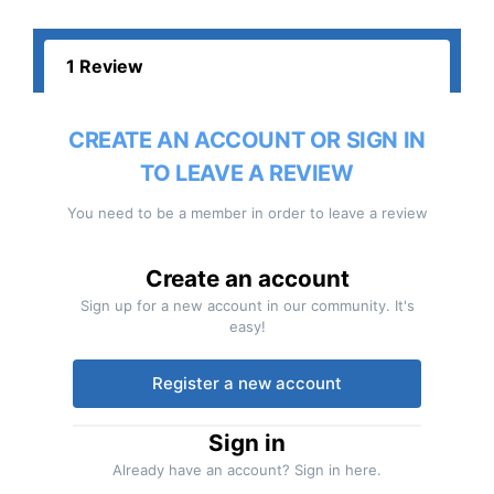
1 Review
CREATE AN ACCOUNT OR SIGN IN
TO LEAVE A REVIEW
You need to be a member in order to leave a review
Create an account
Sign up for a new account in our community. It's
easy!
Register a new account
Sign in
Already have an account? Sign in here.