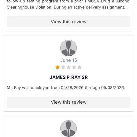
follow-up testing program from a prior FMCSA Drug & Alcohol
Clearinghouse violation. During an active delivery assignment...
View this review
June 15
JAMES P. RAY SR
Mr. Ray was employed from 04/28/2026 through 05/08/2026.
View this review