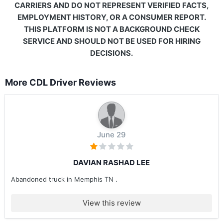
CARRIERS AND DO NOT REPRESENT VERIFIED FACTS,
EMPLOYMENT HISTORY, OR A CONSUMER REPORT.
THIS PLATFORM IS NOT A BACKGROUND CHECK
SERVICE AND SHOULD NOT BE USED FOR HIRING
DECISIONS.
More CDL Driver Reviews
June 29
DAVIAN RASHAD LEE
Abandoned truck in Memphis TN .
View this review