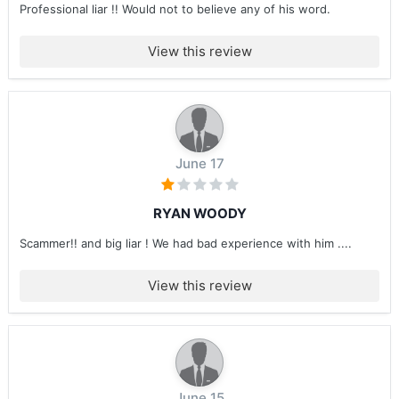
Professional liar !! Would not to believe any of his word.
View this review
June 17
RYAN WOODY
Scammer!! and big liar ! We had bad experience with him ....
View this review
June 15