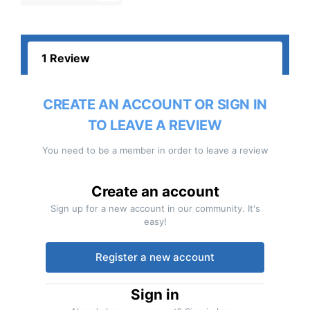
1 Review
CREATE AN ACCOUNT OR SIGN IN
TO LEAVE A REVIEW
You need to be a member in order to leave a review
Create an account
Sign up for a new account in our community. It's
easy!
Register a new account
Sign in