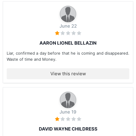
June 22
AARON LIONEL BELLAZIN
Liar, confirmed a day before that he is coming and disappeared.
Waste of time and Money.
View this review
June 19
DAVID WAYNE CHILDRESS