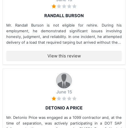
RANDALL BURSON
Mr. Randall Burson is not eligible for rehire. During his
employment, he demonstrated significant issues involving
honesty, judgment, and reliability. In one incident, he attempted
delivery of a load that required tarping but arrived without the...
View this review
June 15
DETONIO A PRICE
Mr. Detonio Price was engaged as a 1099 contractor and, at the
time of separation, was actively participating in a DOT SAP