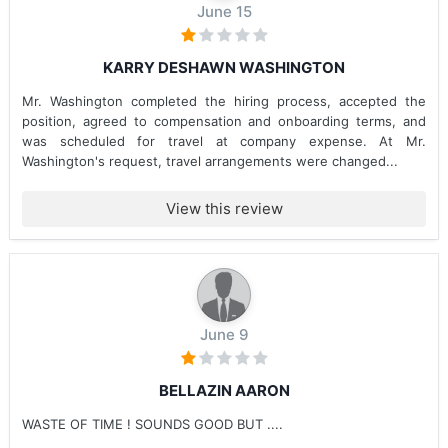
June 15
KARRY DESHAWN WASHINGTON
Mr. Washington completed the hiring process, accepted the
position, agreed to compensation and onboarding terms, and
was scheduled for travel at company expense. At Mr.
Washington's request, travel arrangements were changed...
View this review
June 9
BELLAZIN AARON
WASTE OF TIME ! SOUNDS GOOD BUT ....