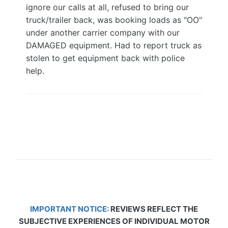
ignore our calls at all, refused to bring our
truck/trailer back, was booking loads as "OO"
under another carrier company with our
DAMAGED equipment. Had to report truck as
stolen to get equipment back with police
help.
IMPORTANT NOTICE:
REVIEWS REFLECT THE
SUBJECTIVE EXPERIENCES OF INDIVIDUAL MOTOR