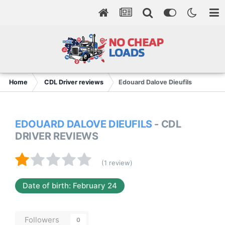
Home
CDL Driver reviews
Edouard Dalove Dieufils
EDOUARD DALOVE DIEUFILS
- CDL
DRIVER REVIEWS
(1 review)
Date of birth: February 24
Followers
0