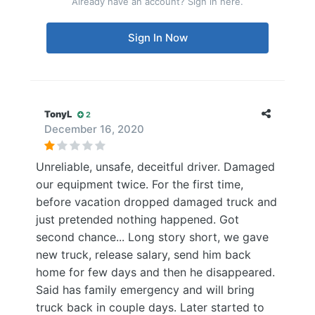
Already have an account? Sign in here.
Sign In Now
TonyL
2
December 16, 2020
Unreliable, unsafe, deceitful driver. Damaged
our equipment twice. For the first time,
before vacation dropped damaged truck and
just pretended nothing happened. Got
second chance... Long story short, we gave
new truck, release salary, send him back
home for few days and then he disappeared.
Said has family emergency and will bring
truck back in couple days. Later started to