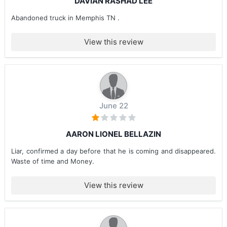
DAVIAN RASHAD LEE
Abandoned truck in Memphis TN .
View this review
June 22
AARON LIONEL BELLAZIN
Liar, confirmed a day before that he is coming and disappeared.
Waste of time and Money.
View this review