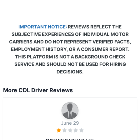
IMPORTANT NOTICE:
REVIEWS REFLECT THE
SUBJECTIVE EXPERIENCES OF INDIVIDUAL MOTOR
CARRIERS AND DO NOT REPRESENT VERIFIED FACTS,
EMPLOYMENT HISTORY, OR A CONSUMER REPORT.
THIS PLATFORM IS NOT A BACKGROUND CHECK
SERVICE AND SHOULD NOT BE USED FOR HIRING
DECISIONS.
More CDL Driver Reviews
June 29