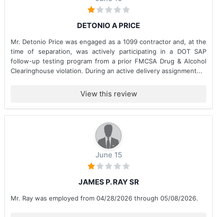
DETONIO A PRICE
Mr. Detonio Price was engaged as a 1099 contractor and, at the
time of separation, was actively participating in a DOT SAP
follow-up testing program from a prior FMCSA Drug & Alcohol
Clearinghouse violation. During an active delivery assignment...
View this review
June 15
JAMES P. RAY SR
Mr. Ray was employed from 04/28/2026 through 05/08/2026.