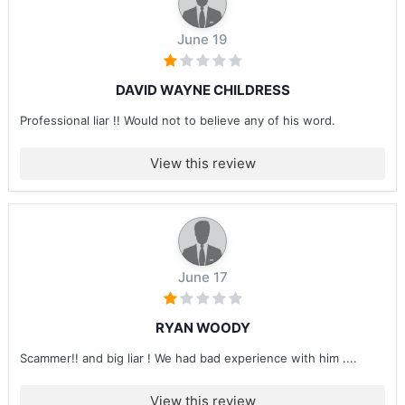
June 19
DAVID WAYNE CHILDRESS
Professional liar !! Would not to believe any of his word.
View this review
June 17
RYAN WOODY
Scammer!! and big liar ! We had bad experience with him ....
View this review