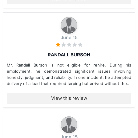
June 15
RANDALL BURSON
Mr. Randall Burson is not eligible for rehire. During his
employment, he demonstrated significant issues involving
honesty, judgment, and reliability. In one incident, he attempted
delivery of a load that required tarping but arrived without the...
View this review
June 15