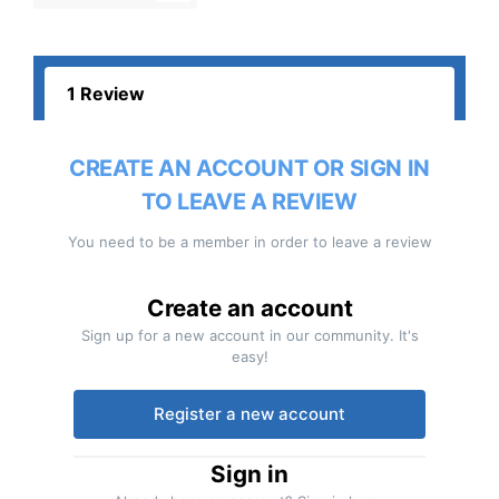
1 Review
CREATE AN ACCOUNT OR SIGN IN
TO LEAVE A REVIEW
You need to be a member in order to leave a review
Create an account
Sign up for a new account in our community. It's
easy!
Register a new account
Sign in