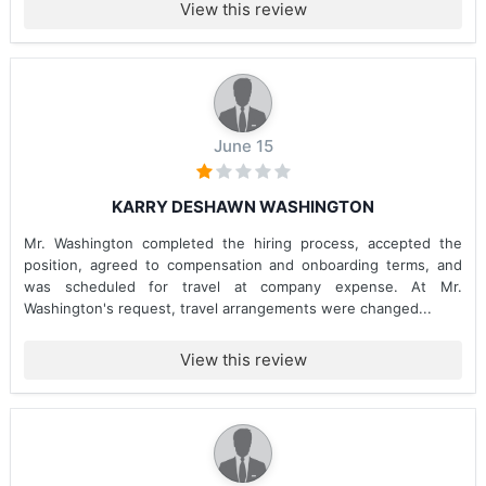
View this review
June 15
KARRY DESHAWN WASHINGTON
Mr. Washington completed the hiring process, accepted the
position, agreed to compensation and onboarding terms, and
was scheduled for travel at company expense. At Mr.
Washington's request, travel arrangements were changed...
View this review