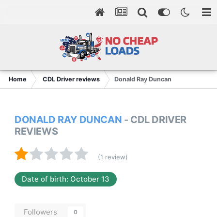
Home
CDL Driver reviews
Donald Ray Duncan
DONALD RAY DUNCAN
- CDL DRIVER
REVIEWS
(1 review)
Date of birth: October 13
Followers
0