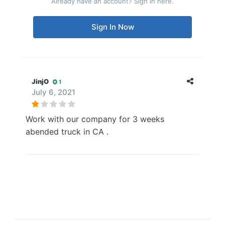
Already have an account? Sign in here.
Sign In Now
JinjO
1
July 6, 2021
Work with our company for 3 weeks
abended truck in CA .