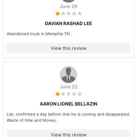
June 29
DAVIAN RASHAD LEE
Abandoned truck in Memphis TN .
View this review
June 22
AARON LIONEL BELLAZIN
Liar, confirmed a day before that he is coming and disappeared.
Waste of time and Money.
View this review