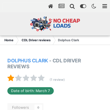
Home
CDL Driver reviews
Dolphus Clark
DOLPHUS CLARK
- CDL DRIVER
REVIEWS
(1 review)
Date of birth: March 7
Followers
0