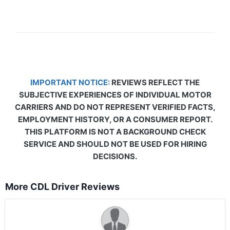
IMPORTANT NOTICE:
REVIEWS REFLECT THE
SUBJECTIVE EXPERIENCES OF INDIVIDUAL MOTOR
CARRIERS AND DO NOT REPRESENT VERIFIED FACTS,
EMPLOYMENT HISTORY, OR A CONSUMER REPORT.
THIS PLATFORM IS NOT A BACKGROUND CHECK
SERVICE AND SHOULD NOT BE USED FOR HIRING
DECISIONS.
More CDL Driver Reviews