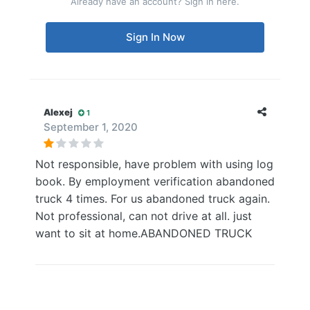
Already have an account? Sign in here.
Sign In Now
Alexej
1
September 1, 2020
Not responsible, have problem with using log
book. By employment verification abandoned
truck 4 times. For us abandoned truck again.
Not professional, can not drive at all. just
want to sit at home.ABANDONED TRUCK