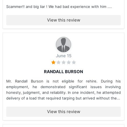
Scammer!! and big liar ! We had bad experience with him ....
View this review
June 15
RANDALL BURSON
Mr. Randall Burson is not eligible for rehire. During his
employment, he demonstrated significant issues involving
honesty, judgment, and reliability. In one incident, he attempted
delivery of a load that required tarping but arrived without the...
View this review