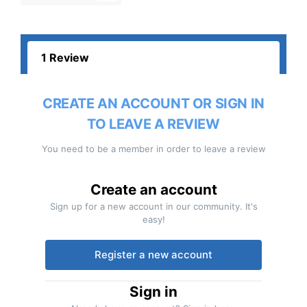
1 Review
CREATE AN ACCOUNT OR SIGN IN
TO LEAVE A REVIEW
You need to be a member in order to leave a review
Create an account
Sign up for a new account in our community. It's
easy!
Register a new account
Sign in