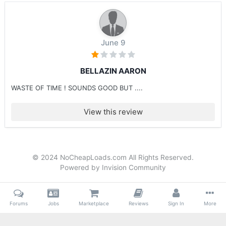
June 9
BELLAZIN AARON
WASTE OF TIME ! SOUNDS GOOD BUT ....
View this review
© 2024 NoCheapLoads.com All Rights Reserved.
Powered by Invision Community
Forums
Jobs
Marketplace
Reviews
Sign In
More