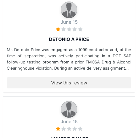
June 15
DETONIO A PRICE
Mr. Detonio Price was engaged as a 1099 contractor and, at the
time of separation, was actively participating in a DOT SAP
follow-up testing program from a prior FMCSA Drug & Alcohol
Clearinghouse violation. During an active delivery assignment...
View this review
June 15