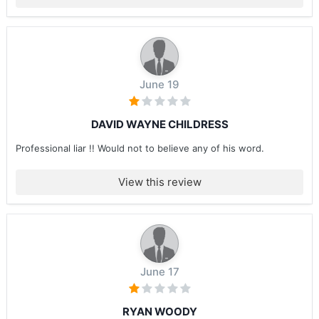
June 19
DAVID WAYNE CHILDRESS
Professional liar !! Would not to believe any of his word.
View this review
June 17
RYAN WOODY