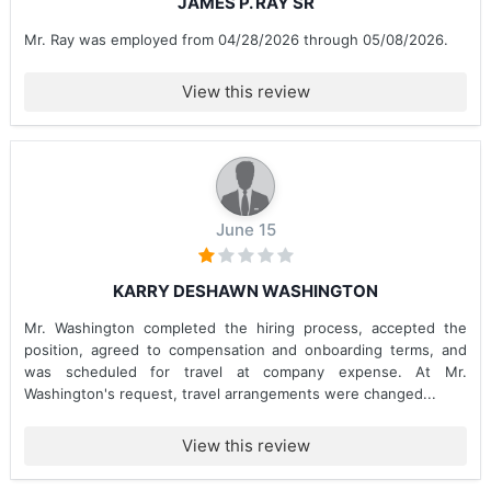
JAMES P. RAY SR
Mr. Ray was employed from 04/28/2026 through 05/08/2026.
View this review
June 15
KARRY DESHAWN WASHINGTON
Mr. Washington completed the hiring process, accepted the
position, agreed to compensation and onboarding terms, and
was scheduled for travel at company expense. At Mr.
Washington's request, travel arrangements were changed...
View this review