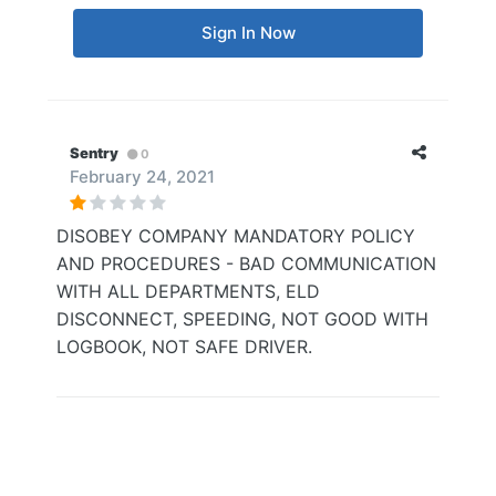
Sign In Now
Sentry
0
February 24, 2021
DISOBEY COMPANY MANDATORY POLICY
AND PROCEDURES - BAD COMMUNICATION
WITH ALL DEPARTMENTS, ELD
DISCONNECT, SPEEDING, NOT GOOD WITH
LOGBOOK, NOT SAFE DRIVER.