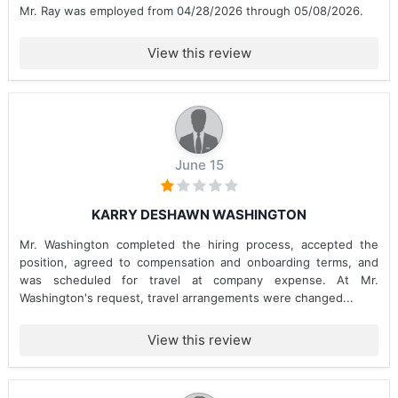
Mr. Ray was employed from 04/28/2026 through 05/08/2026.
View this review
June 15
KARRY DESHAWN WASHINGTON
Mr. Washington completed the hiring process, accepted the
position, agreed to compensation and onboarding terms, and
was scheduled for travel at company expense. At Mr.
Washington's request, travel arrangements were changed...
View this review