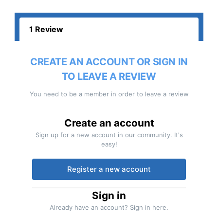
1 Review
CREATE AN ACCOUNT OR SIGN IN
TO LEAVE A REVIEW
You need to be a member in order to leave a review
Create an account
Sign up for a new account in our community. It's
easy!
Register a new account
Sign in
Already have an account? Sign in here.