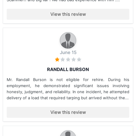
View this review
June 15
RANDALL BURSON
Mr. Randall Burson is not eligible for rehire. During his
employment, he demonstrated significant issues involving
honesty, judgment, and reliability. In one incident, he attempted
delivery of a load that required tarping but arrived without the...
View this review