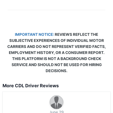
IMPORTANT NOTICE:
REVIEWS REFLECT THE
SUBJECTIVE EXPERIENCES OF INDIVIDUAL MOTOR
CARRIERS AND DO NOT REPRESENT VERIFIED FACTS,
EMPLOYMENT HISTORY, OR A CONSUMER REPORT.
THIS PLATFORM IS NOT A BACKGROUND CHECK
SERVICE AND SHOULD NOT BE USED FOR HIRING
DECISIONS.
More CDL Driver Reviews
June 29