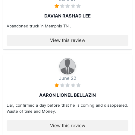
DAVIAN RASHAD LEE
Abandoned truck in Memphis TN .
View this review
June 22
AARON LIONEL BELLAZIN
Liar, confirmed a day before that he is coming and disappeared.
Waste of time and Money.
View this review