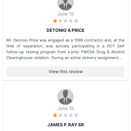
June 15
DETONIO A PRICE
Mr. Detonio Price was engaged as a 1099 contractor and, at the
time of separation, was actively participating in a DOT SAP
follow-up testing program from a prior FMCSA Drug & Alcohol
Clearinghouse violation. During an active delivery assignment...
View this review
June 15
JAMES P. RAY SR