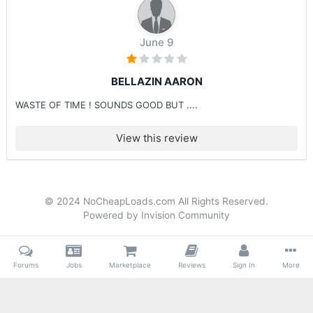
June 9
BELLAZIN AARON
WASTE OF TIME ! SOUNDS GOOD BUT ....
View this review
© 2024 NoCheapLoads.com All Rights Reserved.
Powered by Invision Community
Forums
Jobs
Marketplace
Reviews
Sign In
More