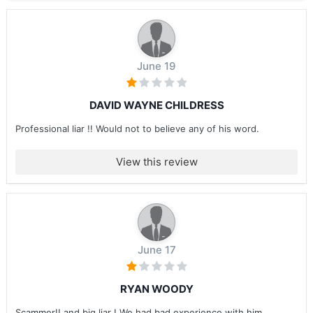
June 19
DAVID WAYNE CHILDRESS
Professional liar !! Would not to believe any of his word.
View this review
June 17
RYAN WOODY
Scammer!! and big liar ! We had bad experience with him ....