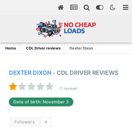
Home
CDL Driver reviews
Dexter Dixon
DEXTER DIXON
- CDL DRIVER REVIEWS
(1 review)
Date of birth: November 3
Followers
0