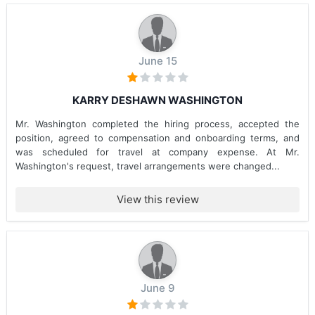
June 15
KARRY DESHAWN WASHINGTON
Mr. Washington completed the hiring process, accepted the
position, agreed to compensation and onboarding terms, and
was scheduled for travel at company expense. At Mr.
Washington's request, travel arrangements were changed...
View this review
June 9