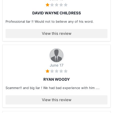
DAVID WAYNE CHILDRESS
Professional liar !! Would not to believe any of his word.
View this review
June 17
RYAN WOODY
Scammer!! and big liar ! We had bad experience with him ....
View this review