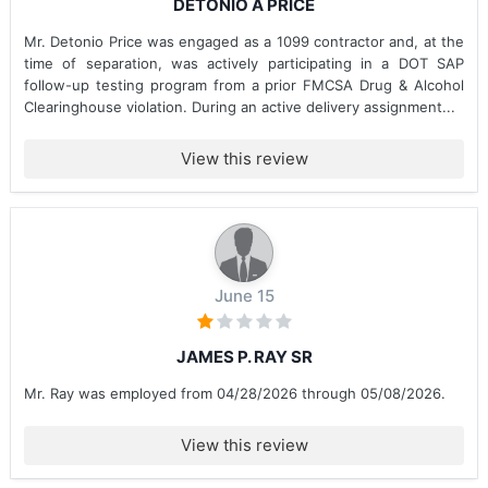
DETONIO A PRICE
Mr. Detonio Price was engaged as a 1099 contractor and, at the
time of separation, was actively participating in a DOT SAP
follow-up testing program from a prior FMCSA Drug & Alcohol
Clearinghouse violation. During an active delivery assignment...
View this review
June 15
JAMES P. RAY SR
Mr. Ray was employed from 04/28/2026 through 05/08/2026.
View this review