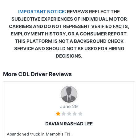
IMPORTANT NOTICE:
REVIEWS REFLECT THE
SUBJECTIVE EXPERIENCES OF INDIVIDUAL MOTOR
CARRIERS AND DO NOT REPRESENT VERIFIED FACTS,
EMPLOYMENT HISTORY, OR A CONSUMER REPORT.
THIS PLATFORM IS NOT A BACKGROUND CHECK
SERVICE AND SHOULD NOT BE USED FOR HIRING
DECISIONS.
More CDL Driver Reviews
June 29
DAVIAN RASHAD LEE
Abandoned truck in Memphis TN .