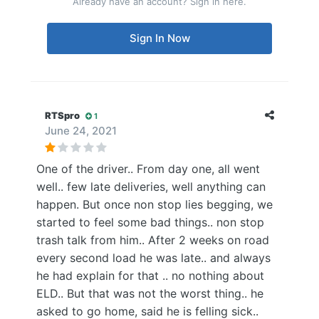
Already have an account? Sign in here.
Sign In Now
RTSpro
1
June 24, 2021
One of the driver.. From day one, all went
well.. few late deliveries, well anything can
happen. But once non stop lies begging, we
started to feel some bad things.. non stop
trash talk from him.. After 2 weeks on road
every second load he was late.. and always
he had explain for that .. no nothing about
ELD.. But that was not the worst thing.. he
asked to go home, said he is felling sick..