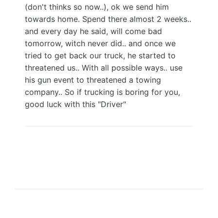
(don't thinks so now..), ok we send him
towards home. Spend there almost 2 weeks..
and every day he said, will come bad
tomorrow, witch never did.. and once we
tried to get back our truck, he started to
threatened us.. With all possible ways.. use
his gun event to threatened a towing
company.. So if trucking is boring for you,
good luck with this "Driver"