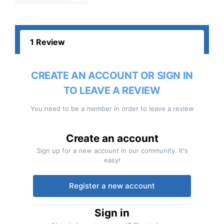
1 Review
CREATE AN ACCOUNT OR SIGN IN
TO LEAVE A REVIEW
You need to be a member in order to leave a review
Create an account
Sign up for a new account in our community. It's
easy!
Register a new account
Sign in