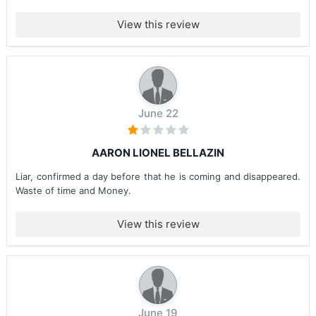
View this review
June 22
AARON LIONEL BELLAZIN
Liar, confirmed a day before that he is coming and disappeared.
Waste of time and Money.
View this review
June 19