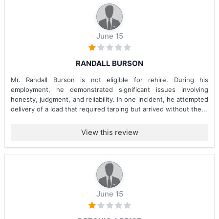
June 15
RANDALL BURSON
Mr. Randall Burson is not eligible for rehire. During his
employment, he demonstrated significant issues involving
honesty, judgment, and reliability. In one incident, he attempted
delivery of a load that required tarping but arrived without the...
View this review
June 15