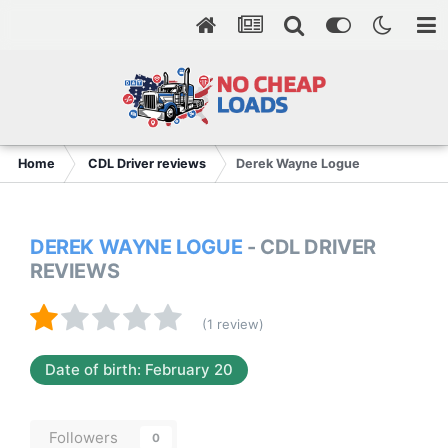
Home
CDL Driver reviews
Derek Wayne Logue
DEREK WAYNE LOGUE
- CDL DRIVER
REVIEWS
(1 review)
Date of birth: February 20
Followers
0