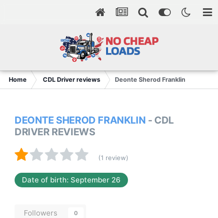
Home
CDL Driver reviews
Deonte Sherod Franklin
DEONTE SHEROD FRANKLIN
- CDL
DRIVER REVIEWS
(1 review)
Date of birth: September 26
Followers
0