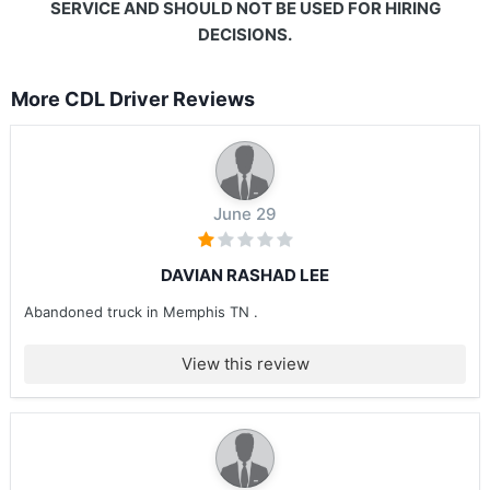
SERVICE AND SHOULD NOT BE USED FOR HIRING
DECISIONS.
More CDL Driver Reviews
June 29
DAVIAN RASHAD LEE
Abandoned truck in Memphis TN .
View this review