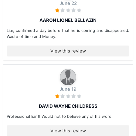
June 22
AARON LIONEL BELLAZIN
Liar, confirmed a day before that he is coming and disappeared.
Waste of time and Money.
View this review
June 19
DAVID WAYNE CHILDRESS
Professional liar !! Would not to believe any of his word.
View this review