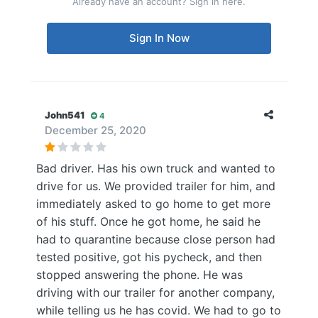
Already have an account? Sign in here.
Sign In Now
John541
4
December 25, 2020
Bad driver. Has his own truck and wanted to
drive for us. We provided trailer for him, and
immediately asked to go home to get more
of his stuff. Once he got home, he said he
had to quarantine because close person had
tested positive, got his pycheck, and then
stopped answering the phone. He was
driving with our trailer for another company,
while telling us he has covid. We had to go to