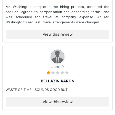
Mr. Washington completed the hiring process, accepted the
position, agreed to compensation and onboarding terms, and
was scheduled for travel at company expense. At Mr.
Washington's request, travel arrangements were changed...
View this review
June 9
BELLAZIN AARON
WASTE OF TIME ! SOUNDS GOOD BUT ....
View this review