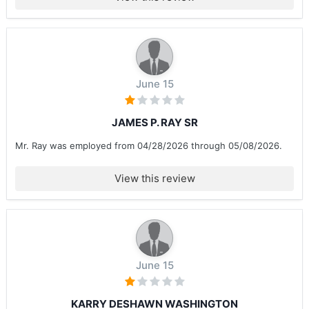
June 15
JAMES P. RAY SR
Mr. Ray was employed from 04/28/2026 through 05/08/2026.
View this review
June 15
KARRY DESHAWN WASHINGTON