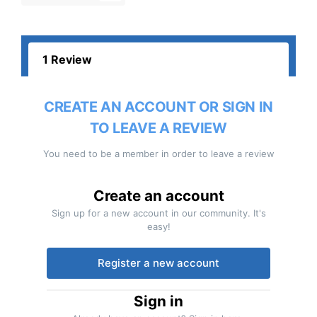
1 Review
CREATE AN ACCOUNT OR SIGN IN
TO LEAVE A REVIEW
You need to be a member in order to leave a review
Create an account
Sign up for a new account in our community. It's
easy!
Register a new account
Sign in