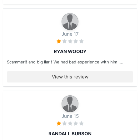
June 17
RYAN WOODY
Scammer!! and big liar ! We had bad experience with him ....
View this review
June 15
RANDALL BURSON