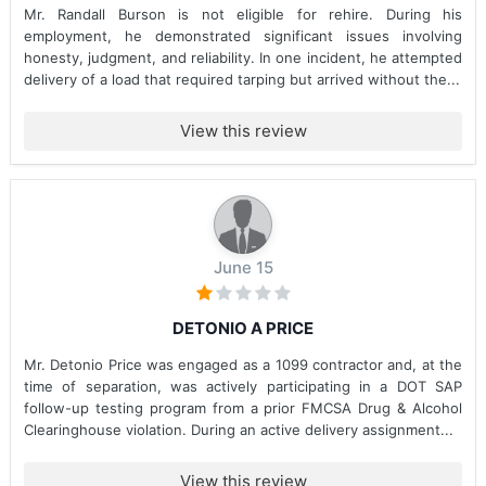
Mr. Randall Burson is not eligible for rehire. During his
employment, he demonstrated significant issues involving
honesty, judgment, and reliability. In one incident, he attempted
delivery of a load that required tarping but arrived without the...
View this review
June 15
DETONIO A PRICE
Mr. Detonio Price was engaged as a 1099 contractor and, at the
time of separation, was actively participating in a DOT SAP
follow-up testing program from a prior FMCSA Drug & Alcohol
Clearinghouse violation. During an active delivery assignment...
View this review