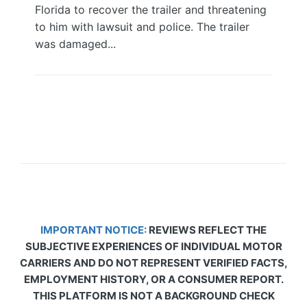
Florida to recover the trailer and threatening
to him with lawsuit and police. The trailer
was damaged...
IMPORTANT NOTICE:
REVIEWS REFLECT THE
SUBJECTIVE EXPERIENCES OF INDIVIDUAL MOTOR
CARRIERS AND DO NOT REPRESENT VERIFIED FACTS,
EMPLOYMENT HISTORY, OR A CONSUMER REPORT.
THIS PLATFORM IS NOT A BACKGROUND CHECK