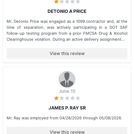
DETONIO A PRICE
Mr. Detonio Price was engaged as a 1099 contractor and, at the
time of separation, was actively participating in a DOT SAP
follow-up testing program from a prior FMCSA Drug & Alcohol
Clearinghouse violation. During an active delivery assignment...
View this review
June 15
JAMES P. RAY SR
Mr. Ray was employed from 04/28/2026 through 05/08/2026.
View this review