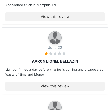
Abandoned truck in Memphis TN .
View this review
June 22
AARON LIONEL BELLAZIN
Liar, confirmed a day before that he is coming and disappeared.
Waste of time and Money.
View this review