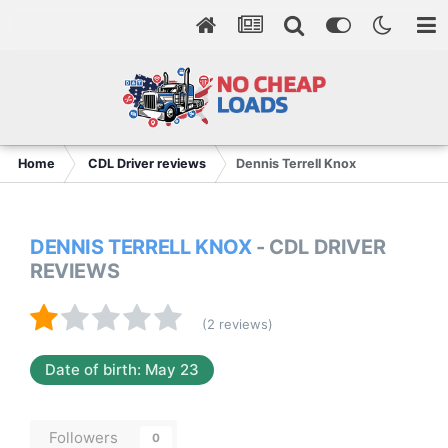
Home
CDL Driver reviews
Dennis Terrell Knox
DENNIS TERRELL KNOX
- CDL DRIVER
REVIEWS
(2 reviews)
Date of birth: May 23
Followers
0