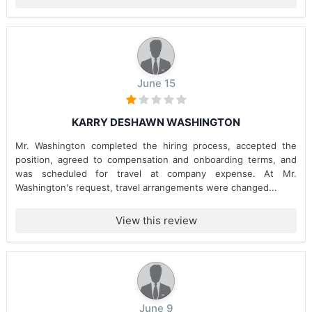
June 15
KARRY DESHAWN WASHINGTON
Mr. Washington completed the hiring process, accepted the
position, agreed to compensation and onboarding terms, and
was scheduled for travel at company expense. At Mr.
Washington's request, travel arrangements were changed...
View this review
June 9