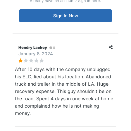
Already have an account? Sign in here.
Sign In Now
Hendry Lackey
0
January 8, 2024
After 10 days with the company unplugged
his ELD, lied about his location. Abandoned
truck and trailer in the middle of LA. Huge
recovery expense. This guy shouldn't be on
the road. Spent 4 days in one week at home
and complained how he is not making
money.