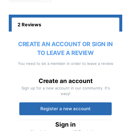
2 Reviews
CREATE AN ACCOUNT OR SIGN IN
TO LEAVE A REVIEW
You need to be a member in order to leave a review
Create an account
Sign up for a new account in our community. It's
easy!
Register a new account
Sign in