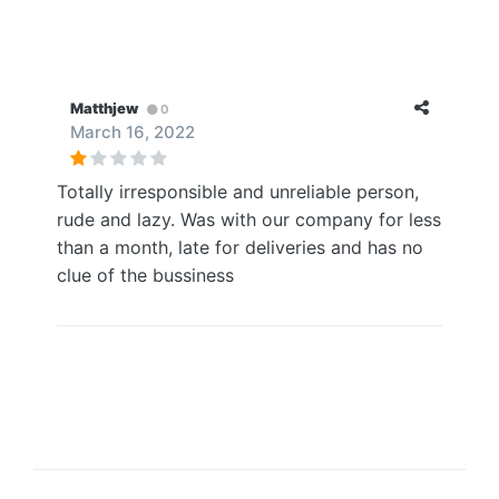
Matthjew
0
March 16, 2022
Totally irresponsible and unreliable person,
rude and lazy. Was with our company for less
than a month, late for deliveries and has no
clue of the bussiness