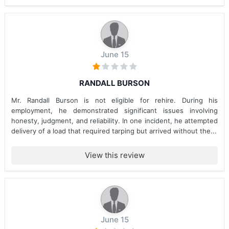
June 15
RANDALL BURSON
Mr. Randall Burson is not eligible for rehire. During his
employment, he demonstrated significant issues involving
honesty, judgment, and reliability. In one incident, he attempted
delivery of a load that required tarping but arrived without the...
View this review
June 15