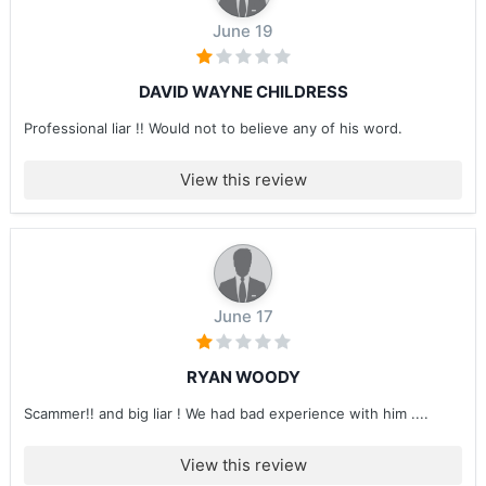
June 19
DAVID WAYNE CHILDRESS
Professional liar !! Would not to believe any of his word.
View this review
June 17
RYAN WOODY
Scammer!! and big liar ! We had bad experience with him ....
View this review