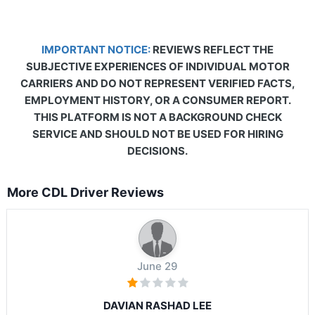
IMPORTANT NOTICE:
REVIEWS REFLECT THE
SUBJECTIVE EXPERIENCES OF INDIVIDUAL MOTOR
CARRIERS AND DO NOT REPRESENT VERIFIED FACTS,
EMPLOYMENT HISTORY, OR A CONSUMER REPORT.
THIS PLATFORM IS NOT A BACKGROUND CHECK
SERVICE AND SHOULD NOT BE USED FOR HIRING
DECISIONS.
More CDL Driver Reviews
June 29
DAVIAN RASHAD LEE