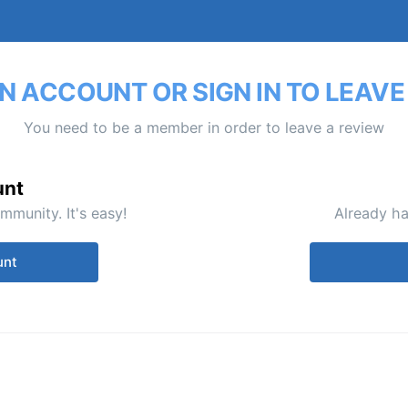
N ACCOUNT OR SIGN IN TO LEAVE
You need to be a member in order to leave a review
unt
mmunity. It's easy!
Already ha
unt