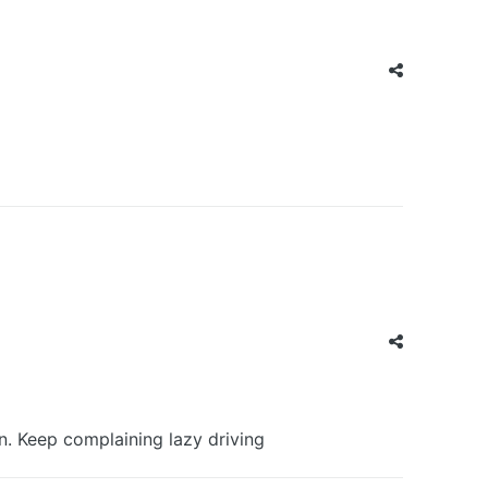
n. Keep complaining lazy driving