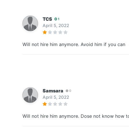
TCS
1
April 5, 2022
Will not hire him anymore. Avoid him if you can
Samsara
0
April 5, 2022
Will not hire him anymore. Dose not know how to