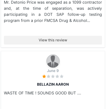
Mr. Detonio Price was engaged as a 1099 contractor
and, at the time of separation, was actively
participating in a DOT SAP follow-up testing
program from a prior FMCSA Drug & Alcohol...
View this review
June 9
BELLAZIN AARON
WASTE OF TIME ! SOUNDS GOOD BUT ....