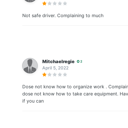
Not safe driver. Complaining to much
Mitchaelregie
2
April 5, 2022
Dose not know how to organize work . Complain 
dose not know how to take care equipment. Have 
if you can