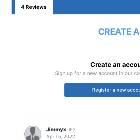
4 Reviews
CREATE A
Create an acco
Sign up for a new account in our co
Register a new acco
Jimmyx
0
April 5, 2022