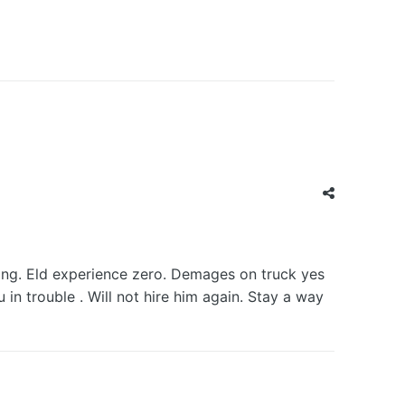
ng. Eld experience zero. Demages on truck yes
 trouble . Will not hire him again. Stay a way