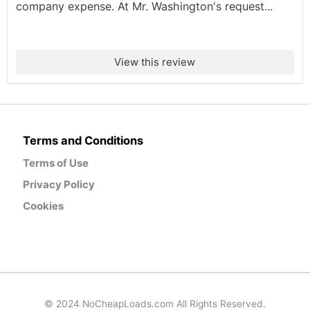
company expense. At Mr. Washington's request...
View this review
Terms and Conditions
Terms of Use
Privacy Policy
Cookies
© 2024 NoCheapLoads.com All Rights Reserved.