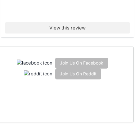
View this review
Join Us On Facebook
Join Us On Reddit