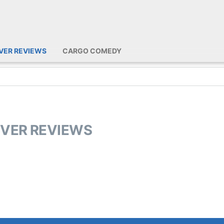
IVER REVIEWS
CARGO COMEDY
IVER REVIEWS