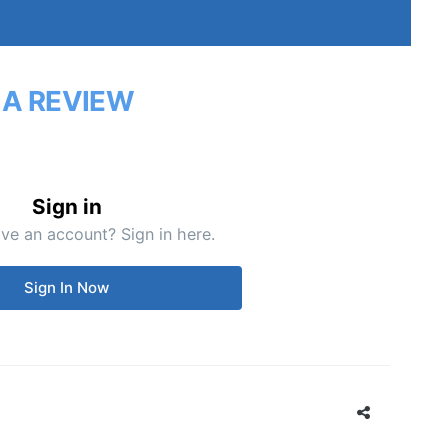
 A REVIEW
Sign in
ve an account? Sign in here.
Sign In Now