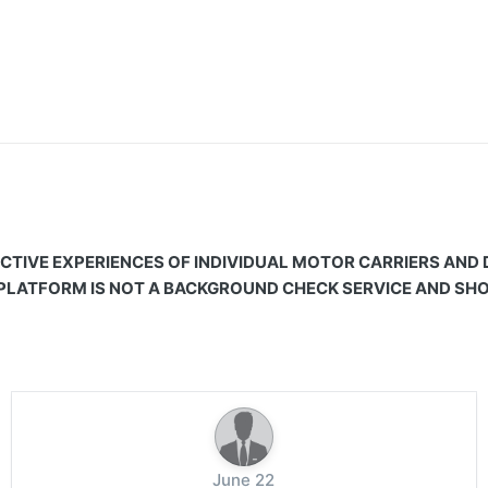
CTIVE EXPERIENCES OF INDIVIDUAL MOTOR CARRIERS AND
 PLATFORM IS NOT A BACKGROUND CHECK SERVICE AND SHOU
June 22