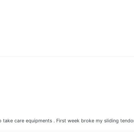
 take care equipments . First week broke my sliding tendo