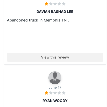
DAVIAN RASHAD LEE
Abandoned truck in Memphis TN .
View this review
June 17
RYAN WOODY