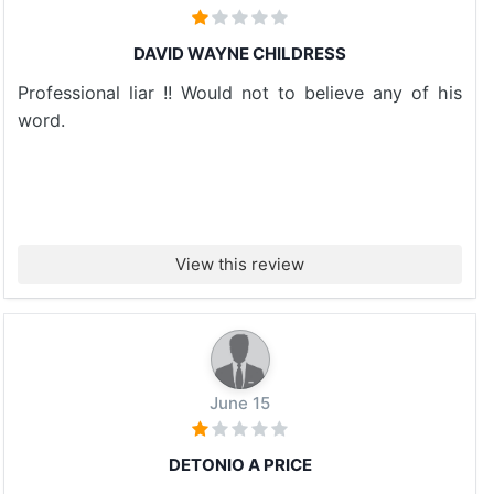
DAVID WAYNE CHILDRESS
Professional liar !! Would not to believe any of his
word.
View this review
June 15
DETONIO A PRICE