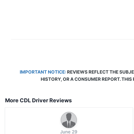
IMPORTANT NOTICE:
REVIEWS REFLECT THE SUBJE
HISTORY, OR A CONSUMER REPORT. THIS
More CDL Driver Reviews
June 29