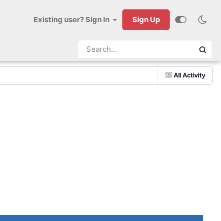
Existing user? Sign In
Sign Up
All Activity