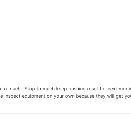
to much . Stop to much keep pushing reset for next morni
inspect equipment on your own because they will get you in