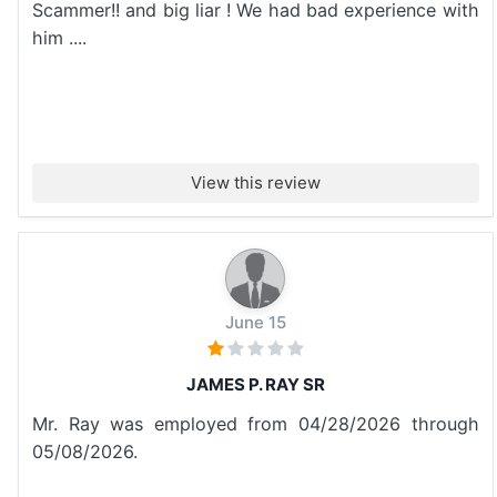
Scammer!! and big liar ! We had bad experience with
him ....
View this review
June 15
JAMES P. RAY SR
Mr. Ray was employed from 04/28/2026 through
05/08/2026.