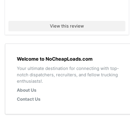
View this review
Welcome to NoCheapLoads.com
Your ultimate destination for connecting with top-
notch dispatchers, recruiters, and fellow trucking
enthusiasts!.
About Us
Contact Us