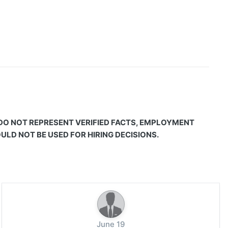
 DO NOT REPRESENT VERIFIED FACTS, EMPLOYMENT
LD NOT BE USED FOR HIRING DECISIONS.
June 19