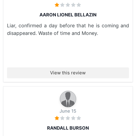
AARON LIONEL BELLAZIN
Liar, confirmed a day before that he is coming and
disappeared. Waste of time and Money.
View this review
June 15
RANDALL BURSON