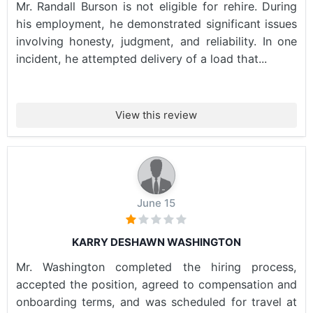
Mr. Randall Burson is not eligible for rehire. During
his employment, he demonstrated significant issues
involving honesty, judgment, and reliability. In one
incident, he attempted delivery of a load that...
View this review
June 15
KARRY DESHAWN WASHINGTON
Mr. Washington completed the hiring process,
accepted the position, agreed to compensation and
onboarding terms, and was scheduled for travel at