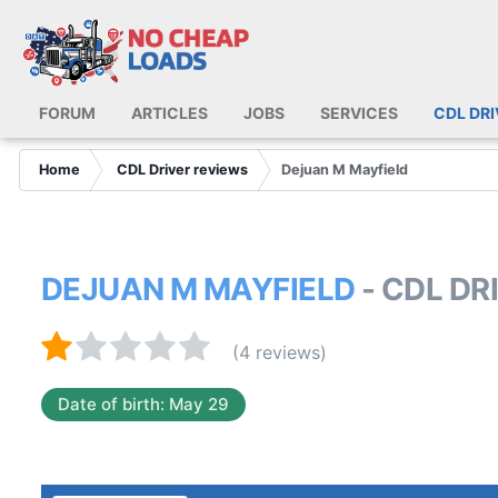
FORUM
ARTICLES
JOBS
SERVICES
CDL DR
Home
CDL Driver reviews
Dejuan M Mayfield
DEJUAN M MAYFIELD
- CDL DR
(4 reviews)
Date of birth: May 29