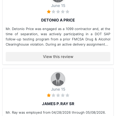
June 15
DETONIO A PRICE
Mr. Detonio Price was engaged as a 1099 contractor and, at the
time of separation, was actively participating in a DOT SAP
follow-up testing program from a prior FMCSA Drug & Alcohol
Clearinghouse violation. During an active delivery assignment...
View this review
June 15
JAMES P. RAY SR
Mr. Ray was employed from 04/28/2026 through 05/08/2026.