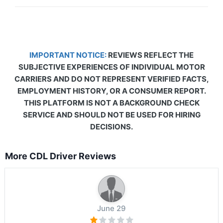
IMPORTANT NOTICE:
REVIEWS REFLECT THE
SUBJECTIVE EXPERIENCES OF INDIVIDUAL MOTOR
CARRIERS AND DO NOT REPRESENT VERIFIED FACTS,
EMPLOYMENT HISTORY, OR A CONSUMER REPORT.
THIS PLATFORM IS NOT A BACKGROUND CHECK
SERVICE AND SHOULD NOT BE USED FOR HIRING
DECISIONS.
More CDL Driver Reviews
June 29