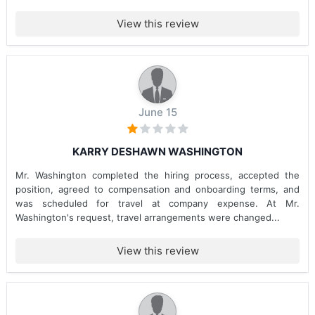
View this review
June 15
KARRY DESHAWN WASHINGTON
Mr. Washington completed the hiring process, accepted the
position, agreed to compensation and onboarding terms, and
was scheduled for travel at company expense. At Mr.
Washington's request, travel arrangements were changed...
View this review