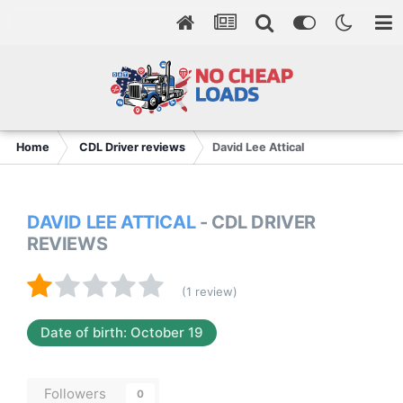
Home
CDL Driver reviews
David Lee Attical
DAVID LEE ATTICAL
- CDL DRIVER
REVIEWS
(1 review)
Date of birth: October 19
Followers
0