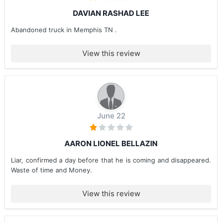
DAVIAN RASHAD LEE
Abandoned truck in Memphis TN .
View this review
June 22
AARON LIONEL BELLAZIN
Liar, confirmed a day before that he is coming and disappeared.
Waste of time and Money.
View this review