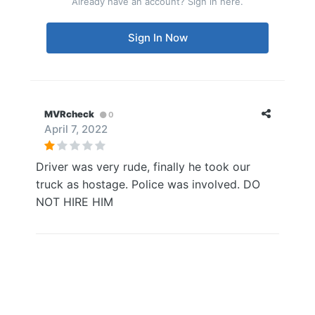
Already have an account? Sign in here.
Sign In Now
MVRcheck
0
April 7, 2022
Driver was very rude, finally he took our
truck as hostage. Police was involved. DO
NOT HIRE HIM