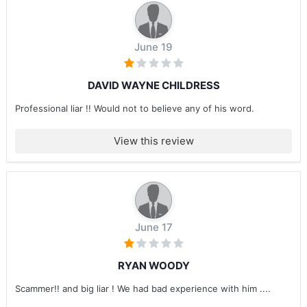
June 19
DAVID WAYNE CHILDRESS
Professional liar !! Would not to believe any of his word.
View this review
June 17
RYAN WOODY
Scammer!! and big liar ! We had bad experience with him ....