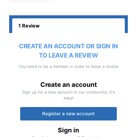
1 Review
CREATE AN ACCOUNT OR SIGN IN
TO LEAVE A REVIEW
You need to be a member in order to leave a review
Create an account
Sign up for a new account in our community. It's
easy!
Register a new account
Sign in