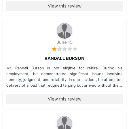
View this review
June 15
RANDALL BURSON
Mr. Randall Burson is not eligible for rehire. During his
employment, he demonstrated significant issues involving
honesty, judgment, and reliability. In one incident, he attempted
delivery of a load that required tarping but arrived without the...
View this review