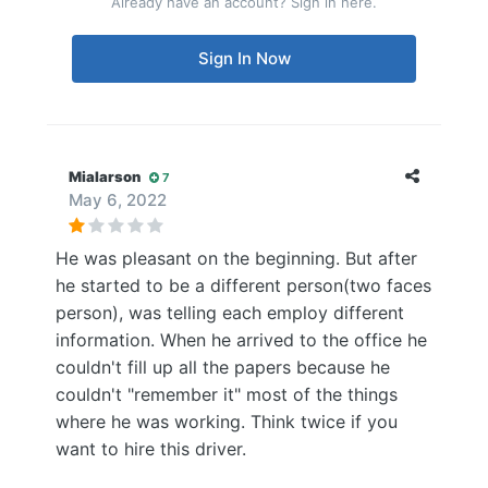
Already have an account? Sign in here.
Sign In Now
Mialarson
7
May 6, 2022
He was pleasant on the beginning. But after
he started to be a different person(two faces
person), was telling each employ different
information. When he arrived to the office he
couldn't fill up all the papers because he
couldn't "remember it" most of the things
where he was working. Think twice if you
want to hire this driver.