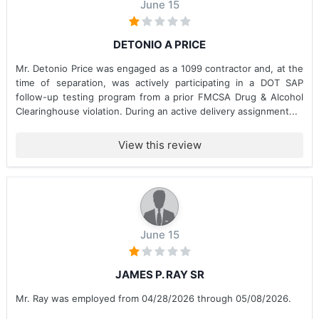
June 15
DETONIO A PRICE
Mr. Detonio Price was engaged as a 1099 contractor and, at the
time of separation, was actively participating in a DOT SAP
follow-up testing program from a prior FMCSA Drug & Alcohol
Clearinghouse violation. During an active delivery assignment...
View this review
June 15
JAMES P. RAY SR
Mr. Ray was employed from 04/28/2026 through 05/08/2026.