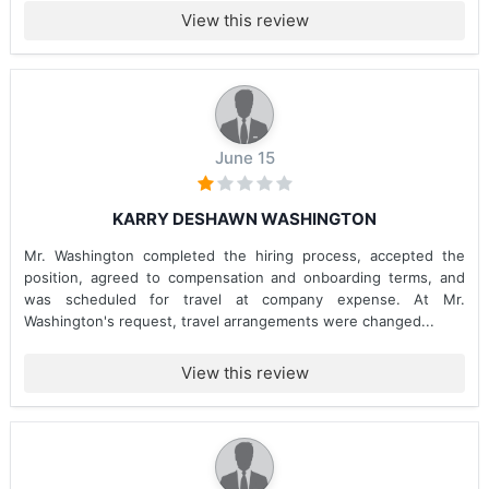
View this review
June 15
KARRY DESHAWN WASHINGTON
Mr. Washington completed the hiring process, accepted the
position, agreed to compensation and onboarding terms, and
was scheduled for travel at company expense. At Mr.
Washington's request, travel arrangements were changed...
View this review