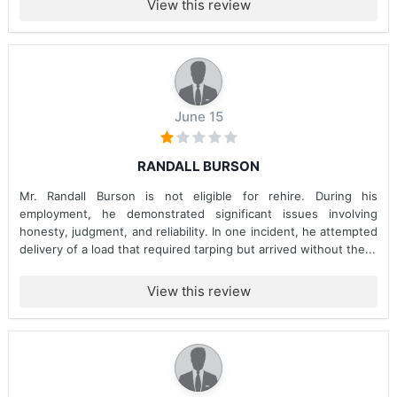
View this review
June 15
RANDALL BURSON
Mr. Randall Burson is not eligible for rehire. During his
employment, he demonstrated significant issues involving
honesty, judgment, and reliability. In one incident, he attempted
delivery of a load that required tarping but arrived without the...
View this review