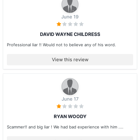
June 19
DAVID WAYNE CHILDRESS
Professional liar !! Would not to believe any of his word.
View this review
June 17
RYAN WOODY
Scammer!! and big liar ! We had bad experience with him ....