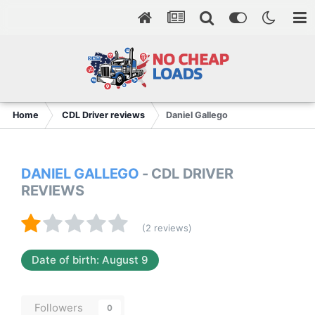
Home
CDL Driver reviews
Daniel Gallego
DANIEL GALLEGO
- CDL DRIVER
REVIEWS
(2 reviews)
Date of birth: August 9
Followers
0