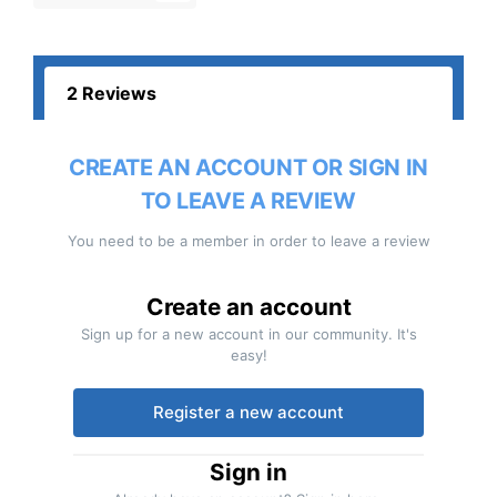
2 Reviews
CREATE AN ACCOUNT OR SIGN IN
TO LEAVE A REVIEW
You need to be a member in order to leave a review
Create an account
Sign up for a new account in our community. It's
easy!
Register a new account
Sign in