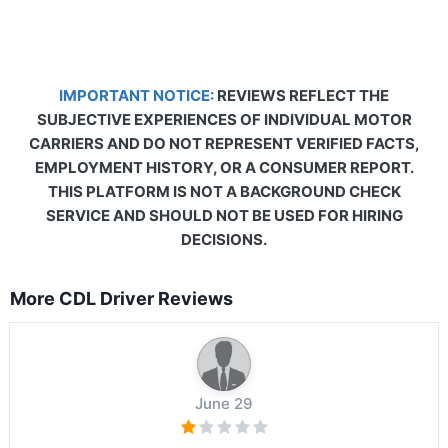
IMPORTANT NOTICE:
REVIEWS REFLECT THE
SUBJECTIVE EXPERIENCES OF INDIVIDUAL MOTOR
CARRIERS AND DO NOT REPRESENT VERIFIED FACTS,
EMPLOYMENT HISTORY, OR A CONSUMER REPORT.
THIS PLATFORM IS NOT A BACKGROUND CHECK
SERVICE AND SHOULD NOT BE USED FOR HIRING
DECISIONS.
More CDL Driver Reviews
June 29