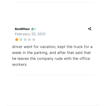
BenWhen
1
February 25, 2021
driver went for vacation, kept the truck for a
week in the parking, and after that said that
he leaves the company rude with the office
workers