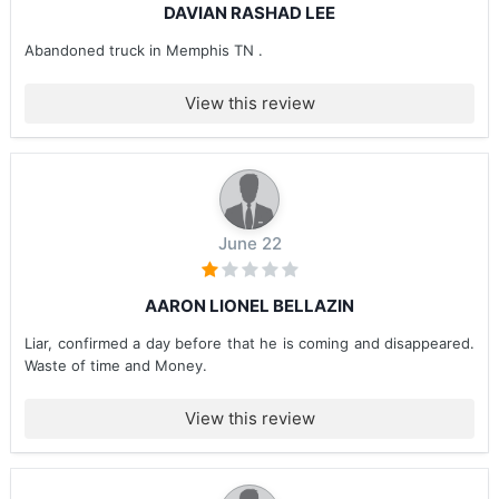
DAVIAN RASHAD LEE
Abandoned truck in Memphis TN .
View this review
June 22
AARON LIONEL BELLAZIN
Liar, confirmed a day before that he is coming and disappeared.
Waste of time and Money.
View this review