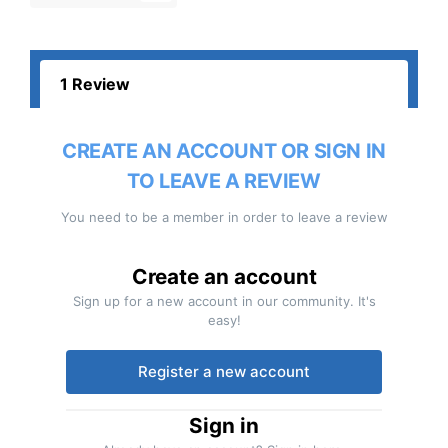
1 Review
CREATE AN ACCOUNT OR SIGN IN
TO LEAVE A REVIEW
You need to be a member in order to leave a review
Create an account
Sign up for a new account in our community. It's
easy!
Register a new account
Sign in