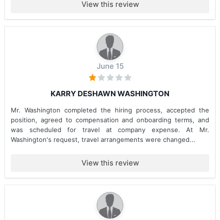
View this review
June 15
KARRY DESHAWN WASHINGTON
Mr. Washington completed the hiring process, accepted the
position, agreed to compensation and onboarding terms, and
was scheduled for travel at company expense. At Mr.
Washington's request, travel arrangements were changed...
View this review