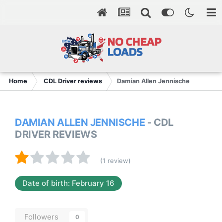
Home
CDL Driver reviews
Damian Allen Jennische
DAMIAN ALLEN JENNISCHE
- CDL
DRIVER REVIEWS
(1 review)
Date of birth: February 16
Followers
0