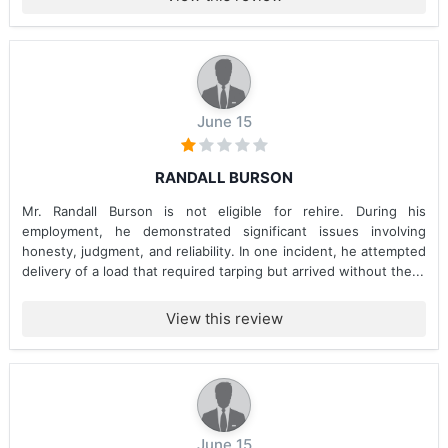
June 15
RANDALL BURSON
Mr. Randall Burson is not eligible for rehire. During his
employment, he demonstrated significant issues involving
honesty, judgment, and reliability. In one incident, he attempted
delivery of a load that required tarping but arrived without the...
View this review
June 15