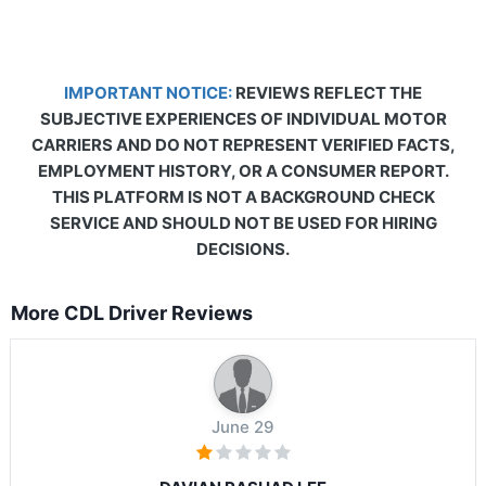
IMPORTANT NOTICE:
REVIEWS REFLECT THE
SUBJECTIVE EXPERIENCES OF INDIVIDUAL MOTOR
CARRIERS AND DO NOT REPRESENT VERIFIED FACTS,
EMPLOYMENT HISTORY, OR A CONSUMER REPORT.
THIS PLATFORM IS NOT A BACKGROUND CHECK
SERVICE AND SHOULD NOT BE USED FOR HIRING
DECISIONS.
More CDL Driver Reviews
June 29