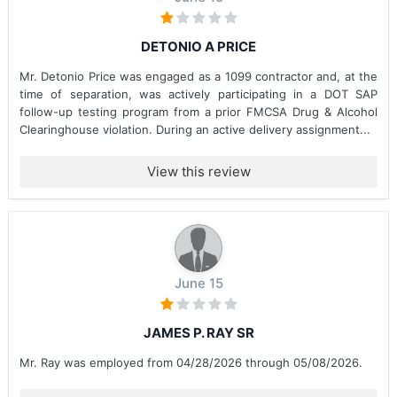
DETONIO A PRICE
Mr. Detonio Price was engaged as a 1099 contractor and, at the
time of separation, was actively participating in a DOT SAP
follow-up testing program from a prior FMCSA Drug & Alcohol
Clearinghouse violation. During an active delivery assignment...
View this review
June 15
JAMES P. RAY SR
Mr. Ray was employed from 04/28/2026 through 05/08/2026.