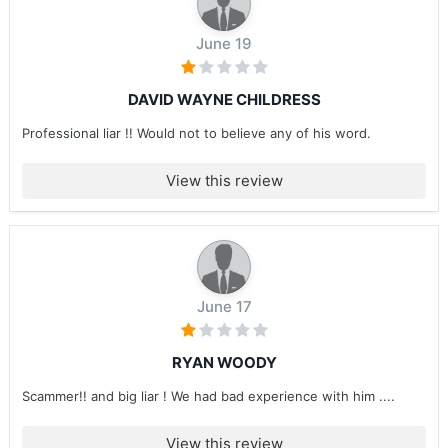
June 19
DAVID WAYNE CHILDRESS
Professional liar !! Would not to believe any of his word.
View this review
June 17
RYAN WOODY
Scammer!! and big liar ! We had bad experience with him ....
View this review