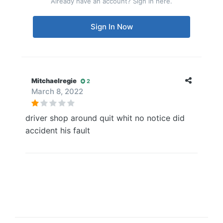
Already have an account? Sign in here.
Sign In Now
Mitchaelregie
2
March 8, 2022
driver shop around quit whit no notice did
accident his fault