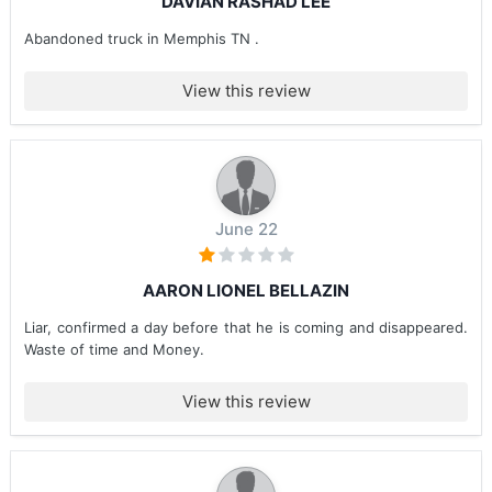
DAVIAN RASHAD LEE
Abandoned truck in Memphis TN .
View this review
June 22
AARON LIONEL BELLAZIN
Liar, confirmed a day before that he is coming and disappeared.
Waste of time and Money.
View this review