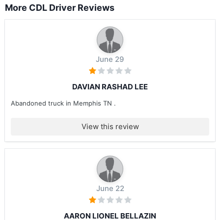
More CDL Driver Reviews
June 29
DAVIAN RASHAD LEE
Abandoned truck in Memphis TN .
View this review
June 22
AARON LIONEL BELLAZIN