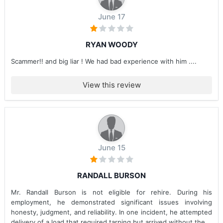
June 17
RYAN WOODY
Scammer!! and big liar ! We had bad experience with him ....
View this review
June 15
RANDALL BURSON
Mr. Randall Burson is not eligible for rehire. During his
employment, he demonstrated significant issues involving
honesty, judgment, and reliability. In one incident, he attempted
delivery of a load that required tarping but arrived without the...