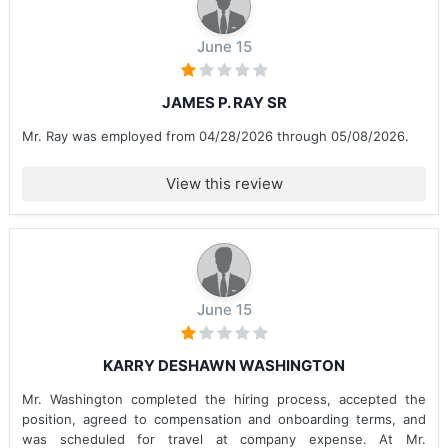
June 15
JAMES P. RAY SR
Mr. Ray was employed from 04/28/2026 through 05/08/2026.
View this review
June 15
KARRY DESHAWN WASHINGTON
Mr. Washington completed the hiring process, accepted the
position, agreed to compensation and onboarding terms, and
was scheduled for travel at company expense. At Mr.