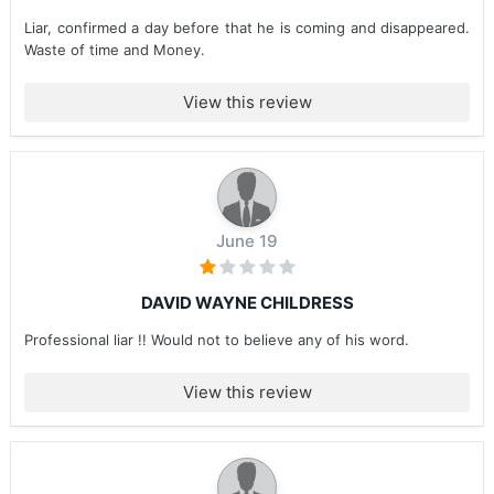
Liar, confirmed a day before that he is coming and disappeared.
Waste of time and Money.
View this review
June 19
DAVID WAYNE CHILDRESS
Professional liar !! Would not to believe any of his word.
View this review