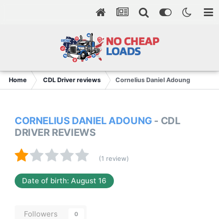
Home
CDL Driver reviews
Cornelius Daniel Adoung
CORNELIUS DANIEL ADOUNG
- CDL
DRIVER REVIEWS
(1 review)
Date of birth: August 16
Followers
0