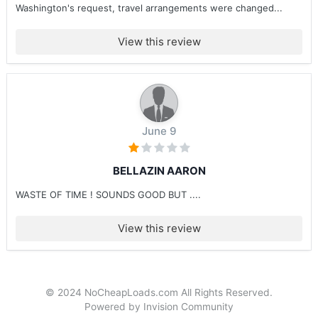
Washington's request, travel arrangements were changed...
View this review
June 9
BELLAZIN AARON
WASTE OF TIME ! SOUNDS GOOD BUT ....
View this review
© 2024 NoCheapLoads.com All Rights Reserved.
Powered by Invision Community