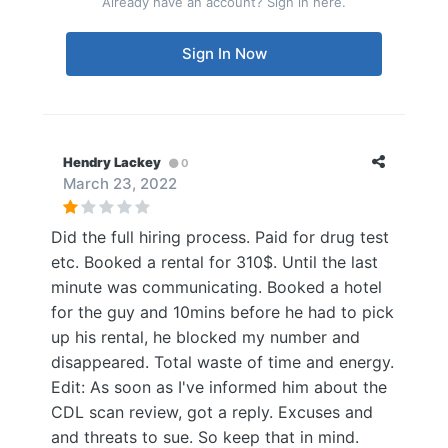
Already have an account? Sign in here.
Sign In Now
Hendry Lackey
0
March 23, 2022
Did the full hiring process. Paid for drug test
etc. Booked a rental for 310$. Until the last
minute was communicating. Booked a hotel
for the guy and 10mins before he had to pick
up his rental, he blocked my number and
disappeared. Total waste of time and energy.
Edit: As soon as I've informed him about the
CDL scan review, got a reply. Excuses and
and threats to sue. So keep that in mind.