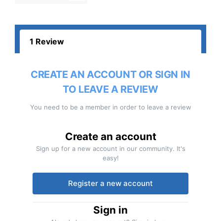
1 Review
CREATE AN ACCOUNT OR SIGN IN
TO LEAVE A REVIEW
You need to be a member in order to leave a review
Create an account
Sign up for a new account in our community. It's
easy!
Register a new account
Sign in