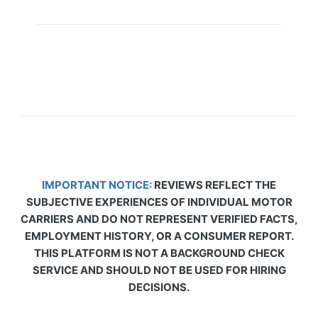
IMPORTANT NOTICE:
REVIEWS REFLECT THE
SUBJECTIVE EXPERIENCES OF INDIVIDUAL MOTOR
CARRIERS AND DO NOT REPRESENT VERIFIED FACTS,
EMPLOYMENT HISTORY, OR A CONSUMER REPORT.
THIS PLATFORM IS NOT A BACKGROUND CHECK
SERVICE AND SHOULD NOT BE USED FOR HIRING
DECISIONS.