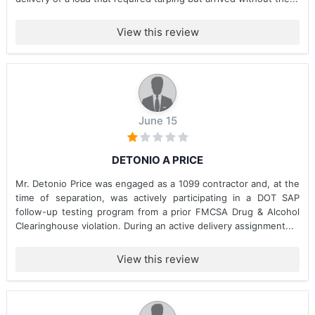
View this review
June 15
DETONIO A PRICE
Mr. Detonio Price was engaged as a 1099 contractor and, at the
time of separation, was actively participating in a DOT SAP
follow-up testing program from a prior FMCSA Drug & Alcohol
Clearinghouse violation. During an active delivery assignment...
View this review