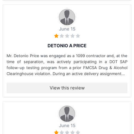
June 15
DETONIO A PRICE
Mr. Detonio Price was engaged as a 1099 contractor and, at the
time of separation, was actively participating in a DOT SAP
follow-up testing program from a prior FMCSA Drug & Alcohol
Clearinghouse violation. During an active delivery assignment...
View this review
June 15