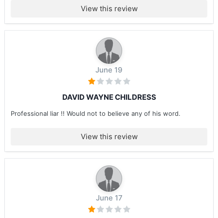
View this review
June 19
DAVID WAYNE CHILDRESS
Professional liar !! Would not to believe any of his word.
View this review
June 17