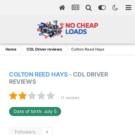
Home
CDL Driver reviews
Colton Reed Hays
COLTON REED HAYS
- CDL DRIVER
REVIEWS
(1 review)
Date of birth: July 5
Followers
0