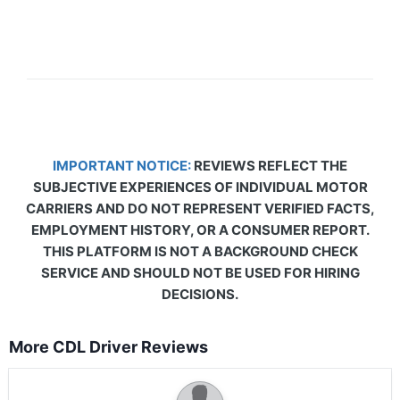
IMPORTANT NOTICE:
REVIEWS REFLECT THE
SUBJECTIVE EXPERIENCES OF INDIVIDUAL MOTOR
CARRIERS AND DO NOT REPRESENT VERIFIED FACTS,
EMPLOYMENT HISTORY, OR A CONSUMER REPORT.
THIS PLATFORM IS NOT A BACKGROUND CHECK
SERVICE AND SHOULD NOT BE USED FOR HIRING
DECISIONS.
More CDL Driver Reviews