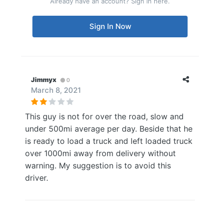
Already have an account? Sign in here.
Sign In Now
Jimmyx
0
March 8, 2021
This guy is not for over the road, slow and
under 500mi average per day. Beside that he
is ready to load a truck and left loaded truck
over 1000mi away from delivery without
warning. My suggestion is to avoid this
driver.