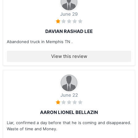
June 29
DAVIAN RASHAD LEE
Abandoned truck in Memphis TN .
View this review
June 22
AARON LIONEL BELLAZIN
Liar, confirmed a day before that he is coming and disappeared.
Waste of time and Money.