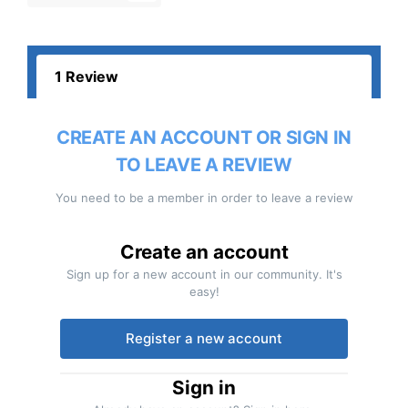
1 Review
CREATE AN ACCOUNT OR SIGN IN
TO LEAVE A REVIEW
You need to be a member in order to leave a review
Create an account
Sign up for a new account in our community. It's
easy!
Register a new account
Sign in