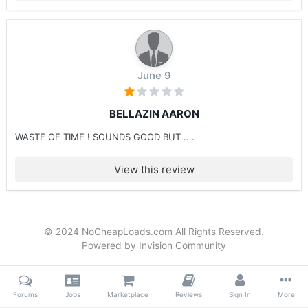
June 9
BELLAZIN AARON
WASTE OF TIME ! SOUNDS GOOD BUT ....
View this review
© 2024 NoCheapLoads.com All Rights Reserved.
Powered by Invision Community
Forums
Jobs
Marketplace
Reviews
Sign In
More