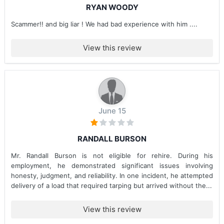
RYAN WOODY
Scammer!! and big liar ! We had bad experience with him ....
View this review
June 15
RANDALL BURSON
Mr. Randall Burson is not eligible for rehire. During his
employment, he demonstrated significant issues involving
honesty, judgment, and reliability. In one incident, he attempted
delivery of a load that required tarping but arrived without the...
View this review