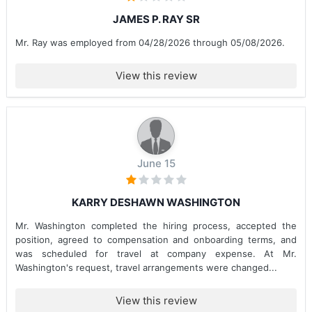
JAMES P. RAY SR
Mr. Ray was employed from 04/28/2026 through 05/08/2026.
View this review
June 15
KARRY DESHAWN WASHINGTON
Mr. Washington completed the hiring process, accepted the
position, agreed to compensation and onboarding terms, and
was scheduled for travel at company expense. At Mr.
Washington's request, travel arrangements were changed...
View this review