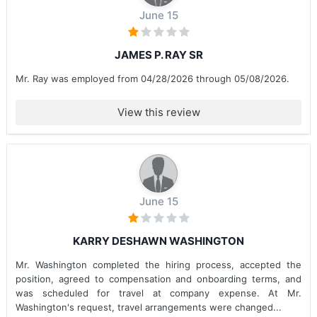
June 15
JAMES P. RAY SR
Mr. Ray was employed from 04/28/2026 through 05/08/2026.
View this review
June 15
KARRY DESHAWN WASHINGTON
Mr. Washington completed the hiring process, accepted the
position, agreed to compensation and onboarding terms, and
was scheduled for travel at company expense. At Mr.
Washington's request, travel arrangements were changed...