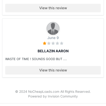
View this review
June 9
BELLAZIN AARON
WASTE OF TIME ! SOUNDS GOOD BUT ....
View this review
© 2024 NoCheapLoads.com All Rights Reserved.
Powered by Invision Community