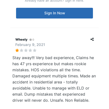
Already have an account? Sign in here.
Sign In Now
Wheely
0
February 9, 2021
Stay away!!! Very bad experience, Claims he
has 47 yrs experience but makes rookie
mistakes. HOS violations all the time.
Damaged equipment multiple times. Made an
accident in residential area - totally
avoidable. Unable to manage with ELD or
email. Dump mistakes that experienced
driver will never do. Unsafe. Non Reliable.