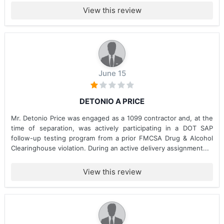
View this review
June 15
DETONIO A PRICE
Mr. Detonio Price was engaged as a 1099 contractor and, at the
time of separation, was actively participating in a DOT SAP
follow-up testing program from a prior FMCSA Drug & Alcohol
Clearinghouse violation. During an active delivery assignment...
View this review