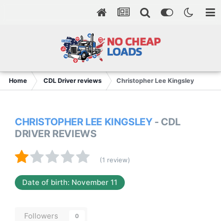
Home
CDL Driver reviews
Christopher Lee Kingsley
CHRISTOPHER LEE KINGSLEY
- CDL
DRIVER REVIEWS
(1 review)
Date of birth: November 11
Followers
0