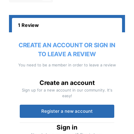
1 Review
CREATE AN ACCOUNT OR SIGN IN
TO LEAVE A REVIEW
You need to be a member in order to leave a review
Create an account
Sign up for a new account in our community. It's
easy!
Register a new account
Sign in