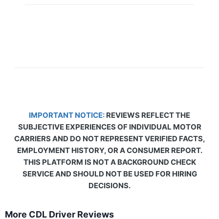
IMPORTANT NOTICE:
REVIEWS REFLECT THE
SUBJECTIVE EXPERIENCES OF INDIVIDUAL MOTOR
CARRIERS AND DO NOT REPRESENT VERIFIED FACTS,
EMPLOYMENT HISTORY, OR A CONSUMER REPORT.
THIS PLATFORM IS NOT A BACKGROUND CHECK
SERVICE AND SHOULD NOT BE USED FOR HIRING
DECISIONS.
More CDL Driver Reviews