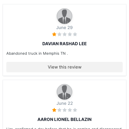
June 29
DAVIAN RASHAD LEE
Abandoned truck in Memphis TN .
View this review
June 22
AARON LIONEL BELLAZIN