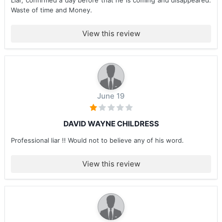
Liar, confirmed a day before that he is coming and disappeared.
Waste of time and Money.
View this review
June 19
DAVID WAYNE CHILDRESS
Professional liar !! Would not to believe any of his word.
View this review