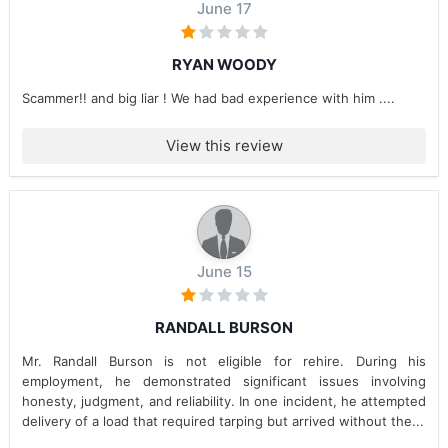
June 17
RYAN WOODY
Scammer!! and big liar ! We had bad experience with him ....
View this review
June 15
RANDALL BURSON
Mr. Randall Burson is not eligible for rehire. During his
employment, he demonstrated significant issues involving
honesty, judgment, and reliability. In one incident, he attempted
delivery of a load that required tarping but arrived without the...