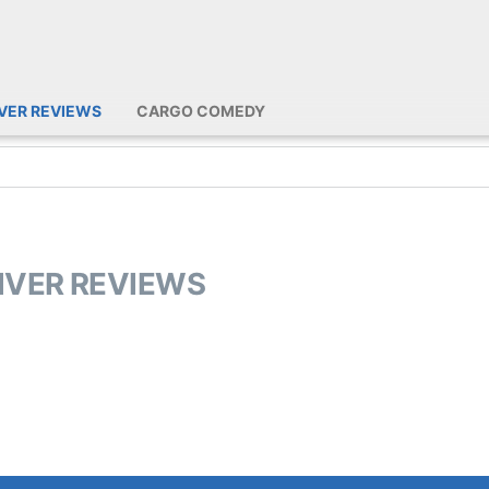
IVER REVIEWS
CARGO COMEDY
RIVER REVIEWS