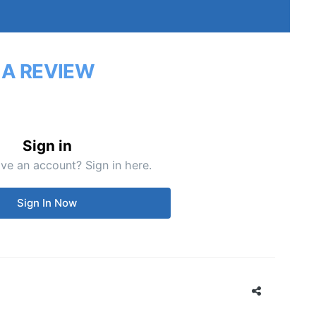
 A REVIEW
Sign in
ve an account? Sign in here.
Sign In Now