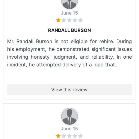
June 15
RANDALL BURSON
Mr. Randall Burson is not eligible for rehire. During
his employment, he demonstrated significant issues
involving honesty, judgment, and reliability. In one
incident, he attempted delivery of a load that...
View this review
June 15