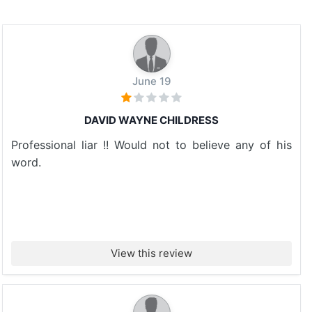
June 19
DAVID WAYNE CHILDRESS
Professional liar !! Would not to believe any of his
word.
View this review