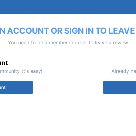
N ACCOUNT OR SIGN IN TO LEAVE
You need to be a member in order to leave a review
unt
mmunity. It's easy!
Already ha
unt