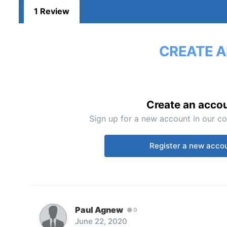
1 Review
CREATE A
Create an acco
Sign up for a new account in our co
Register a new acco
Paul Agnew
0
June 22, 2020