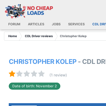
FORUM
ARTICLES
JOBS
SERVICES
CDL DR
Home
CDL Driver reviews
Christopher Kolep
CHRISTOPHER KOLEP
- CDL D
(1 review)
Date of birth: November 2