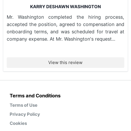
KARRY DESHAWN WASHINGTON
Mr. Washington completed the hiring process,
accepted the position, agreed to compensation and
onboarding terms, and was scheduled for travel at
company expense. At Mr. Washington's request...
View this review
Terms and Conditions
Terms of Use
Privacy Policy
Cookies