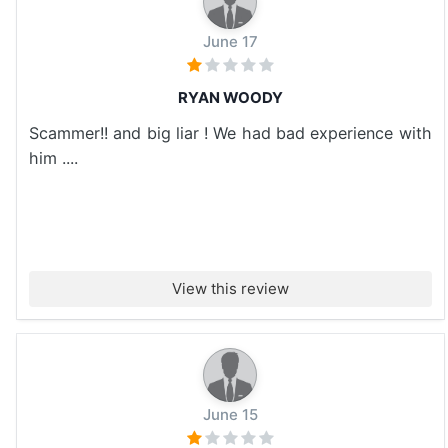
June 17
RYAN WOODY
Scammer!! and big liar ! We had bad experience with
him ....
View this review
June 15