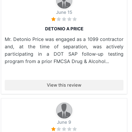
June 15
DETONIO A PRICE
Mr. Detonio Price was engaged as a 1099 contractor
and, at the time of separation, was actively
participating in a DOT SAP follow-up testing
program from a prior FMCSA Drug & Alcohol...
View this review
June 9