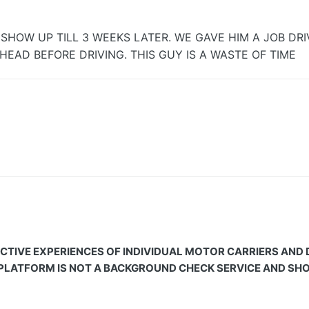
HOW UP TILL 3 WEEKS LATER. WE GAVE HIM A JOB DRIV
EAD BEFORE DRIVING. THIS GUY IS A WASTE OF TIME
CTIVE EXPERIENCES OF INDIVIDUAL MOTOR CARRIERS AND
 PLATFORM IS NOT A BACKGROUND CHECK SERVICE AND SHOU