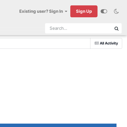
Existing user? Sign In
Sign Up
All Activity