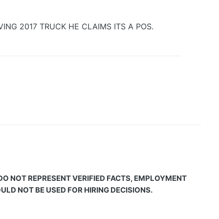
ING 2017 TRUCK HE CLAIMS ITS A POS.
 DO NOT REPRESENT VERIFIED FACTS, EMPLOYMENT
LD NOT BE USED FOR HIRING DECISIONS.