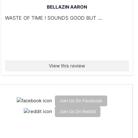
BELLAZIN AARON
WASTE OF TIME ! SOUNDS GOOD BUT ....
View this review
Join Us On Facebook
Join Us On Reddit