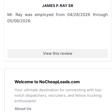
JAMES P. RAY SR
Mr. Ray was employed from 04/28/2026 through
05/08/2026.
View this review
Welcome to NoCheapLoads.com
Your ultimate destination for connecting with top-
notch dispatchers, recruiters, and fellow trucking
enthusiasts!.
About Us