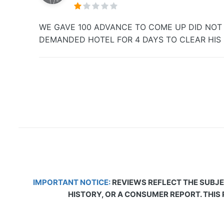
WE GAVE 100 ADVANCE TO COME UP DID NOT S
DEMANDED HOTEL FOR 4 DAYS TO CLEAR HIS H
IMPORTANT NOTICE:
REVIEWS REFLECT THE SUBJE
HISTORY, OR A CONSUMER REPORT. THIS