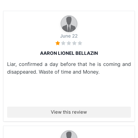
June 22
AARON LIONEL BELLAZIN
Liar, confirmed a day before that he is coming and
disappeared. Waste of time and Money.
View this review