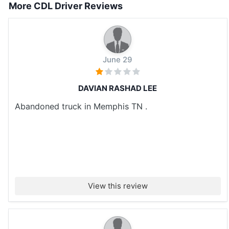
More CDL Driver Reviews
June 29
DAVIAN RASHAD LEE
Abandoned truck in Memphis TN .
View this review