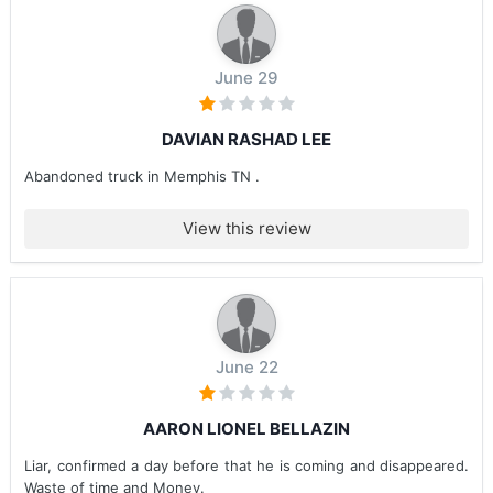
June 29
DAVIAN RASHAD LEE
Abandoned truck in Memphis TN .
View this review
June 22
AARON LIONEL BELLAZIN
Liar, confirmed a day before that he is coming and disappeared.
Waste of time and Money.