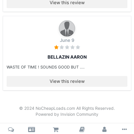
View this review
June 9
BELLAZIN AARON
WASTE OF TIME ! SOUNDS GOOD BUT ....
View this review
© 2024 NoCheapLoads.com All Rights Reserved.
Powered by Invision Community