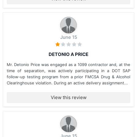
June 15
DETONIO A PRICE
Mr. Detonio Price was engaged as a 1099 contractor and, at the
time of separation, was actively participating in a DOT SAP
follow-up testing program from a prior FMCSA Drug & Alcohol
Clearinghouse violation. During an active delivery assignment...
View this review
June 15