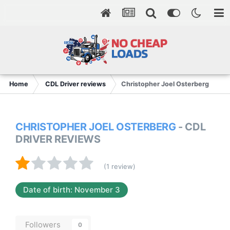
Home
CDL Driver reviews
Christopher Joel Osterberg
CHRISTOPHER JOEL OSTERBERG
- CDL
DRIVER REVIEWS
(1 review)
Date of birth: November 3
Followers
0