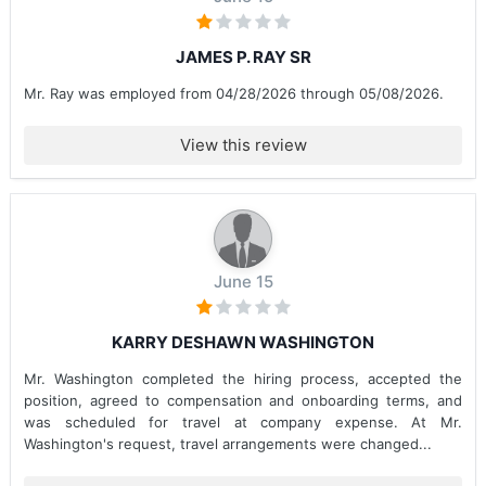
JAMES P. RAY SR
Mr. Ray was employed from 04/28/2026 through 05/08/2026.
View this review
June 15
KARRY DESHAWN WASHINGTON
Mr. Washington completed the hiring process, accepted the
position, agreed to compensation and onboarding terms, and
was scheduled for travel at company expense. At Mr.
Washington's request, travel arrangements were changed...