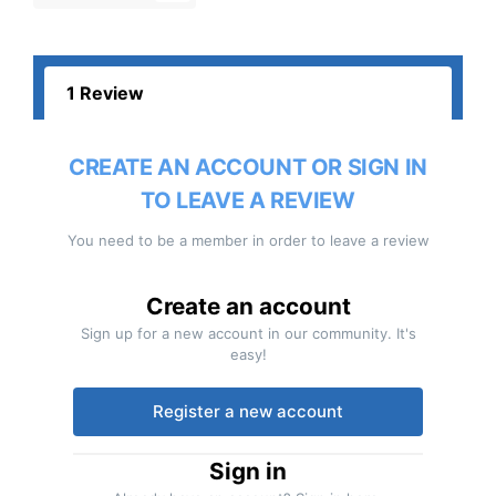
1 Review
CREATE AN ACCOUNT OR SIGN IN
TO LEAVE A REVIEW
You need to be a member in order to leave a review
Create an account
Sign up for a new account in our community. It's
easy!
Register a new account
Sign in