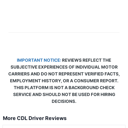
IMPORTANT NOTICE:
REVIEWS REFLECT THE
SUBJECTIVE EXPERIENCES OF INDIVIDUAL MOTOR
CARRIERS AND DO NOT REPRESENT VERIFIED FACTS,
EMPLOYMENT HISTORY, OR A CONSUMER REPORT.
THIS PLATFORM IS NOT A BACKGROUND CHECK
SERVICE AND SHOULD NOT BE USED FOR HIRING
DECISIONS.
More CDL Driver Reviews