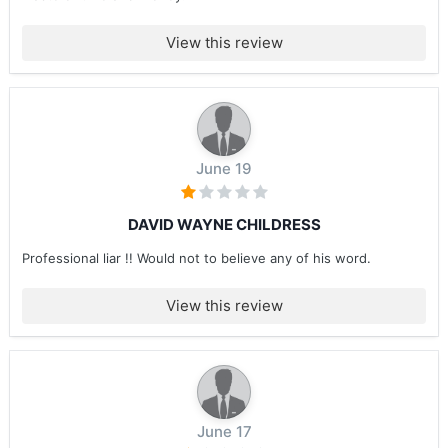
View this review
June 19
DAVID WAYNE CHILDRESS
Professional liar !! Would not to believe any of his word.
View this review
June 17