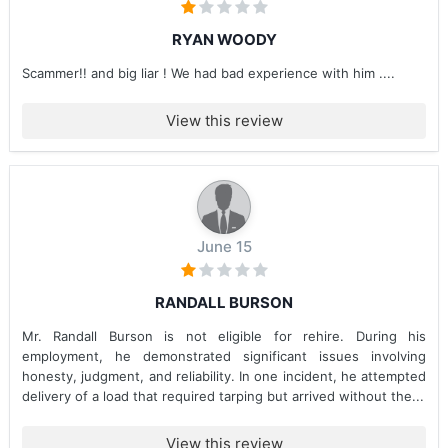
RYAN WOODY
Scammer!! and big liar ! We had bad experience with him ....
View this review
June 15
RANDALL BURSON
Mr. Randall Burson is not eligible for rehire. During his
employment, he demonstrated significant issues involving
honesty, judgment, and reliability. In one incident, he attempted
delivery of a load that required tarping but arrived without the...
View this review