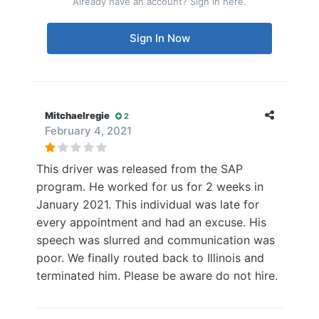
Already have an account? Sign in here.
Sign In Now
Mitchaelregie
2
February 4, 2021
This driver was released from the SAP
program. He worked for us for 2 weeks in
January 2021. This individual was late for
every appointment and had an excuse. His
speech was slurred and communication was
poor. We finally routed back to Illinois and
terminated him. Please be aware do not hire.