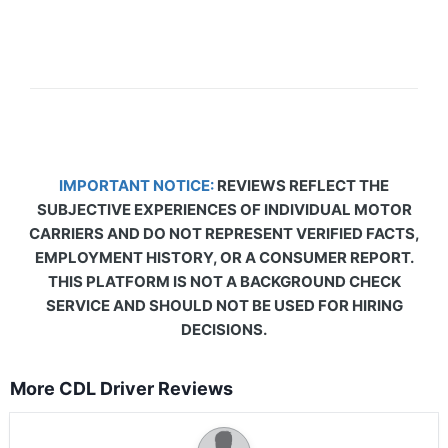
IMPORTANT NOTICE:
REVIEWS REFLECT THE
SUBJECTIVE EXPERIENCES OF INDIVIDUAL MOTOR
CARRIERS AND DO NOT REPRESENT VERIFIED FACTS,
EMPLOYMENT HISTORY, OR A CONSUMER REPORT.
THIS PLATFORM IS NOT A BACKGROUND CHECK
SERVICE AND SHOULD NOT BE USED FOR HIRING
DECISIONS.
More CDL Driver Reviews