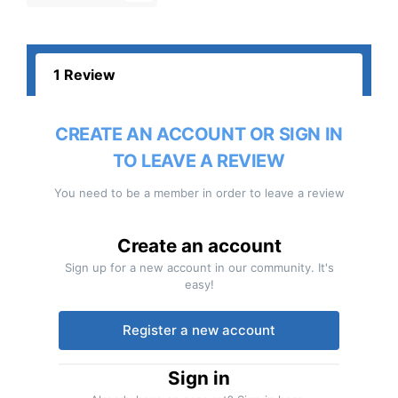
1 Review
CREATE AN ACCOUNT OR SIGN IN
TO LEAVE A REVIEW
You need to be a member in order to leave a review
Create an account
Sign up for a new account in our community. It's
easy!
Register a new account
Sign in