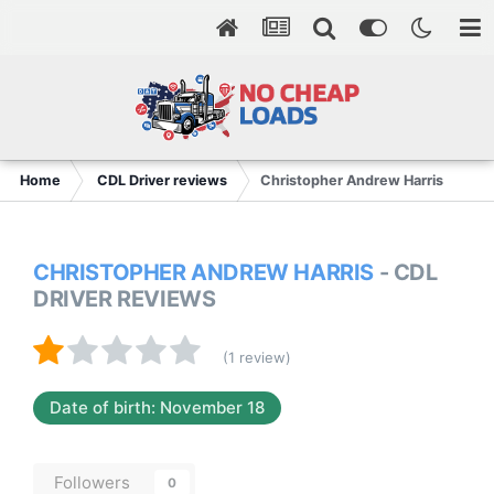
Home
CDL Driver reviews
Christopher Andrew Harris
CHRISTOPHER ANDREW HARRIS
- CDL
DRIVER REVIEWS
(1 review)
Date of birth: November 18
Followers
0