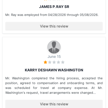
JAMES P. RAY SR
Mr. Ray was employed from 04/28/2026 through 05/08/2026.
View this review
June 15
KARRY DESHAWN WASHINGTON
Mr. Washington completed the hiring process, accepted the
position, agreed to compensation and onboarding terms, and
was scheduled for travel at company expense. At Mr.
Washington's request, travel arrangements were changed...
View this review