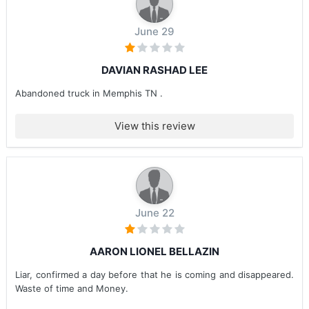
June 29
DAVIAN RASHAD LEE
Abandoned truck in Memphis TN .
View this review
June 22
AARON LIONEL BELLAZIN
Liar, confirmed a day before that he is coming and disappeared.
Waste of time and Money.