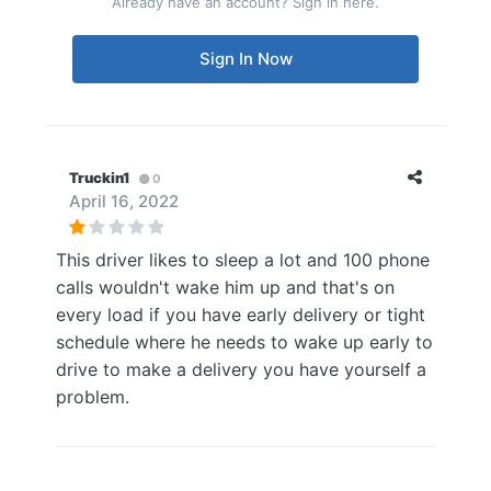
Already have an account? Sign in here.
Sign In Now
Truckin1
0
April 16, 2022
This driver likes to sleep a lot and 100 phone
calls wouldn't wake him up and that's on
every load if you have early delivery or tight
schedule where he needs to wake up early to
drive to make a delivery you have yourself a
problem.