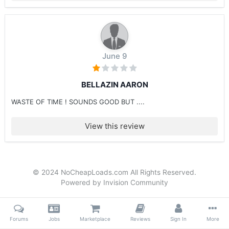
June 9
BELLAZIN AARON
WASTE OF TIME ! SOUNDS GOOD BUT ....
View this review
© 2024 NoCheapLoads.com All Rights Reserved.
Powered by Invision Community
Forums
Jobs
Marketplace
Reviews
Sign In
More