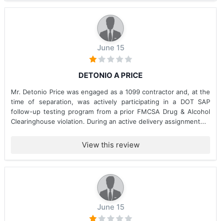
June 15
DETONIO A PRICE
Mr. Detonio Price was engaged as a 1099 contractor and, at the
time of separation, was actively participating in a DOT SAP
follow-up testing program from a prior FMCSA Drug & Alcohol
Clearinghouse violation. During an active delivery assignment...
View this review
June 15