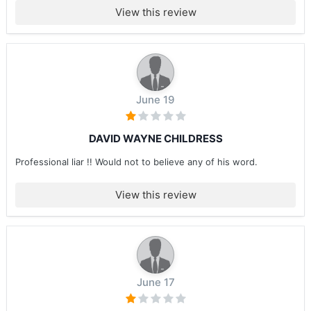
View this review
June 19
DAVID WAYNE CHILDRESS
Professional liar !! Would not to believe any of his word.
View this review
June 17