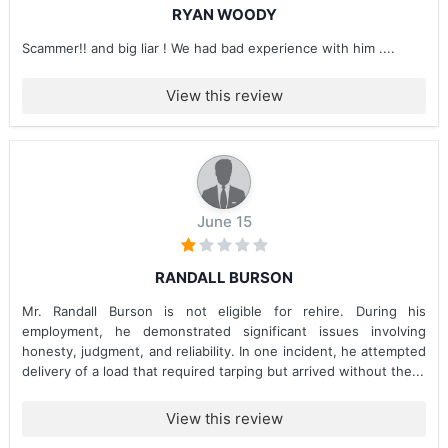
RYAN WOODY
Scammer!! and big liar ! We had bad experience with him ....
View this review
June 15
RANDALL BURSON
Mr. Randall Burson is not eligible for rehire. During his
employment, he demonstrated significant issues involving
honesty, judgment, and reliability. In one incident, he attempted
delivery of a load that required tarping but arrived without the...
View this review