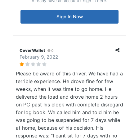
Already have an account? Sign in here.
Sign In Now
CoverWallet
0
February 9, 2022
Please be aware of this driver. We have had a
terrible experience. He drove fine for few
weeks, when it was time to go home. He
delivered the load and drove home 2 hours
on PC past his clock with complete disregard
for log book. We called him and told him he
was going to be suspended for 7 days while
at home, because of his decision. His
response was: “I cant sit for 7 days with no