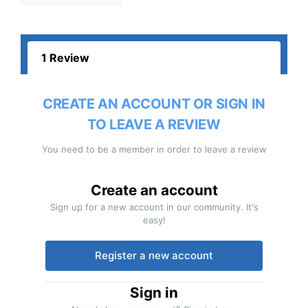
1 Review
CREATE AN ACCOUNT OR SIGN IN
TO LEAVE A REVIEW
You need to be a member in order to leave a review
Create an account
Sign up for a new account in our community. It's
easy!
Register a new account
Sign in