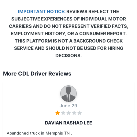
IMPORTANT NOTICE:
REVIEWS REFLECT THE
SUBJECTIVE EXPERIENCES OF INDIVIDUAL MOTOR
CARRIERS AND DO NOT REPRESENT VERIFIED FACTS,
EMPLOYMENT HISTORY, OR A CONSUMER REPORT.
THIS PLATFORM IS NOT A BACKGROUND CHECK
SERVICE AND SHOULD NOT BE USED FOR HIRING
DECISIONS.
More CDL Driver Reviews
June 29
DAVIAN RASHAD LEE
Abandoned truck in Memphis TN .