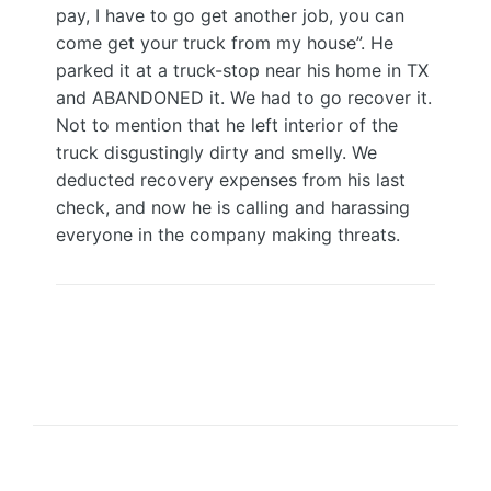
pay, I have to go get another job, you can
come get your truck from my house”. He
parked it at a truck-stop near his home in TX
and ABANDONED it. We had to go recover it.
Not to mention that he left interior of the
truck disgustingly dirty and smelly. We
deducted recovery expenses from his last
check, and now he is calling and harassing
everyone in the company making threats.