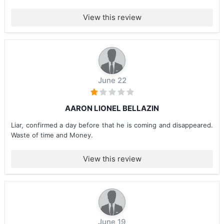
View this review
June 22
AARON LIONEL BELLAZIN
Liar, confirmed a day before that he is coming and disappeared.
Waste of time and Money.
View this review
June 19