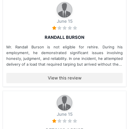
June 15
RANDALL BURSON
Mr. Randall Burson is not eligible for rehire. During his
employment, he demonstrated significant issues involving
honesty, judgment, and reliability. In one incident, he attempted
delivery of a load that required tarping but arrived without the...
View this review
June 15