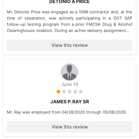
DETONIO A PRICE
Mr. Detonio Price was engaged as a 1099 contractor and, at the
time of separation, was actively participating in a DOT SAP
follow-up testing program from a prior FMCSA Drug & Alcohol
Clearinghouse violation. During an active delivery assignment...
View this review
June 15
JAMES P. RAY SR
Mr. Ray was employed from 04/28/2026 through 05/08/2026.
View this review