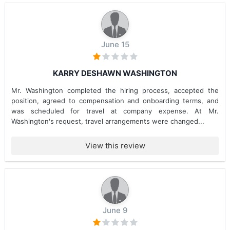
June 15
KARRY DESHAWN WASHINGTON
Mr. Washington completed the hiring process, accepted the
position, agreed to compensation and onboarding terms, and
was scheduled for travel at company expense. At Mr.
Washington's request, travel arrangements were changed...
View this review
June 9