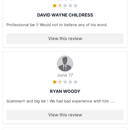
DAVID WAYNE CHILDRESS
Professional liar !! Would not to believe any of his word.
View this review
June 17
RYAN WOODY
Scammer!! and big liar ! We had bad experience with him ....
View this review