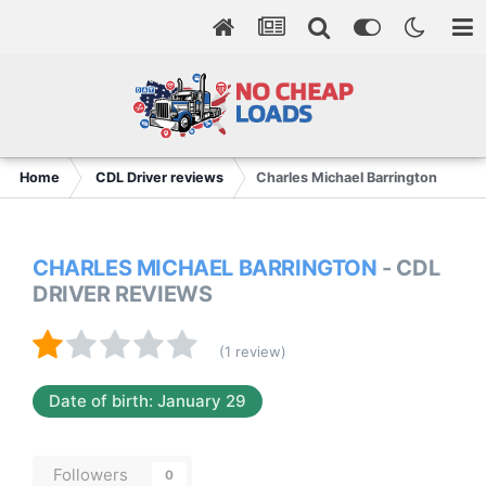
Home
CDL Driver reviews
Charles Michael Barrington
CHARLES MICHAEL BARRINGTON
- CDL
DRIVER REVIEWS
(1 review)
Date of birth: January 29
Followers
0