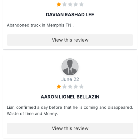
DAVIAN RASHAD LEE
Abandoned truck in Memphis TN .
View this review
June 22
AARON LIONEL BELLAZIN
Liar, confirmed a day before that he is coming and disappeared.
Waste of time and Money.
View this review