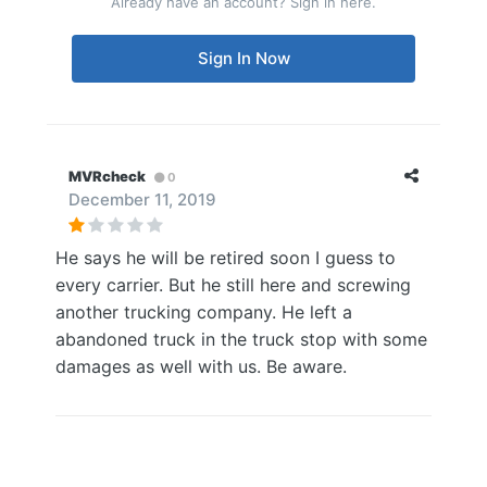
Already have an account? Sign in here.
Sign In Now
MVRcheck
0
December 11, 2019
He says he will be retired soon I guess to
every carrier. But he still here and screwing
another trucking company. He left a
abandoned truck in the truck stop with some
damages as well with us. Be aware.