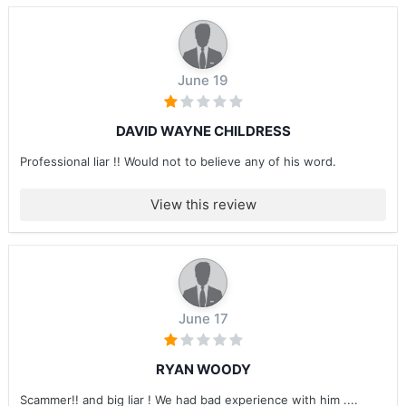
June 19
DAVID WAYNE CHILDRESS
Professional liar !! Would not to believe any of his word.
View this review
June 17
RYAN WOODY
Scammer!! and big liar ! We had bad experience with him ....