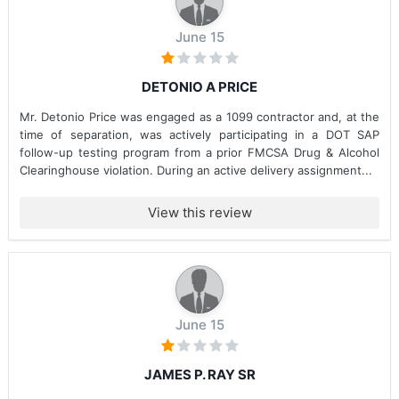
June 15
DETONIO A PRICE
Mr. Detonio Price was engaged as a 1099 contractor and, at the
time of separation, was actively participating in a DOT SAP
follow-up testing program from a prior FMCSA Drug & Alcohol
Clearinghouse violation. During an active delivery assignment...
View this review
June 15
JAMES P. RAY SR