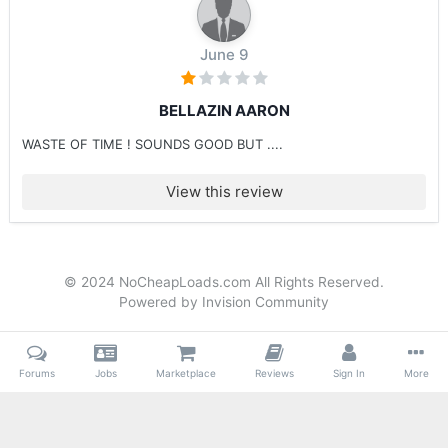
June 9
BELLAZIN AARON
WASTE OF TIME ! SOUNDS GOOD BUT ....
View this review
© 2024 NoCheapLoads.com All Rights Reserved.
Powered by Invision Community
Forums
Jobs
Marketplace
Reviews
Sign In
More