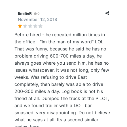
EmilioR
0
November 12, 2018
Before hired - he repeated million times in
the office - "Im the man of my word" LOL.
That was funny, because he said he has no
problem driving 600-700 miles a day, he
always goes where you send him, he has no
issues whatsoever. It was not long, only few
weeks. Was refusing to drive East
completely, then barely was able to drive
200-300 miles a day. Log book is not his
friend at all. Dumped the truck at the PILOT,
and we found trailer with a DOT bar
smashed, very disappointing. Do not believe
what he says at all. Its a second similar
review here.