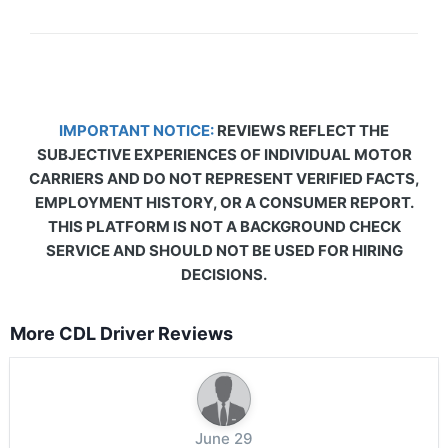
IMPORTANT NOTICE:
REVIEWS REFLECT THE
SUBJECTIVE EXPERIENCES OF INDIVIDUAL MOTOR
CARRIERS AND DO NOT REPRESENT VERIFIED FACTS,
EMPLOYMENT HISTORY, OR A CONSUMER REPORT.
THIS PLATFORM IS NOT A BACKGROUND CHECK
SERVICE AND SHOULD NOT BE USED FOR HIRING
DECISIONS.
More CDL Driver Reviews
June 29