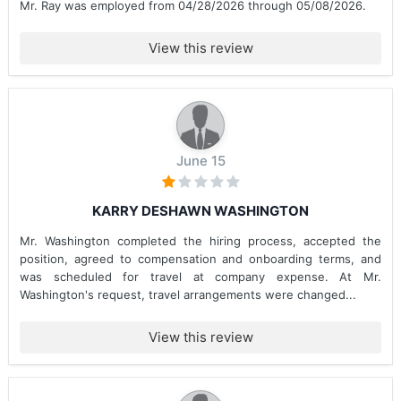
Mr. Ray was employed from 04/28/2026 through 05/08/2026.
View this review
June 15
KARRY DESHAWN WASHINGTON
Mr. Washington completed the hiring process, accepted the
position, agreed to compensation and onboarding terms, and
was scheduled for travel at company expense. At Mr.
Washington's request, travel arrangements were changed...
View this review