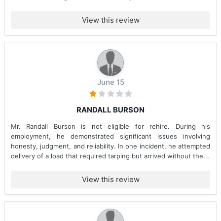
View this review
June 15
RANDALL BURSON
Mr. Randall Burson is not eligible for rehire. During his
employment, he demonstrated significant issues involving
honesty, judgment, and reliability. In one incident, he attempted
delivery of a load that required tarping but arrived without the...
View this review