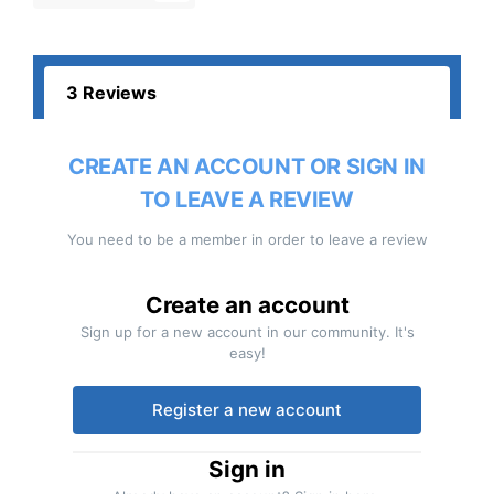
3 Reviews
CREATE AN ACCOUNT OR SIGN IN
TO LEAVE A REVIEW
You need to be a member in order to leave a review
Create an account
Sign up for a new account in our community. It's
easy!
Register a new account
Sign in