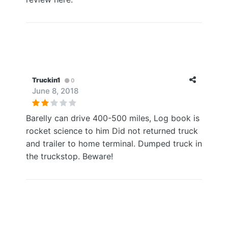
Truckin1
0
June 8, 2018
Barelly can drive 400-500 miles, Log book is
rocket science to him Did not returned truck
and trailer to home terminal. Dumped truck in
the truckstop. Beware!