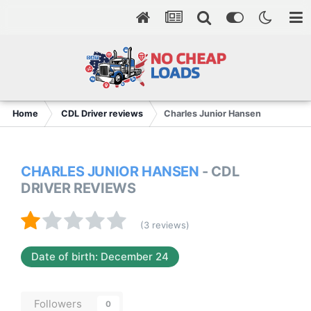
Home
CDL Driver reviews
Charles Junior Hansen
CHARLES JUNIOR HANSEN
- CDL
DRIVER REVIEWS
(3 reviews)
Date of birth: December 24
Followers
0