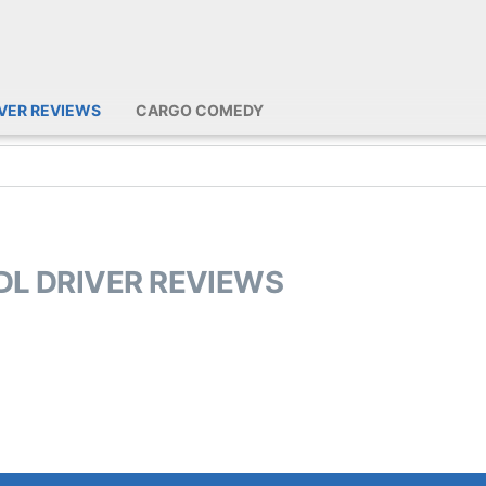
IVER REVIEWS
CARGO COMEDY
CDL DRIVER REVIEWS