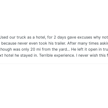
our truck as a hotel, for 2 days gave excuses why not to
ecause never even took his trailer. After many times askin
although was only 20 mi from the yard... He left it open in tr
t hotel he stayed in. Terrible experience. I never wish this 