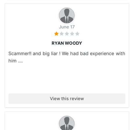
June 17
RYAN WOODY
Scammer!! and big liar ! We had bad experience with
him ....
View this review