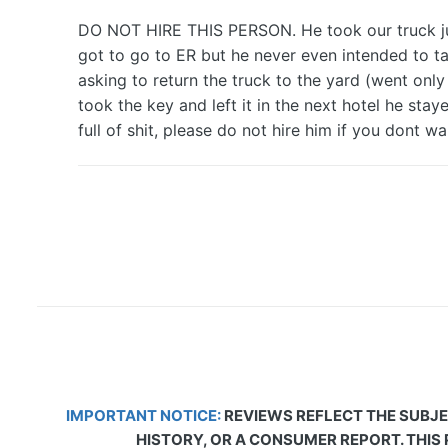
DO NOT HIRE THIS PERSON. He took our truck just 
got to go to ER but he never even intended to tak
asking to return the truck to the yard (went only
took the key and left it in the next hotel he st
full of shit, please do not hire him if you dont wa
IMPORTANT NOTICE:
REVIEWS REFLECT THE SUBJE
HISTORY, OR A CONSUMER REPORT. THIS