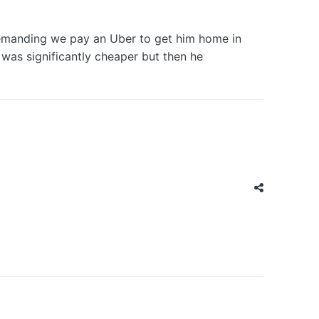
 demanding we pay an Uber to get him home in
was significantly cheaper but then he