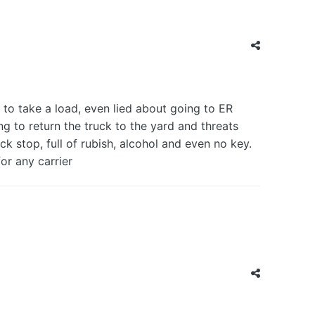
 take a load, even lied about going to ER
g to return the truck to the yard and threats
uck stop, full of rubish, alcohol and even no key.
for any carrier