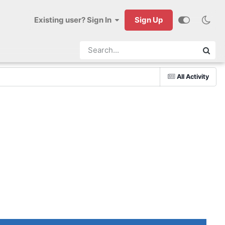
Existing user? Sign In
Sign Up
All Activity