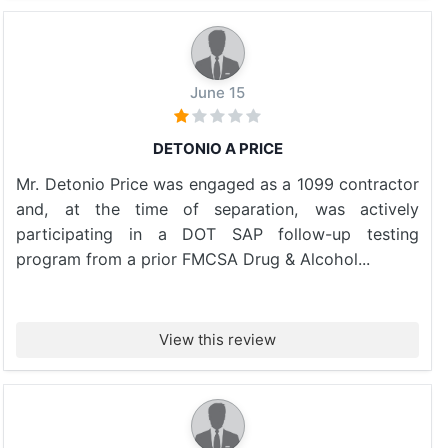
June 15
DETONIO A PRICE
Mr. Detonio Price was engaged as a 1099 contractor
and, at the time of separation, was actively
participating in a DOT SAP follow-up testing
program from a prior FMCSA Drug & Alcohol...
View this review