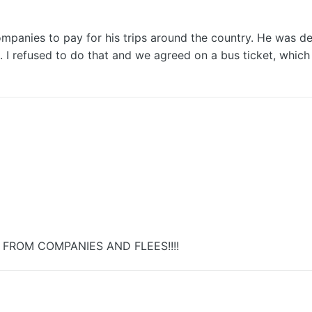
companies to pay for his trips around the country. He was
 refused to do that and we agreed on a bus ticket, which 
FROM COMPANIES AND FLEES!!!!