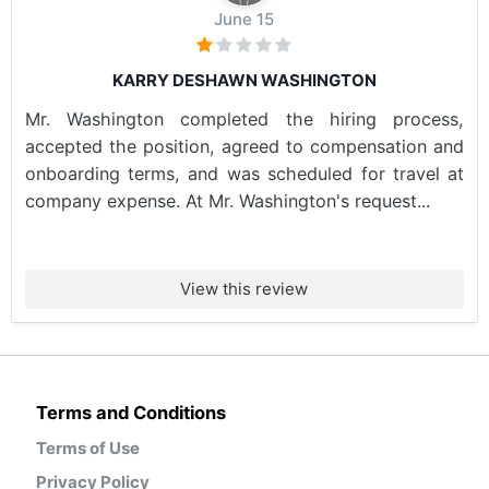
June 15
KARRY DESHAWN WASHINGTON
Mr. Washington completed the hiring process,
accepted the position, agreed to compensation and
onboarding terms, and was scheduled for travel at
company expense. At Mr. Washington's request...
View this review
Terms and Conditions
Terms of Use
Privacy Policy