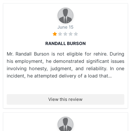
June 15
RANDALL BURSON
Mr. Randall Burson is not eligible for rehire. During
his employment, he demonstrated significant issues
involving honesty, judgment, and reliability. In one
incident, he attempted delivery of a load that...
View this review