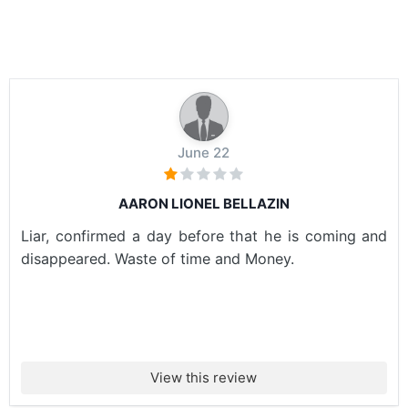
June 22
AARON LIONEL BELLAZIN
Liar, confirmed a day before that he is coming and
disappeared. Waste of time and Money.
View this review