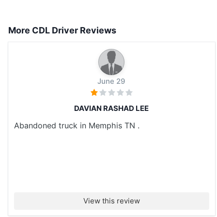
More CDL Driver Reviews
June 29
DAVIAN RASHAD LEE
Abandoned truck in Memphis TN .
View this review