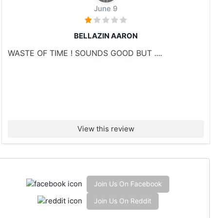
June 9
BELLAZIN AARON
WASTE OF TIME ! SOUNDS GOOD BUT ....
View this review
Join Us On Facebook
Join Us On Reddit