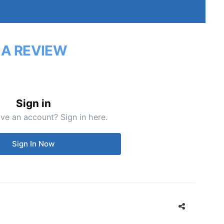
 A REVIEW
Sign in
ve an account? Sign in here.
Sign In Now