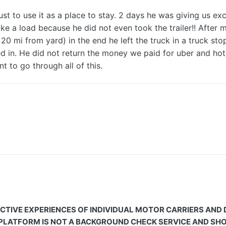
to use it as a place to stay. 2 days he was giving us excu
e a load because he did not even took the trailer!! After m
 20 mi from yard) in the end he left the truck in a truck sto
ayed in. He did not return the money we paid for uber and 
nt to go through all of this.
CTIVE EXPERIENCES OF INDIVIDUAL MOTOR CARRIERS AND
 PLATFORM IS NOT A BACKGROUND CHECK SERVICE AND SHOU