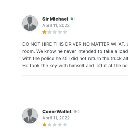
Sir Michael
1
April 11, 2022
DO NOT HIRE THIS DRIVER NO MATTER WHAT. Used 
room. We know he never intended to take a load b
with the police he still did not return the truck 
He took the key with himself and left it at the nex
CoverWallet
0
April 11, 2022