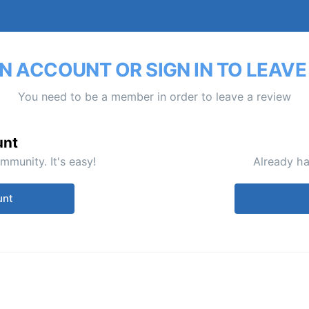
N ACCOUNT OR SIGN IN TO LEAVE
You need to be a member in order to leave a review
unt
mmunity. It's easy!
Already ha
unt