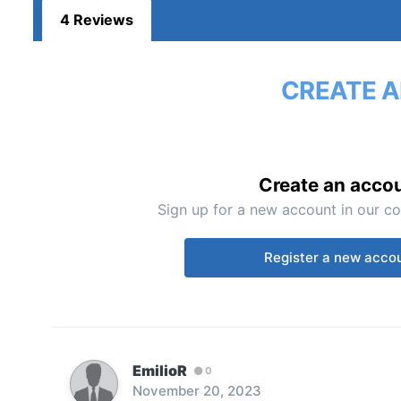
4 Reviews
CREATE A
Create an acco
Sign up for a new account in our co
Register a new acco
EmilioR
0
November 20, 2023