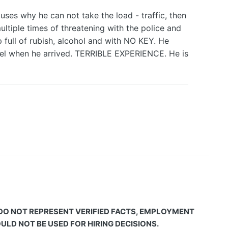
ses why he can not take the load - traffic, then
ultiple times of threatening with the police and
p full of rubish, alcohol and with NO KEY. He
hotel when he arrived. TERRIBLE EXPERIENCE. He is
 DO NOT REPRESENT VERIFIED FACTS, EMPLOYMENT
LD NOT BE USED FOR HIRING DECISIONS.