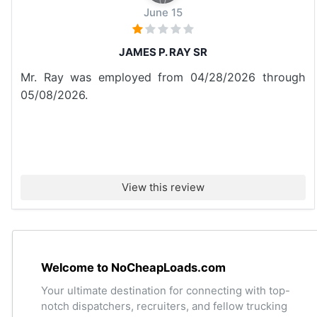
June 15
JAMES P. RAY SR
Mr. Ray was employed from 04/28/2026 through
05/08/2026.
View this review
Welcome to NoCheapLoads.com
Your ultimate destination for connecting with top-
notch dispatchers, recruiters, and fellow trucking