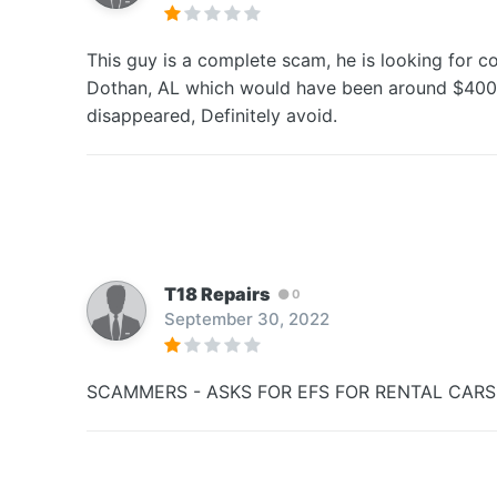
This guy is a complete scam, he is looking for 
Dothan, AL which would have been around $400. I
disappeared, Definitely avoid.
T18 Repairs
0
September 30, 2022
SCAMMERS - ASKS FOR EFS FOR RENTAL CARS 