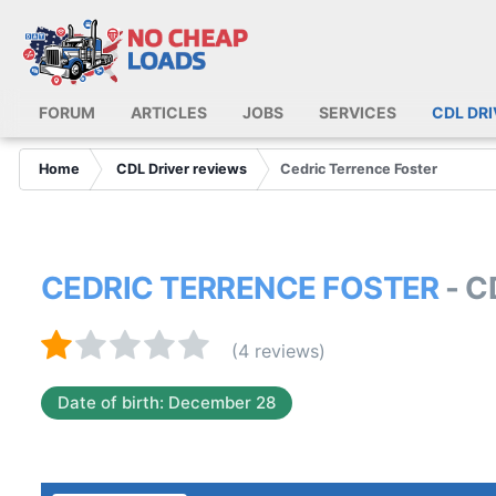
FORUM
ARTICLES
JOBS
SERVICES
CDL DR
Home
CDL Driver reviews
Cedric Terrence Foster
CEDRIC TERRENCE FOSTER
- 
(4 reviews)
Date of birth: December 28