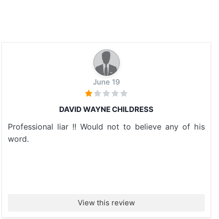
June 19
DAVID WAYNE CHILDRESS
Professional liar !! Would not to believe any of his
word.
View this review