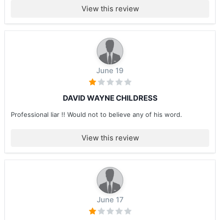
View this review
June 19
DAVID WAYNE CHILDRESS
Professional liar !! Would not to believe any of his word.
View this review
June 17