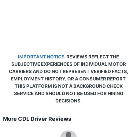
IMPORTANT NOTICE:
REVIEWS REFLECT THE
SUBJECTIVE EXPERIENCES OF INDIVIDUAL MOTOR
CARRIERS AND DO NOT REPRESENT VERIFIED FACTS,
EMPLOYMENT HISTORY, OR A CONSUMER REPORT.
THIS PLATFORM IS NOT A BACKGROUND CHECK
SERVICE AND SHOULD NOT BE USED FOR HIRING
DECISIONS.
More CDL Driver Reviews