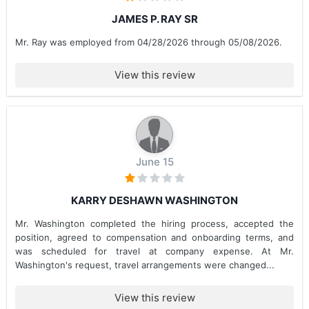
JAMES P. RAY SR
Mr. Ray was employed from 04/28/2026 through 05/08/2026.
View this review
June 15
KARRY DESHAWN WASHINGTON
Mr. Washington completed the hiring process, accepted the
position, agreed to compensation and onboarding terms, and
was scheduled for travel at company expense. At Mr.
Washington's request, travel arrangements were changed...
View this review