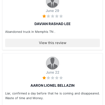
June 29
DAVIAN RASHAD LEE
Abandoned truck in Memphis TN .
View this review
June 22
AARON LIONEL BELLAZIN
Liar, confirmed a day before that he is coming and disappeared.
Waste of time and Money.