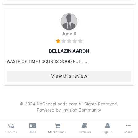
June 9
BELLAZIN AARON
WASTE OF TIME ! SOUNDS GOOD BUT ....
View this review
© 2024 NoCheapLoads.com All Rights Reserved.
Powered by Invision Community
Forums
Jobs
Marketplace
Reviews
Sign In
More