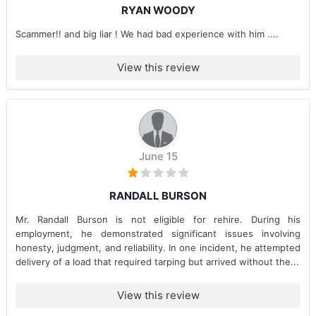
RYAN WOODY
Scammer!! and big liar ! We had bad experience with him ....
View this review
June 15
RANDALL BURSON
Mr. Randall Burson is not eligible for rehire. During his
employment, he demonstrated significant issues involving
honesty, judgment, and reliability. In one incident, he attempted
delivery of a load that required tarping but arrived without the...
View this review