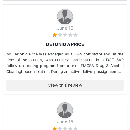
June 15
DETONIO A PRICE
Mr. Detonio Price was engaged as a 1099 contractor and, at the
time of separation, was actively participating in a DOT SAP
follow-up testing program from a prior FMCSA Drug & Alcohol
Clearinghouse violation. During an active delivery assignment...
View this review
June 15