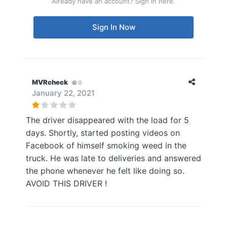
Already have an account? Sign in here.
Sign In Now
MVRcheck
0
January 22, 2021
The driver disappeared with the load for 5
days. Shortly, started posting videos on
Facebook of himself smoking weed in the
truck. He was late to deliveries and answered
the phone whenever he felt like doing so.
AVOID THIS DRIVER !