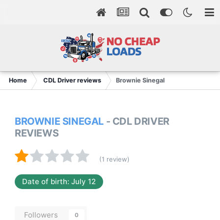
Home
CDL Driver reviews
Brownie Sinegal
BROWNIE SINEGAL
- CDL DRIVER
REVIEWS
(1 review)
Date of birth: July 12
Followers
0