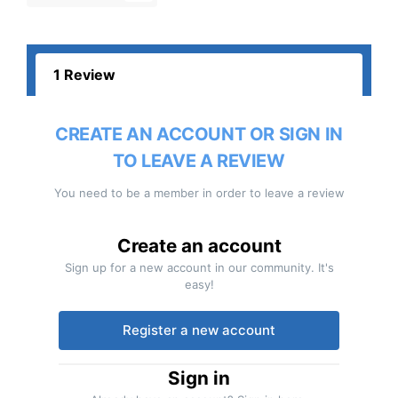
1 Review
CREATE AN ACCOUNT OR SIGN IN
TO LEAVE A REVIEW
You need to be a member in order to leave a review
Create an account
Sign up for a new account in our community. It's
easy!
Register a new account
Sign in