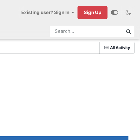
Existing user? Sign In
Sign Up
All Activity