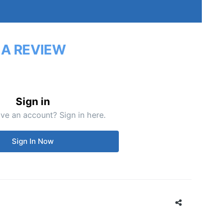
 A REVIEW
Sign in
ve an account? Sign in here.
Sign In Now