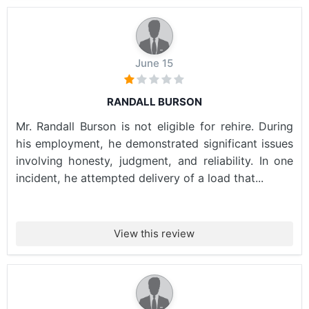
June 15
RANDALL BURSON
Mr. Randall Burson is not eligible for rehire. During
his employment, he demonstrated significant issues
involving honesty, judgment, and reliability. In one
incident, he attempted delivery of a load that...
View this review