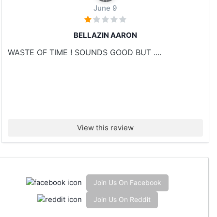
June 9
BELLAZIN AARON
WASTE OF TIME ! SOUNDS GOOD BUT ....
View this review
Join Us On Facebook
Join Us On Reddit