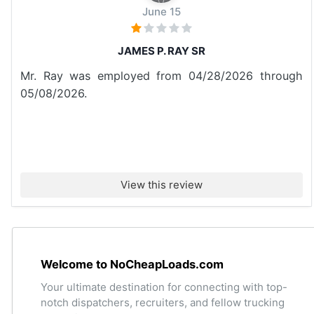
June 15
JAMES P. RAY SR
Mr. Ray was employed from 04/28/2026 through
05/08/2026.
View this review
Welcome to NoCheapLoads.com
Your ultimate destination for connecting with top-
notch dispatchers, recruiters, and fellow trucking