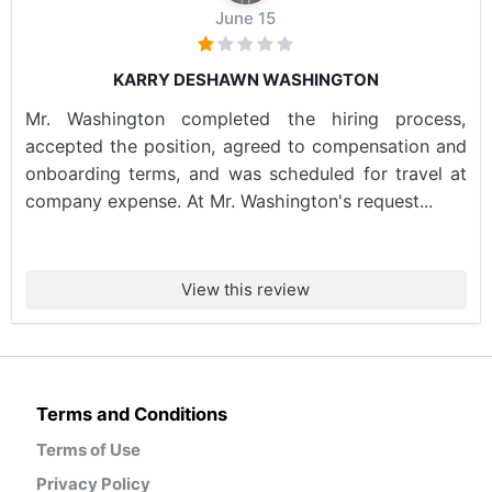
June 15
KARRY DESHAWN WASHINGTON
Mr. Washington completed the hiring process,
accepted the position, agreed to compensation and
onboarding terms, and was scheduled for travel at
company expense. At Mr. Washington's request...
View this review
Terms and Conditions
Terms of Use
Privacy Policy