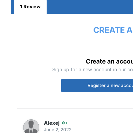
1 Review
CREATE A
Create an acco
Sign up for a new account in our co
Register a new acco
Alexej
1
June 2, 2022