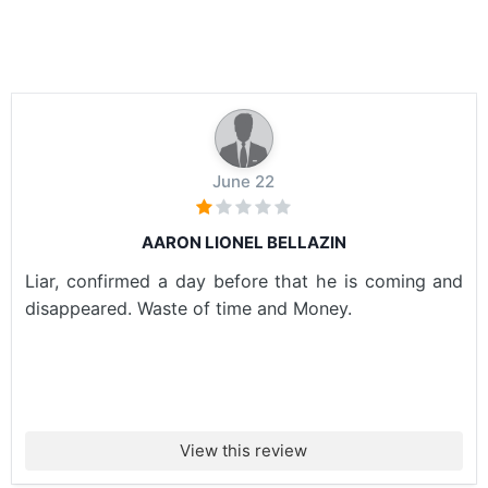
June 22
AARON LIONEL BELLAZIN
Liar, confirmed a day before that he is coming and
disappeared. Waste of time and Money.
View this review