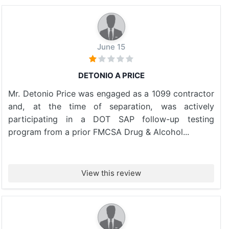
June 15
DETONIO A PRICE
Mr. Detonio Price was engaged as a 1099 contractor
and, at the time of separation, was actively
participating in a DOT SAP follow-up testing
program from a prior FMCSA Drug & Alcohol...
View this review