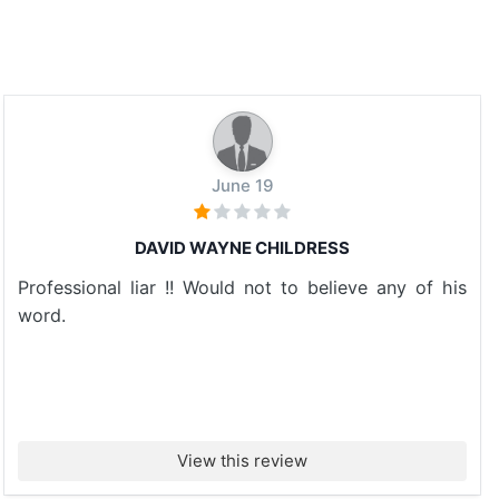
June 19
DAVID WAYNE CHILDRESS
Professional liar !! Would not to believe any of his
word.
View this review