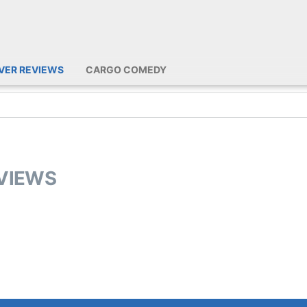
IVER REVIEWS
CARGO COMEDY
EVIEWS