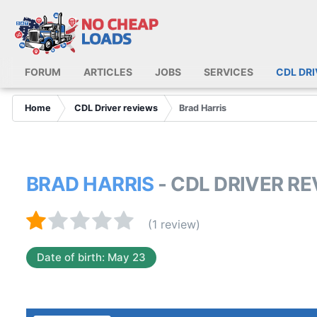
FORUM
ARTICLES
JOBS
SERVICES
CDL DR
Home
CDL Driver reviews
Brad Harris
BRAD HARRIS
- CDL DRIVER R
(1 review)
Date of birth: May 23