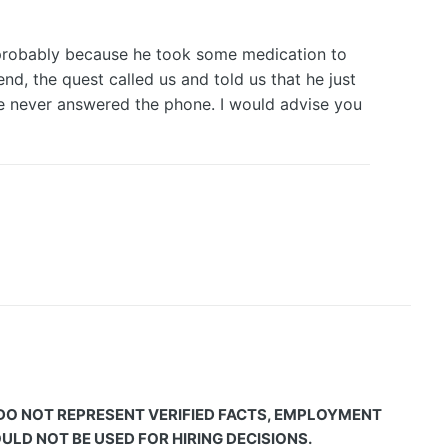
 (probably because he took some medication to
nd, the quest called us and told us that he just
he never answered the phone. I would advise you
 DO NOT REPRESENT VERIFIED FACTS, EMPLOYMENT
LD NOT BE USED FOR HIRING DECISIONS.