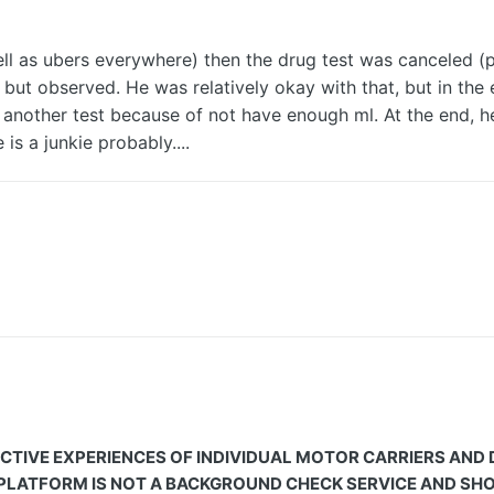
s well as ubers everywhere) then the drug test was canceled
ut observed. He was relatively okay with that, but in the e
another test because of not have enough ml. At the end, 
 is a junkie probably....
CTIVE EXPERIENCES OF INDIVIDUAL MOTOR CARRIERS AND
 PLATFORM IS NOT A BACKGROUND CHECK SERVICE AND SHOU