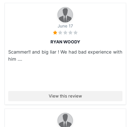
June 17
RYAN WOODY
Scammer!! and big liar ! We had bad experience with
him ....
View this review