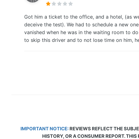
Got him a ticket to the office, and a hotel, (a
deceive the test). We had to schedule a new one b
vanished when he was in the waiting room to do 
to skip this driver and to not lose time on him, he
IMPORTANT NOTICE:
REVIEWS REFLECT THE SUBJE
HISTORY, OR A CONSUMER REPORT. THIS