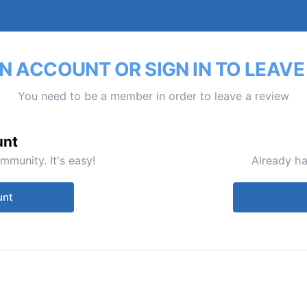
N ACCOUNT OR SIGN IN TO LEAVE
You need to be a member in order to leave a review
unt
mmunity. It's easy!
Already ha
unt