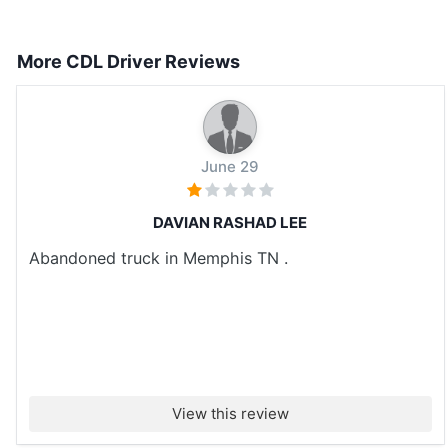
More CDL Driver Reviews
June 29
DAVIAN RASHAD LEE
Abandoned truck in Memphis TN .
View this review