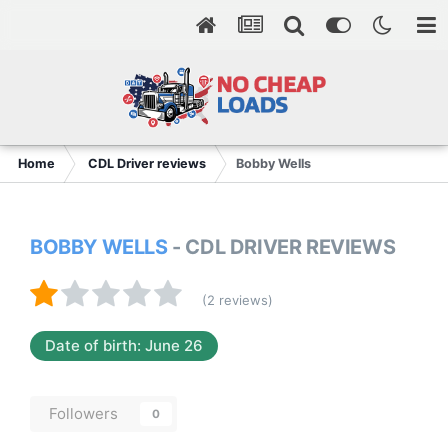
Home
CDL Driver reviews
Bobby Wells
BOBBY WELLS
- CDL DRIVER REVIEWS
(2 reviews)
Date of birth: June 26
Followers
0