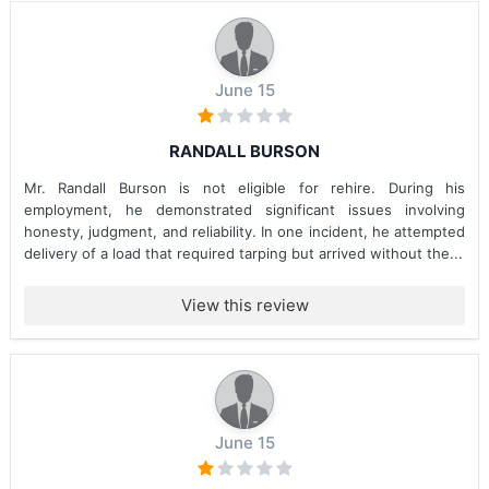
June 15
RANDALL BURSON
Mr. Randall Burson is not eligible for rehire. During his
employment, he demonstrated significant issues involving
honesty, judgment, and reliability. In one incident, he attempted
delivery of a load that required tarping but arrived without the...
View this review
June 15