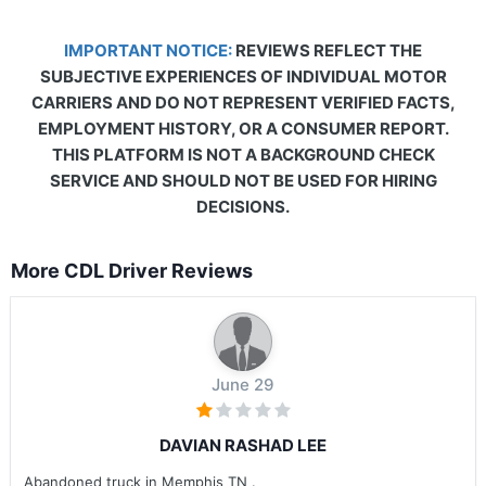
IMPORTANT NOTICE:
REVIEWS REFLECT THE
SUBJECTIVE EXPERIENCES OF INDIVIDUAL MOTOR
CARRIERS AND DO NOT REPRESENT VERIFIED FACTS,
EMPLOYMENT HISTORY, OR A CONSUMER REPORT.
THIS PLATFORM IS NOT A BACKGROUND CHECK
SERVICE AND SHOULD NOT BE USED FOR HIRING
DECISIONS.
More CDL Driver Reviews
June 29
DAVIAN RASHAD LEE
Abandoned truck in Memphis TN .