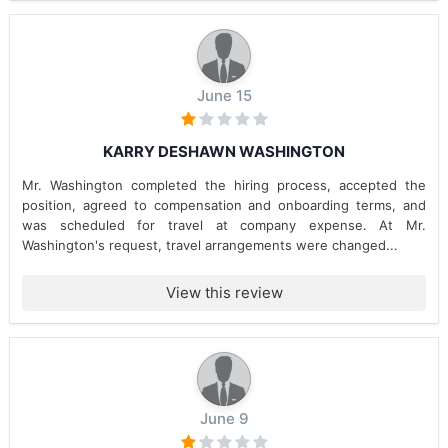
June 15
KARRY DESHAWN WASHINGTON
Mr. Washington completed the hiring process, accepted the
position, agreed to compensation and onboarding terms, and
was scheduled for travel at company expense. At Mr.
Washington's request, travel arrangements were changed...
View this review
June 9