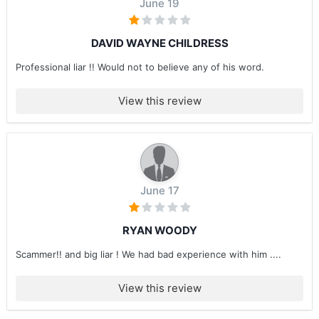
June 19
DAVID WAYNE CHILDRESS
Professional liar !! Would not to believe any of his word.
View this review
June 17
RYAN WOODY
Scammer!! and big liar ! We had bad experience with him ....
View this review