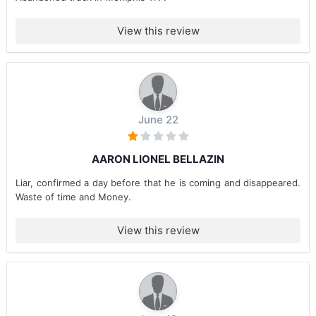
View this review
June 22
AARON LIONEL BELLAZIN
Liar, confirmed a day before that he is coming and disappeared.
Waste of time and Money.
View this review