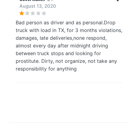
August 13, 2020
Bad person as driver and as personal.Drop
truck with load in TX, for 3 months violations,
damages, late deliveries,none respond,
almost every day after midnight driving
between truck stops and looking for
prostitute. Dirty, not organize, not take any
responsibility for anything