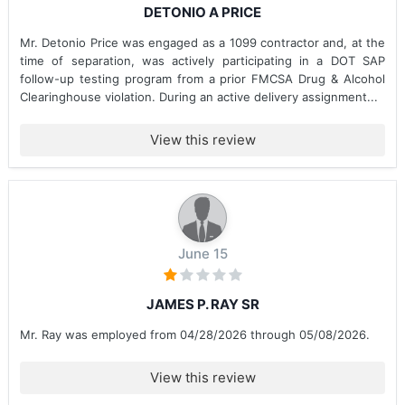
DETONIO A PRICE
Mr. Detonio Price was engaged as a 1099 contractor and, at the
time of separation, was actively participating in a DOT SAP
follow-up testing program from a prior FMCSA Drug & Alcohol
Clearinghouse violation. During an active delivery assignment...
View this review
June 15
JAMES P. RAY SR
Mr. Ray was employed from 04/28/2026 through 05/08/2026.
View this review