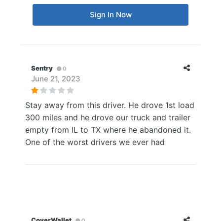
Sign In Now
Sentry
0
June 21, 2023
Stay away from this driver. He drove 1st load
300 miles and he drove our truck and trailer
empty from IL to TX where he abandoned it.
One of the worst drivers we ever had
CoverWallet
0