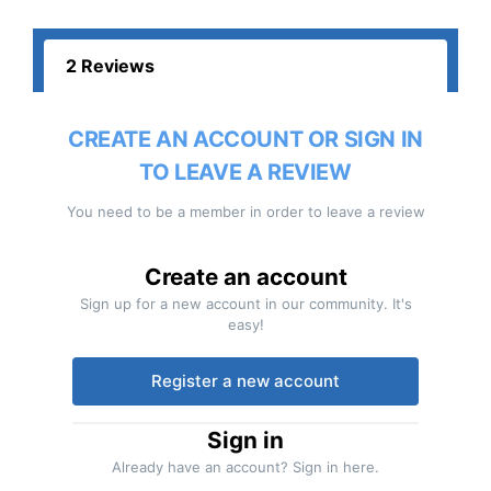
2 Reviews
CREATE AN ACCOUNT OR SIGN IN
TO LEAVE A REVIEW
You need to be a member in order to leave a review
Create an account
Sign up for a new account in our community. It's
easy!
Register a new account
Sign in
Already have an account? Sign in here.