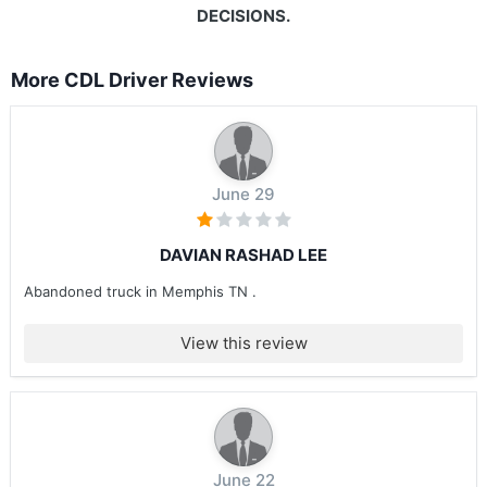
DECISIONS.
More CDL Driver Reviews
June 29
DAVIAN RASHAD LEE
Abandoned truck in Memphis TN .
View this review
June 22