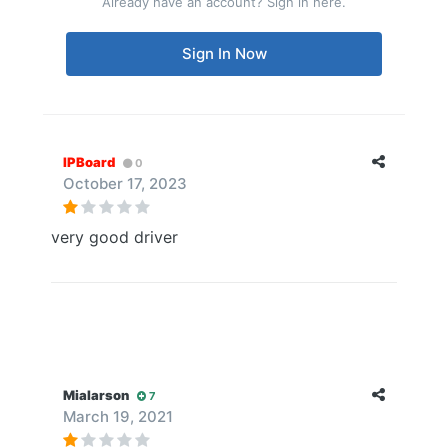
Already have an account? Sign in here.
Sign In Now
IPBoard
0
October 17, 2023
very good driver
Mialarson
7
March 19, 2021