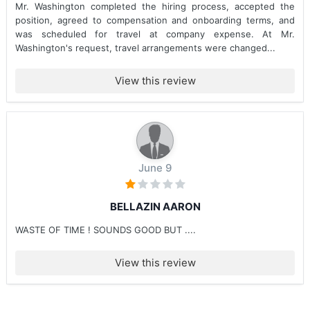
Mr. Washington completed the hiring process, accepted the
position, agreed to compensation and onboarding terms, and
was scheduled for travel at company expense. At Mr.
Washington's request, travel arrangements were changed...
View this review
June 9
BELLAZIN AARON
WASTE OF TIME ! SOUNDS GOOD BUT ....
View this review