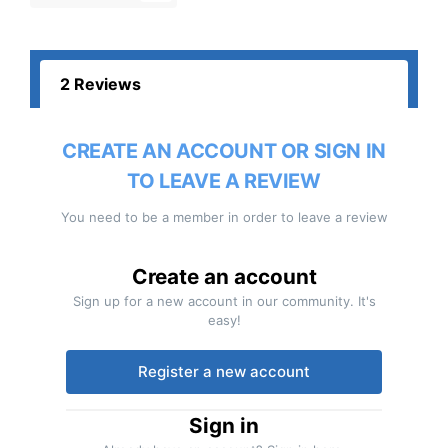
2 Reviews
CREATE AN ACCOUNT OR SIGN IN
TO LEAVE A REVIEW
You need to be a member in order to leave a review
Create an account
Sign up for a new account in our community. It's
easy!
Register a new account
Sign in