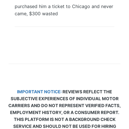
purchased him a ticket to Chicago and never
came, $300 wasted
IMPORTANT NOTICE:
REVIEWS REFLECT THE
SUBJECTIVE EXPERIENCES OF INDIVIDUAL MOTOR
CARRIERS AND DO NOT REPRESENT VERIFIED FACTS,
EMPLOYMENT HISTORY, OR A CONSUMER REPORT.
THIS PLATFORM IS NOT A BACKGROUND CHECK
SERVICE AND SHOULD NOT BE USED FOR HIRING