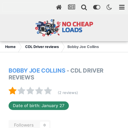
Home
CDL Driver reviews
Bobby Joe Collins
BOBBY JOE COLLINS
- CDL DRIVER
REVIEWS
(2 reviews)
Date of birth: January 27
Followers
0