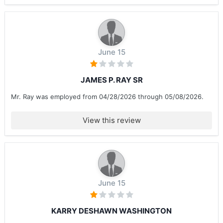
June 15
JAMES P. RAY SR
Mr. Ray was employed from 04/28/2026 through 05/08/2026.
View this review
June 15
KARRY DESHAWN WASHINGTON