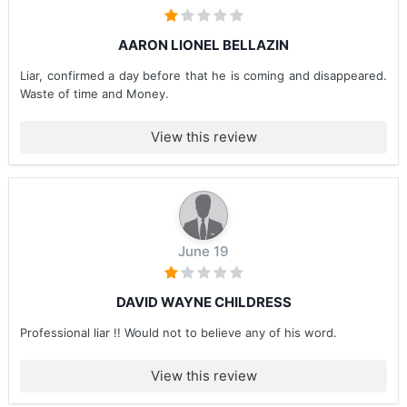
AARON LIONEL BELLAZIN
Liar, confirmed a day before that he is coming and disappeared.
Waste of time and Money.
View this review
June 19
DAVID WAYNE CHILDRESS
Professional liar !! Would not to believe any of his word.
View this review