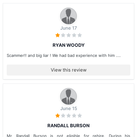
June 17
RYAN WOODY
Scammer!! and big liar ! We had bad experience with him ....
View this review
June 15
RANDALL BURSON
Mr. Randall Burson is not eligible for rehire. During his