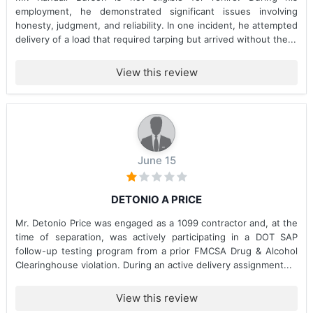
employment, he demonstrated significant issues involving
honesty, judgment, and reliability. In one incident, he attempted
delivery of a load that required tarping but arrived without the...
View this review
June 15
DETONIO A PRICE
Mr. Detonio Price was engaged as a 1099 contractor and, at the
time of separation, was actively participating in a DOT SAP
follow-up testing program from a prior FMCSA Drug & Alcohol
Clearinghouse violation. During an active delivery assignment...
View this review