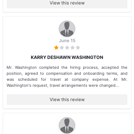
View this review
June 15
KARRY DESHAWN WASHINGTON
Mr. Washington completed the hiring process, accepted the
position, agreed to compensation and onboarding terms, and
was scheduled for travel at company expense. At Mr.
Washington's request, travel arrangements were changed...
View this review