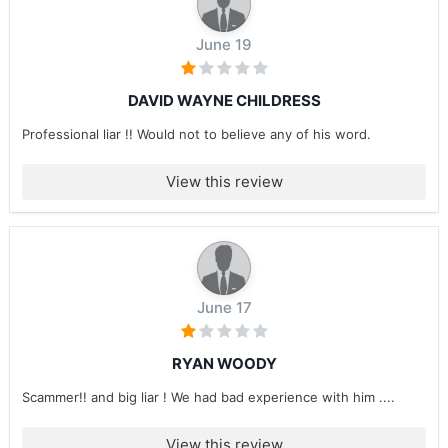
June 19
DAVID WAYNE CHILDRESS
Professional liar !! Would not to believe any of his word.
View this review
June 17
RYAN WOODY
Scammer!! and big liar ! We had bad experience with him ....
View this review