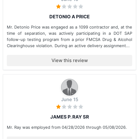
DETONIO A PRICE
Mr. Detonio Price was engaged as a 1099 contractor and, at the
time of separation, was actively participating in a DOT SAP
follow-up testing program from a prior FMCSA Drug & Alcohol
Clearinghouse violation. During an active delivery assignment...
View this review
June 15
JAMES P. RAY SR
Mr. Ray was employed from 04/28/2026 through 05/08/2026.