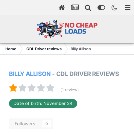
Home
CDL Driver reviews
Billy Allison
BILLY ALLISON
- CDL DRIVER REVIEWS
(1 review)
Date of birth: November 24
Followers
0