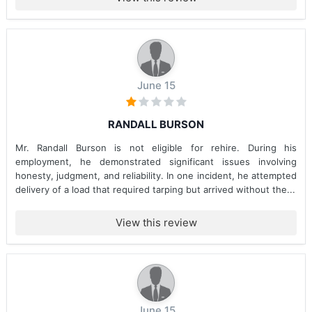
June 15
RANDALL BURSON
Mr. Randall Burson is not eligible for rehire. During his
employment, he demonstrated significant issues involving
honesty, judgment, and reliability. In one incident, he attempted
delivery of a load that required tarping but arrived without the...
View this review
June 15