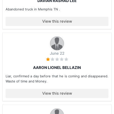
DAVIAN RASHAD LEE
Abandoned truck in Memphis TN .
View this review
June 22
AARON LIONEL BELLAZIN
Liar, confirmed a day before that he is coming and disappeared.
Waste of time and Money.
View this review