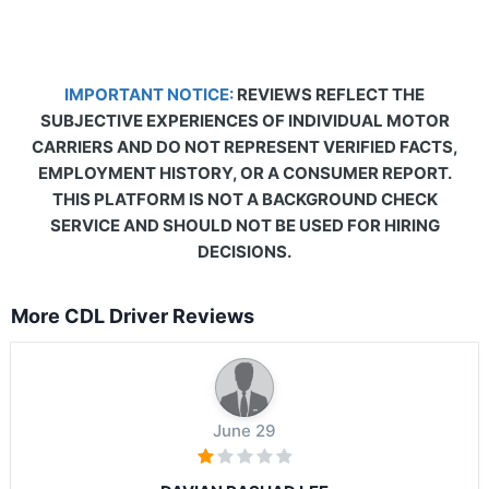
IMPORTANT NOTICE:
REVIEWS REFLECT THE
SUBJECTIVE EXPERIENCES OF INDIVIDUAL MOTOR
CARRIERS AND DO NOT REPRESENT VERIFIED FACTS,
EMPLOYMENT HISTORY, OR A CONSUMER REPORT.
THIS PLATFORM IS NOT A BACKGROUND CHECK
SERVICE AND SHOULD NOT BE USED FOR HIRING
DECISIONS.
More CDL Driver Reviews
June 29