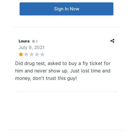
Sign In Now
Loura
0
July 9, 2021
Did drug test, asked to buy a fly ticket for
him and never show up. Just lost time and
money, don't trust this guy!