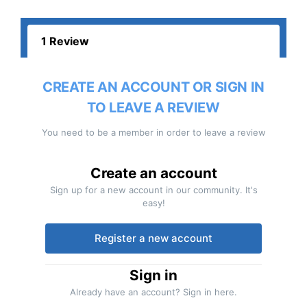
1 Review
CREATE AN ACCOUNT OR SIGN IN
TO LEAVE A REVIEW
You need to be a member in order to leave a review
Create an account
Sign up for a new account in our community. It's
easy!
Register a new account
Sign in
Already have an account? Sign in here.