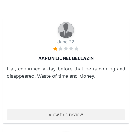
June 22
AARON LIONEL BELLAZIN
Liar, confirmed a day before that he is coming and
disappeared. Waste of time and Money.
View this review