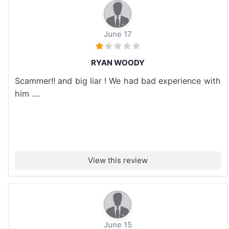
June 17
RYAN WOODY
Scammer!! and big liar ! We had bad experience with
him ....
View this review
June 15