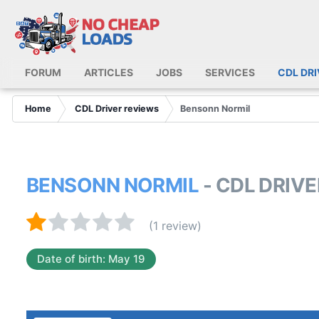
FORUM
ARTICLES
JOBS
SERVICES
CDL DR
Home
CDL Driver reviews
Bensonn Normil
BENSONN NORMIL
- CDL DRIV
(1 review)
Date of birth: May 19