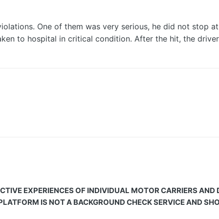
lations. One of them was very serious, he did not stop at a
aken to hospital in critical condition. After the hit, the dri
CTIVE EXPERIENCES OF INDIVIDUAL MOTOR CARRIERS AND
 PLATFORM IS NOT A BACKGROUND CHECK SERVICE AND SHOU