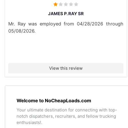
JAMES P. RAY SR
Mr. Ray was employed from 04/28/2026 through
05/08/2026.
View this review
Welcome to NoCheapLoads.com
Your ultimate destination for connecting with top-
notch dispatchers, recruiters, and fellow trucking
enthusiasts!.