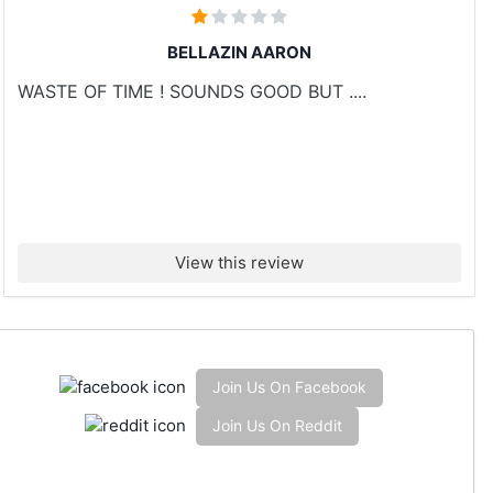
BELLAZIN AARON
WASTE OF TIME ! SOUNDS GOOD BUT ....
View this review
Join Us On Facebook
Join Us On Reddit