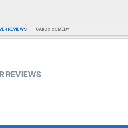
IVER REVIEWS
CARGO COMEDY
ER REVIEWS