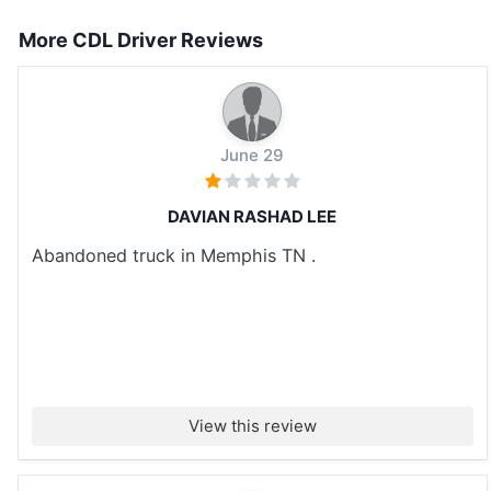
More CDL Driver Reviews
June 29
DAVIAN RASHAD LEE
Abandoned truck in Memphis TN .
View this review