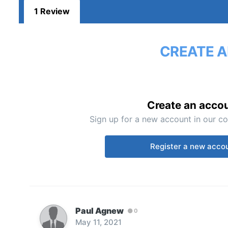
1 Review
CREATE A
Create an acco
Sign up for a new account in our co
Register a new acco
Paul Agnew
0
May 11, 2021