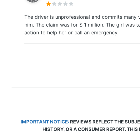
The driver is unprofessional and commits many vio
him. The claim was for $ 1 million. The girl was t
action to help her or call an emergency.
IMPORTANT NOTICE:
REVIEWS REFLECT THE SUBJE
HISTORY, OR A CONSUMER REPORT. THIS