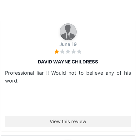
June 19
DAVID WAYNE CHILDRESS
Professional liar !! Would not to believe any of his
word.
View this review