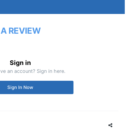
 A REVIEW
Sign in
ve an account? Sign in here.
Sign In Now