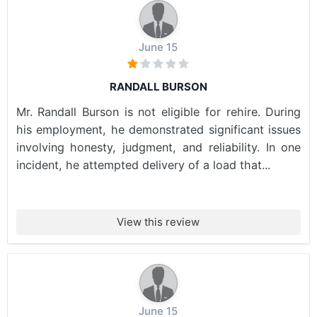
June 15
RANDALL BURSON
Mr. Randall Burson is not eligible for rehire. During
his employment, he demonstrated significant issues
involving honesty, judgment, and reliability. In one
incident, he attempted delivery of a load that...
View this review
June 15