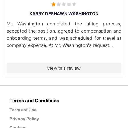
KARRY DESHAWN WASHINGTON
Mr. Washington completed the hiring process,
accepted the position, agreed to compensation and
onboarding terms, and was scheduled for travel at
company expense. At Mr. Washington's request...
View this review
Terms and Conditions
Terms of Use
Privacy Policy
Cookies