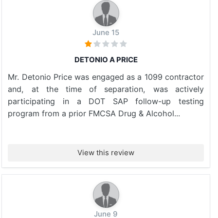
June 15
DETONIO A PRICE
Mr. Detonio Price was engaged as a 1099 contractor
and, at the time of separation, was actively
participating in a DOT SAP follow-up testing
program from a prior FMCSA Drug & Alcohol...
View this review
June 9