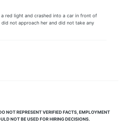
 red light and crashed into a car in front of
ver did not approach her and did not take any
 DO NOT REPRESENT VERIFIED FACTS, EMPLOYMENT
LD NOT BE USED FOR HIRING DECISIONS.