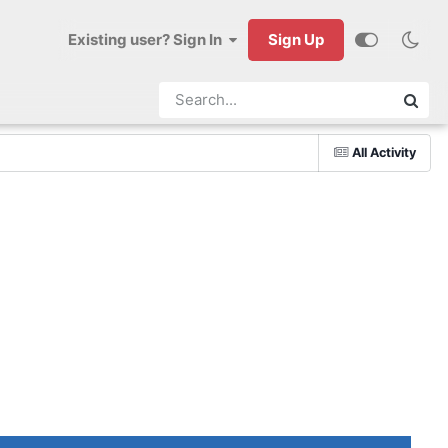
Existing user? Sign In
Sign Up
All Activity