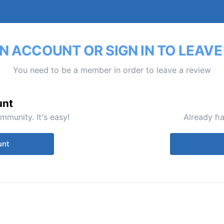
N ACCOUNT OR SIGN IN TO LEAVE
You need to be a member in order to leave a review
unt
mmunity. It's easy!
Already ha
unt