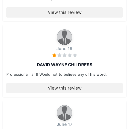
View this review
June 19
DAVID WAYNE CHILDRESS
Professional liar !! Would not to believe any of his word.
View this review
June 17