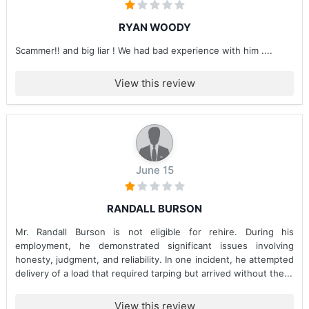
RYAN WOODY
Scammer!! and big liar ! We had bad experience with him ....
View this review
June 15
RANDALL BURSON
Mr. Randall Burson is not eligible for rehire. During his
employment, he demonstrated significant issues involving
honesty, judgment, and reliability. In one incident, he attempted
delivery of a load that required tarping but arrived without the...
View this review