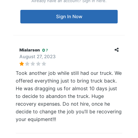
Already have an account? Sign in here.
Sign In Now
Mialarson
7
August 27, 2023
Took another job while still had our truck. We
offered everything just to bring truck back.
He was dragging us for almost 10 days just
to decide to abandon the truck. Huge
recovery expenses. Do not hire, once he
decide to change the job you’ll be recovering
your equipment!!!