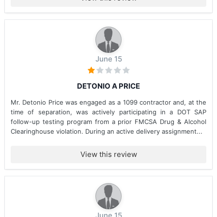
June 15
DETONIO A PRICE
Mr. Detonio Price was engaged as a 1099 contractor and, at the
time of separation, was actively participating in a DOT SAP
follow-up testing program from a prior FMCSA Drug & Alcohol
Clearinghouse violation. During an active delivery assignment...
View this review
June 15