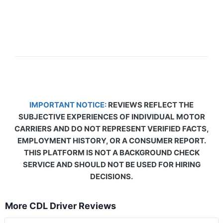
IMPORTANT NOTICE:
REVIEWS REFLECT THE
SUBJECTIVE EXPERIENCES OF INDIVIDUAL MOTOR
CARRIERS AND DO NOT REPRESENT VERIFIED FACTS,
EMPLOYMENT HISTORY, OR A CONSUMER REPORT.
THIS PLATFORM IS NOT A BACKGROUND CHECK
SERVICE AND SHOULD NOT BE USED FOR HIRING
DECISIONS.
More CDL Driver Reviews