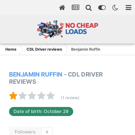
Home
CDL Driver reviews
Benjamin Ruffin
BENJAMIN RUFFIN
- CDL DRIVER
REVIEWS
(1 review)
Date of birth: October 29
Followers
0