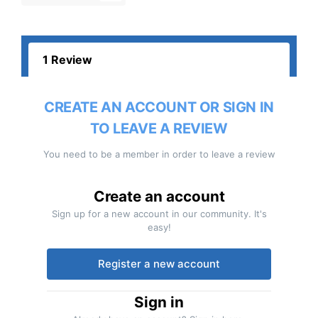
1 Review
CREATE AN ACCOUNT OR SIGN IN
TO LEAVE A REVIEW
You need to be a member in order to leave a review
Create an account
Sign up for a new account in our community. It's
easy!
Register a new account
Sign in