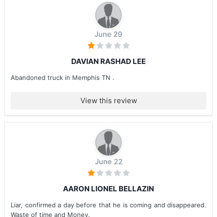
June 29
DAVIAN RASHAD LEE
Abandoned truck in Memphis TN .
View this review
June 22
AARON LIONEL BELLAZIN
Liar, confirmed a day before that he is coming and disappeared.
Waste of time and Money.