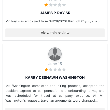
JAMES P. RAY SR
Mr. Ray was employed from 04/28/2026 through 05/08/2026.
View this review
June 15
KARRY DESHAWN WASHINGTON
Mr. Washington completed the hiring process, accepted the
position, agreed to compensation and onboarding terms, and
was scheduled for travel at company expense. At Mr.
Washington's request, travel arrangements were changed...