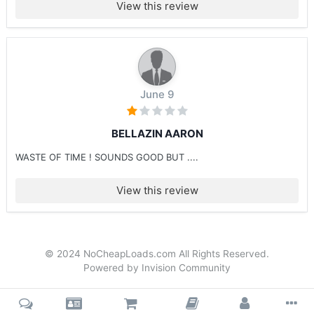
View this review
June 9
BELLAZIN AARON
WASTE OF TIME ! SOUNDS GOOD BUT ....
View this review
© 2024 NoCheapLoads.com All Rights Reserved.
Powered by Invision Community