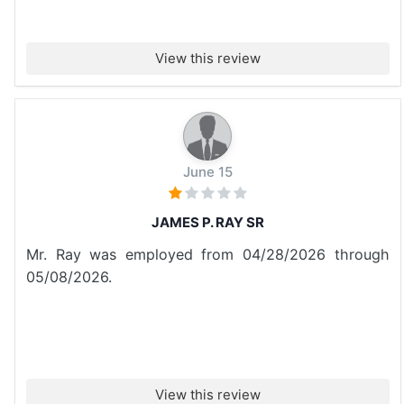
View this review
June 15
JAMES P. RAY SR
Mr. Ray was employed from 04/28/2026 through
05/08/2026.
View this review