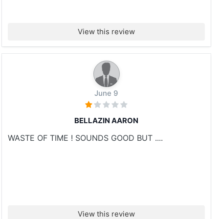
View this review
June 9
BELLAZIN AARON
WASTE OF TIME ! SOUNDS GOOD BUT ....
View this review