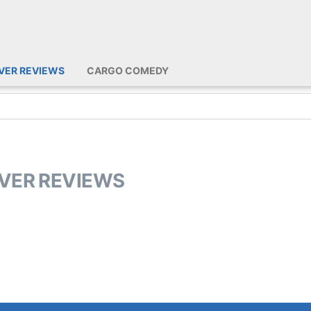
IVER REVIEWS
CARGO COMEDY
IVER REVIEWS