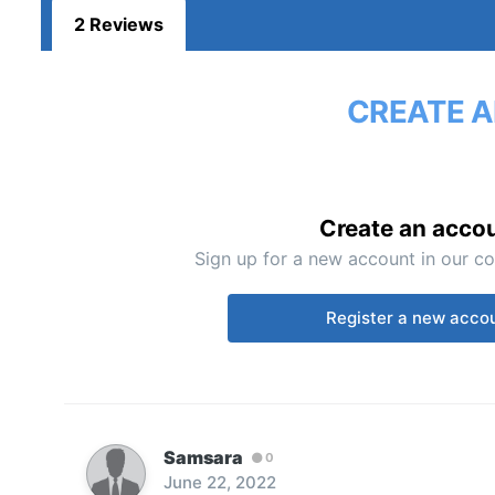
2 Reviews
CREATE A
Create an acco
Sign up for a new account in our co
Register a new acco
Samsara
0
June 22, 2022