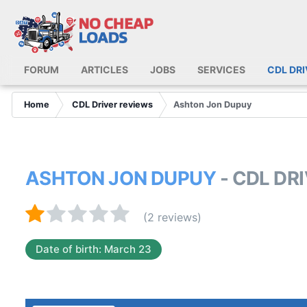
FORUM
ARTICLES
JOBS
SERVICES
CDL DR
Home
CDL Driver reviews
Ashton Jon Dupuy
ASHTON JON DUPUY
- CDL DR
(2 reviews)
Date of birth: March 23