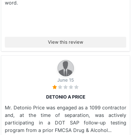
word.
View this review
June 15
DETONIO A PRICE
Mr. Detonio Price was engaged as a 1099 contractor
and, at the time of separation, was actively
participating in a DOT SAP follow-up testing
program from a prior FMCSA Drug & Alcohol...