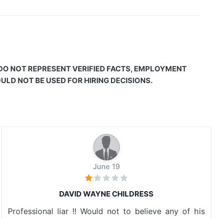
 DO NOT REPRESENT VERIFIED FACTS, EMPLOYMENT
LD NOT BE USED FOR HIRING DECISIONS.
June 19
DAVID WAYNE CHILDRESS
Professional liar !! Would not to believe any of his