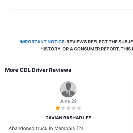
IMPORTANT NOTICE:
REVIEWS REFLECT THE SUBJE
HISTORY, OR A CONSUMER REPORT. THIS
More CDL Driver Reviews
June 29
DAVIAN RASHAD LEE
Abandoned truck in Memphis TN .