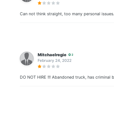
Can not think straight, too many personal issues
Mitchaelregie
2
February 24, 2022
DO NOT HIRE !!! Abandoned truck, has criminal 