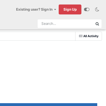
Existing user? Sign In
Sign Up
All Activity