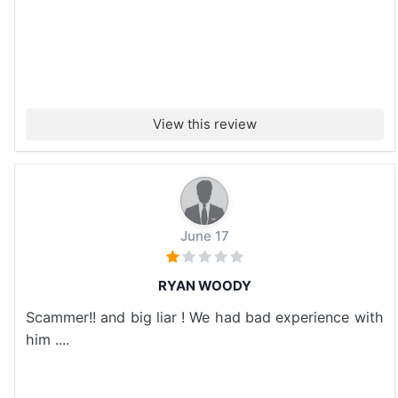
View this review
June 17
RYAN WOODY
Scammer!! and big liar ! We had bad experience with
him ....