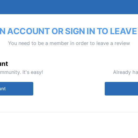
N ACCOUNT OR SIGN IN TO LEAVE
You need to be a member in order to leave a review
unt
mmunity. It's easy!
Already ha
unt