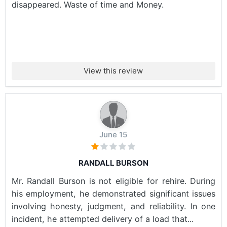
disappeared. Waste of time and Money.
View this review
June 15
RANDALL BURSON
Mr. Randall Burson is not eligible for rehire. During
his employment, he demonstrated significant issues
involving honesty, judgment, and reliability. In one
incident, he attempted delivery of a load that...