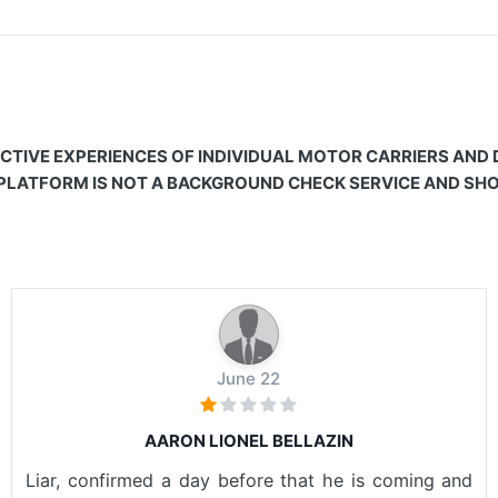
CTIVE EXPERIENCES OF INDIVIDUAL MOTOR CARRIERS AND
 PLATFORM IS NOT A BACKGROUND CHECK SERVICE AND SHOU
June 22
AARON LIONEL BELLAZIN
Liar, confirmed a day before that he is coming and