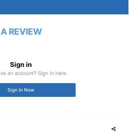
 A REVIEW
Sign in
ve an account? Sign in here.
Sign In Now