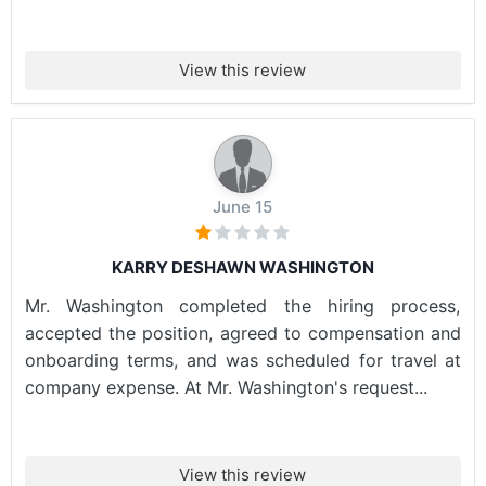
View this review
June 15
KARRY DESHAWN WASHINGTON
Mr. Washington completed the hiring process,
accepted the position, agreed to compensation and
onboarding terms, and was scheduled for travel at
company expense. At Mr. Washington's request...
View this review