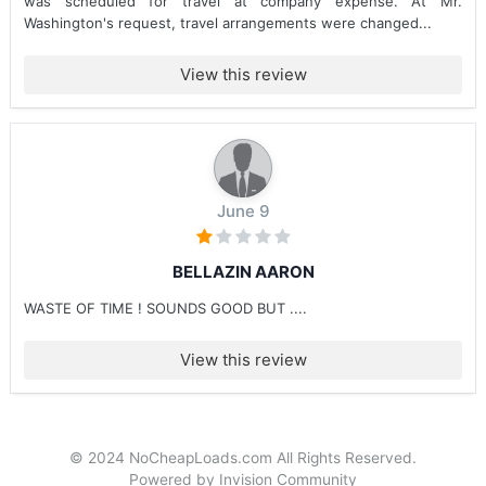
was scheduled for travel at company expense. At Mr.
Washington's request, travel arrangements were changed...
View this review
June 9
BELLAZIN AARON
WASTE OF TIME ! SOUNDS GOOD BUT ....
View this review
© 2024 NoCheapLoads.com All Rights Reserved.
Powered by Invision Community