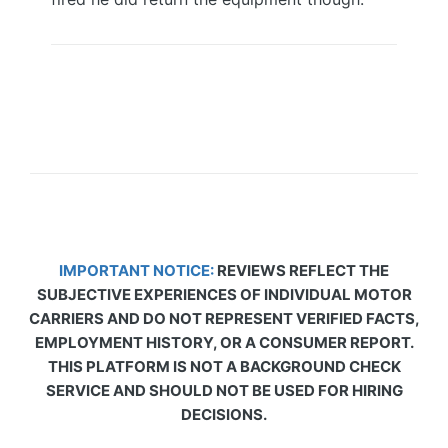
IMPORTANT NOTICE:
REVIEWS REFLECT THE
SUBJECTIVE EXPERIENCES OF INDIVIDUAL MOTOR
CARRIERS AND DO NOT REPRESENT VERIFIED FACTS,
EMPLOYMENT HISTORY, OR A CONSUMER REPORT.
THIS PLATFORM IS NOT A BACKGROUND CHECK
SERVICE AND SHOULD NOT BE USED FOR HIRING
DECISIONS.