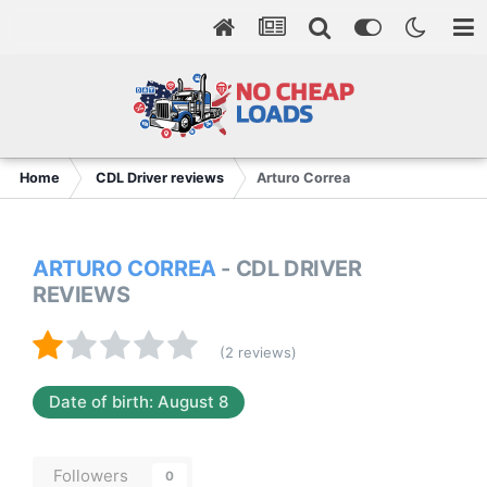
Home
CDL Driver reviews
Arturo Correa
ARTURO CORREA
- CDL DRIVER
REVIEWS
(2 reviews)
Date of birth: August 8
Followers
0