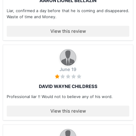
AARON LIONEL BELLAZIN
Liar, confirmed a day before that he is coming and disappeared.
Waste of time and Money.
View this review
June 19
DAVID WAYNE CHILDRESS
Professional liar !! Would not to believe any of his word.
View this review