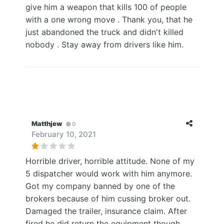
give him a weapon that kills 100 of people
with a one wrong move . Thank you, that he
just abandoned the truck and didn't killed
nobody . Stay away from drivers like him.
Matthjew
0
February 10, 2021
Horrible driver, horrible attitude. None of my
5 dispatcher would work with him anymore.
Got my company banned by one of the
brokers because of him cussing broker out.
Damaged the trailer, insurance claim. After
fired he did return the equipment though.