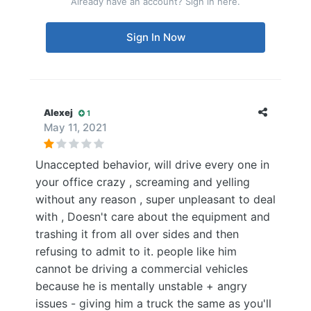
Already have an account? Sign in here.
Sign In Now
Alexej
1
May 11, 2021
Unaccepted behavior, will drive every one in
your office crazy , screaming and yelling
without any reason , super unpleasant to deal
with , Doesn't care about the equipment and
trashing it from all over sides and then
refusing to admit to it. people like him
cannot be driving a commercial vehicles
because he is mentally unstable + angry
issues - giving him a truck the same as you'll