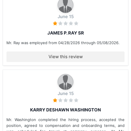
June 15
JAMES P. RAY SR
Mr. Ray was employed from 04/28/2026 through 05/08/2026.
View this review
June 15
KARRY DESHAWN WASHINGTON
Mr. Washington completed the hiring process, accepted the
position, agreed to compensation and onboarding terms, and