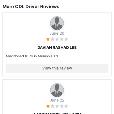
More CDL Driver Reviews
June 29
DAVIAN RASHAD LEE
Abandoned truck in Memphis TN .
View this review
June 22