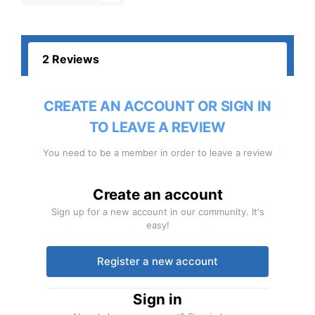
2 Reviews
CREATE AN ACCOUNT OR SIGN IN
TO LEAVE A REVIEW
You need to be a member in order to leave a review
Create an account
Sign up for a new account in our community. It's
easy!
Register a new account
Sign in