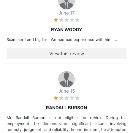
June 17
RYAN WOODY
Scammer!! and big liar ! We had bad experience with him ....
View this review
June 15
RANDALL BURSON
Mr. Randall Burson is not eligible for rehire. During his
employment, he demonstrated significant issues involving
honesty, judgment, and reliability. In one incident, he attempted