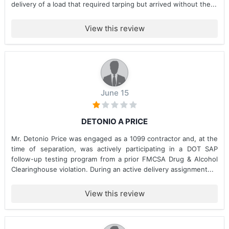
delivery of a load that required tarping but arrived without the...
View this review
June 15
DETONIO A PRICE
Mr. Detonio Price was engaged as a 1099 contractor and, at the
time of separation, was actively participating in a DOT SAP
follow-up testing program from a prior FMCSA Drug & Alcohol
Clearinghouse violation. During an active delivery assignment...
View this review