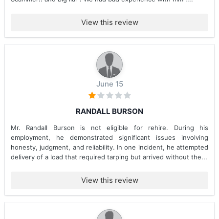
View this review
June 15
RANDALL BURSON
Mr. Randall Burson is not eligible for rehire. During his
employment, he demonstrated significant issues involving
honesty, judgment, and reliability. In one incident, he attempted
delivery of a load that required tarping but arrived without the...
View this review