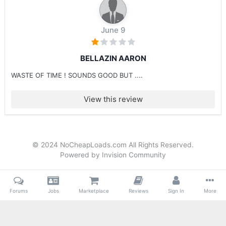
June 9
BELLAZIN AARON
WASTE OF TIME ! SOUNDS GOOD BUT ....
View this review
© 2024 NoCheapLoads.com All Rights Reserved.
Powered by Invision Community
Forums
Jobs
Marketplace
Reviews
Sign In
More