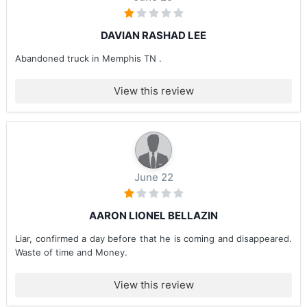
DAVIAN RASHAD LEE
Abandoned truck in Memphis TN .
View this review
June 22
AARON LIONEL BELLAZIN
Liar, confirmed a day before that he is coming and disappeared.
Waste of time and Money.
View this review