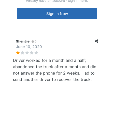
Already have an account? Sign in here.
Sign In Now
ShenJie
0
June 10, 2020
Driver worked for a month and a half;
abandoned the truck after a month and did
not answer the phone for 2 weeks. Had to
send another driver to recover the truck.