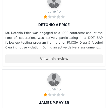
June 15
DETONIO A PRICE
Mr. Detonio Price was engaged as a 1099 contractor and, at the
time of separation, was actively participating in a DOT SAP
follow-up testing program from a prior FMCSA Drug & Alcohol
Clearinghouse violation. During an active delivery assignment...
View this review
June 15
JAMES P. RAY SR