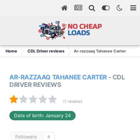
Home
CDL Driver reviews
Ar-razzaaq Tahanee Carter
AR-RAZZAAQ TAHANEE CARTER
- CDL
DRIVER REVIEWS
(1 review)
Date of birth: January 24
Followers
0