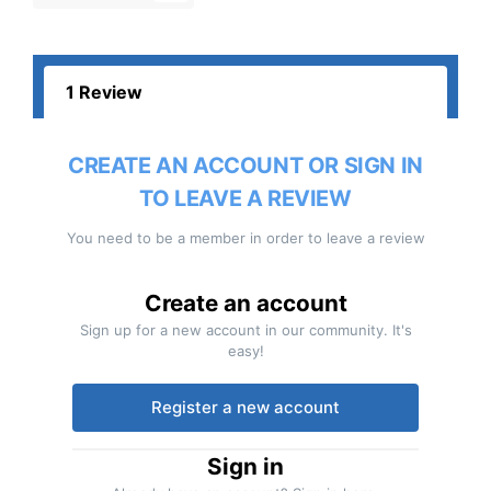
1 Review
CREATE AN ACCOUNT OR SIGN IN
TO LEAVE A REVIEW
You need to be a member in order to leave a review
Create an account
Sign up for a new account in our community. It's
easy!
Register a new account
Sign in