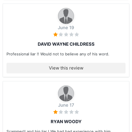
June 19
DAVID WAYNE CHILDRESS
Professional liar !! Would not to believe any of his word.
View this review
June 17
RYAN WOODY
Scammer!! and big liar ! We had bad experience with him ....