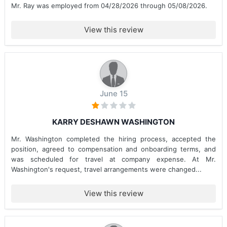
Mr. Ray was employed from 04/28/2026 through 05/08/2026.
View this review
June 15
KARRY DESHAWN WASHINGTON
Mr. Washington completed the hiring process, accepted the
position, agreed to compensation and onboarding terms, and
was scheduled for travel at company expense. At Mr.
Washington's request, travel arrangements were changed...
View this review