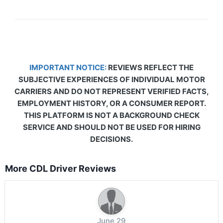
IMPORTANT NOTICE:
REVIEWS REFLECT THE
SUBJECTIVE EXPERIENCES OF INDIVIDUAL MOTOR
CARRIERS AND DO NOT REPRESENT VERIFIED FACTS,
EMPLOYMENT HISTORY, OR A CONSUMER REPORT.
THIS PLATFORM IS NOT A BACKGROUND CHECK
SERVICE AND SHOULD NOT BE USED FOR HIRING
DECISIONS.
More CDL Driver Reviews
June 29