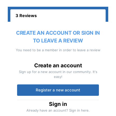
3 Reviews
CREATE AN ACCOUNT OR SIGN IN
TO LEAVE A REVIEW
You need to be a member in order to leave a review
Create an account
Sign up for a new account in our community. It's
easy!
Register a new account
Sign in
Already have an account? Sign in here.