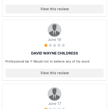
View this review
June 19
DAVID WAYNE CHILDRESS
Professional liar !! Would not to believe any of his word.
View this review
June 17