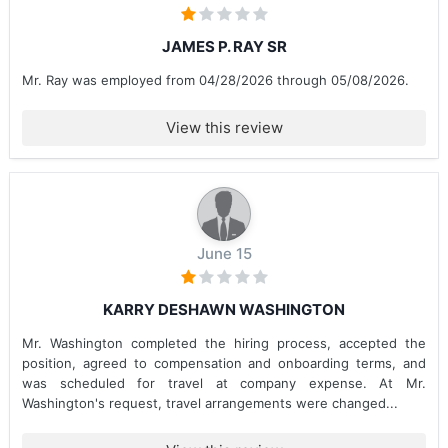
JAMES P. RAY SR
Mr. Ray was employed from 04/28/2026 through 05/08/2026.
View this review
June 15
KARRY DESHAWN WASHINGTON
Mr. Washington completed the hiring process, accepted the
position, agreed to compensation and onboarding terms, and
was scheduled for travel at company expense. At Mr.
Washington's request, travel arrangements were changed...