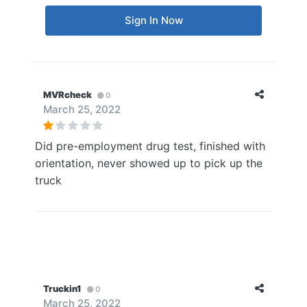
Sign In Now
MVRcheck
0
March 25, 2022
Did pre-employment drug test, finished with
orientation, never showed up to pick up the
truck
Truckin1
0
March 25, 2022