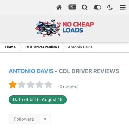
Home
CDL Driver reviews
Antonio Davis
ANTONIO DAVIS
- CDL DRIVER REVIEWS
(3 reviews)
Date of birth: August 15
Followers
0