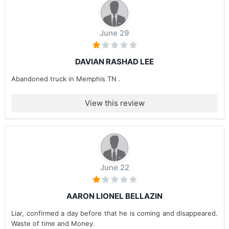
June 29
DAVIAN RASHAD LEE
Abandoned truck in Memphis TN .
View this review
June 22
AARON LIONEL BELLAZIN
Liar, confirmed a day before that he is coming and disappeared.
Waste of time and Money.