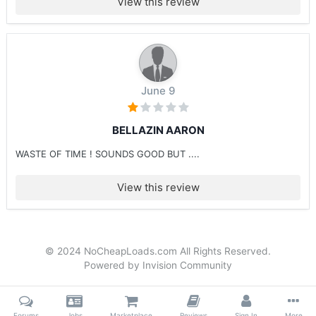
View this review
June 9
BELLAZIN AARON
WASTE OF TIME ! SOUNDS GOOD BUT ....
View this review
© 2024 NoCheapLoads.com All Rights Reserved.
Powered by Invision Community
Forums
Jobs
Marketplace
Reviews
Sign In
More