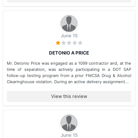
June 15
DETONIO A PRICE
Mr. Detonio Price was engaged as a 1099 contractor and, at the
time of separation, was actively participating in a DOT SAP
follow-up testing program from a prior FMCSA Drug & Alcohol
Clearinghouse violation. During an active delivery assignment...
View this review
June 15