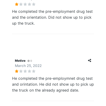
He completed the pre-employment drug test
and the orientation. Did not show up to pick
up the truck.
Motive
0
March 25, 2022
He completed the pre-employmnet drug test
and orintation. He did not show up to pick up
the truck on the already agreed date.