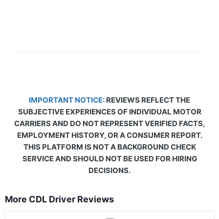
IMPORTANT NOTICE:
REVIEWS REFLECT THE
SUBJECTIVE EXPERIENCES OF INDIVIDUAL MOTOR
CARRIERS AND DO NOT REPRESENT VERIFIED FACTS,
EMPLOYMENT HISTORY, OR A CONSUMER REPORT.
THIS PLATFORM IS NOT A BACKGROUND CHECK
SERVICE AND SHOULD NOT BE USED FOR HIRING
DECISIONS.
More CDL Driver Reviews