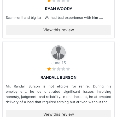
RYAN WOODY
Scammer!! and big liar ! We had bad experience with him ....
View this review
June 15
RANDALL BURSON
Mr. Randall Burson is not eligible for rehire. During his
employment, he demonstrated significant issues involving
honesty, judgment, and reliability. In one incident, he attempted
delivery of a load that required tarping but arrived without the...
View this review