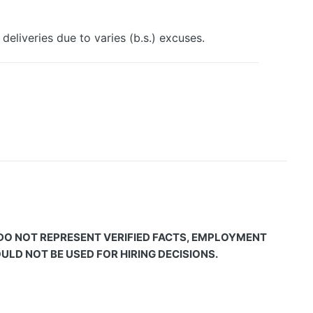
deliveries due to varies (b.s.) excuses.
 DO NOT REPRESENT VERIFIED FACTS, EMPLOYMENT
LD NOT BE USED FOR HIRING DECISIONS.