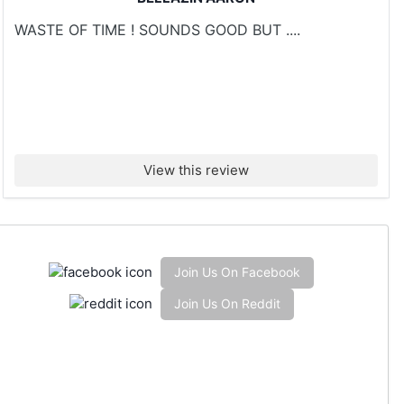
WASTE OF TIME ! SOUNDS GOOD BUT ....
View this review
Join Us On Facebook
Join Us On Reddit