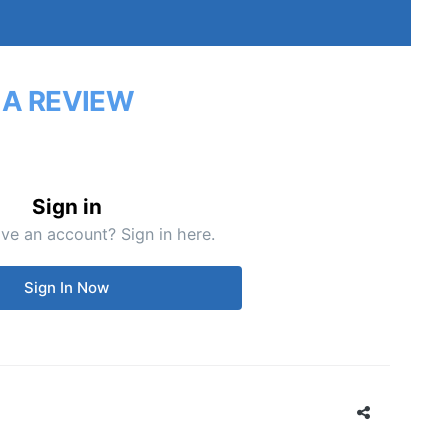
 A REVIEW
Sign in
ve an account? Sign in here.
Sign In Now