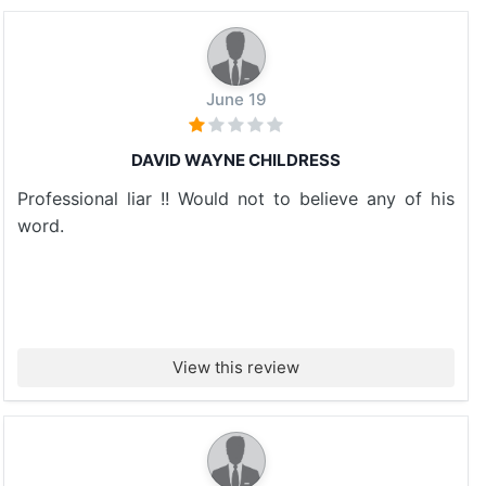
June 19
DAVID WAYNE CHILDRESS
Professional liar !! Would not to believe any of his
word.
View this review