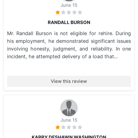
June 15
RANDALL BURSON
Mr. Randall Burson is not eligible for rehire. During
his employment, he demonstrated significant issues
involving honesty, judgment, and reliability. In one
incident, he attempted delivery of a load that...
View this review
June 15
KARRY DESHAWN WASHINGTON