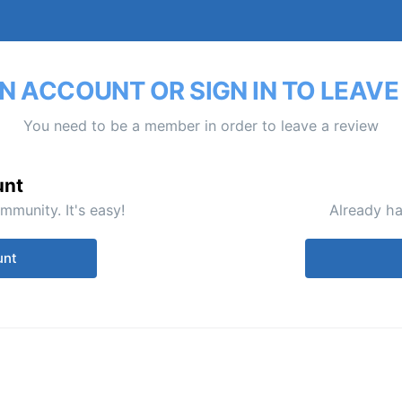
N ACCOUNT OR SIGN IN TO LEAVE
You need to be a member in order to leave a review
unt
mmunity. It's easy!
Already ha
unt