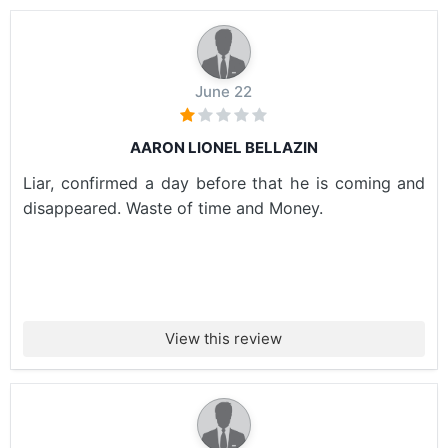
June 22
AARON LIONEL BELLAZIN
Liar, confirmed a day before that he is coming and
disappeared. Waste of time and Money.
View this review