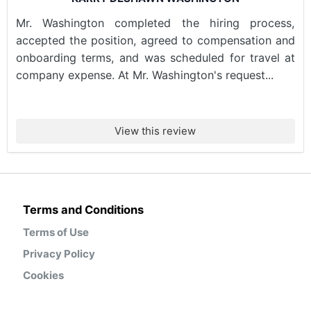
Mr. Washington completed the hiring process,
accepted the position, agreed to compensation and
onboarding terms, and was scheduled for travel at
company expense. At Mr. Washington's request...
View this review
Terms and Conditions
Terms of Use
Privacy Policy
Cookies