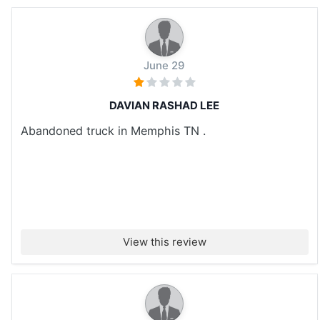
June 29
DAVIAN RASHAD LEE
Abandoned truck in Memphis TN .
View this review