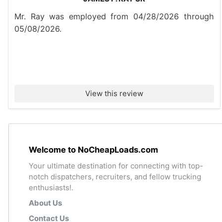
Mr. Ray was employed from 04/28/2026 through
05/08/2026.
View this review
Welcome to NoCheapLoads.com
Your ultimate destination for connecting with top-
notch dispatchers, recruiters, and fellow trucking
enthusiasts!.
About Us
Contact Us