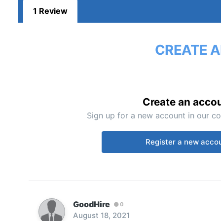
1 Review
CREATE A
Create an acco
Sign up for a new account in our co
Register a new acco
GoodHire
0
August 18, 2021