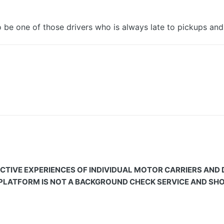
 be one of those drivers who is always late to pickups and 
CTIVE EXPERIENCES OF INDIVIDUAL MOTOR CARRIERS AND
 PLATFORM IS NOT A BACKGROUND CHECK SERVICE AND SHOU