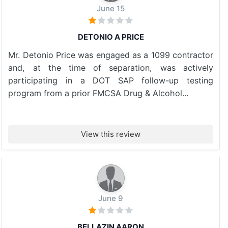
June 15
DETONIO A PRICE
Mr. Detonio Price was engaged as a 1099 contractor
and, at the time of separation, was actively
participating in a DOT SAP follow-up testing
program from a prior FMCSA Drug & Alcohol...
View this review
June 9
BELLAZIN AARON