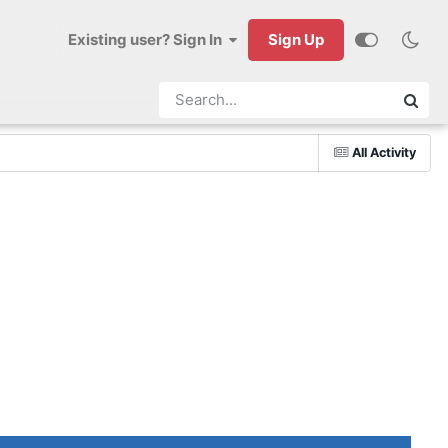
Existing user? Sign In
Sign Up
All Activity