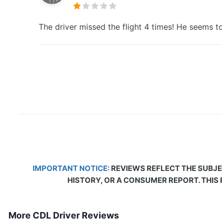
The driver missed the flight 4 times! He seems to
IMPORTANT NOTICE:
REVIEWS REFLECT THE SUBJE
HISTORY, OR A CONSUMER REPORT. THIS
More CDL Driver Reviews