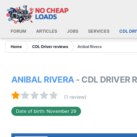
FORUM
ARTICLES
JOBS
SERVICES
CDL DR
Home
CDL Driver reviews
Anibal Rivera
ANIBAL RIVERA
- CDL DRIVER 
(1 review)
Date of birth: November 29