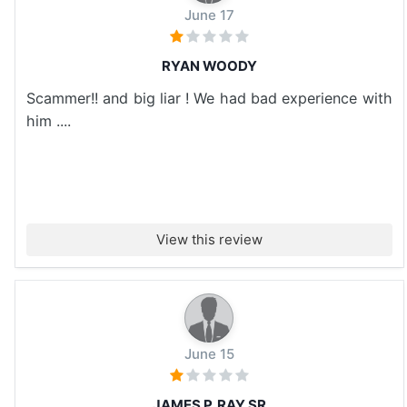
June 17
RYAN WOODY
Scammer!! and big liar ! We had bad experience with
him ....
View this review
June 15
JAMES P. RAY SR