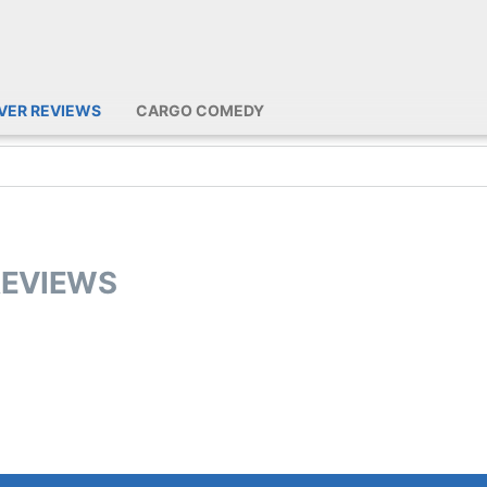
IVER REVIEWS
CARGO COMEDY
REVIEWS