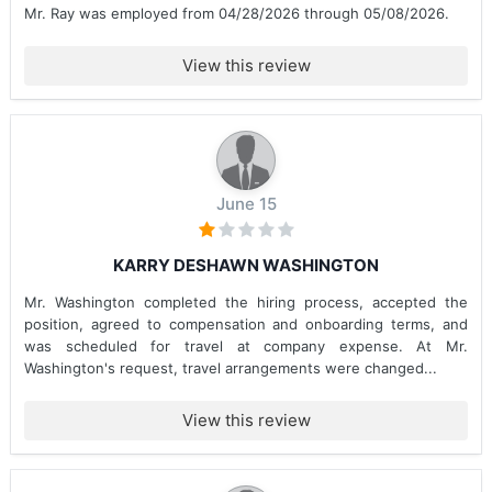
Mr. Ray was employed from 04/28/2026 through 05/08/2026.
View this review
June 15
KARRY DESHAWN WASHINGTON
Mr. Washington completed the hiring process, accepted the
position, agreed to compensation and onboarding terms, and
was scheduled for travel at company expense. At Mr.
Washington's request, travel arrangements were changed...
View this review