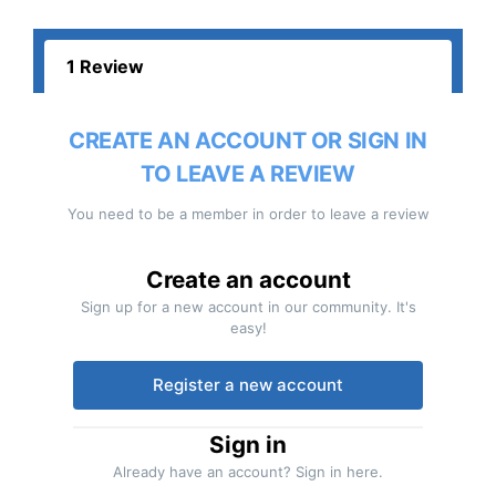
1 Review
CREATE AN ACCOUNT OR SIGN IN
TO LEAVE A REVIEW
You need to be a member in order to leave a review
Create an account
Sign up for a new account in our community. It's
easy!
Register a new account
Sign in
Already have an account? Sign in here.