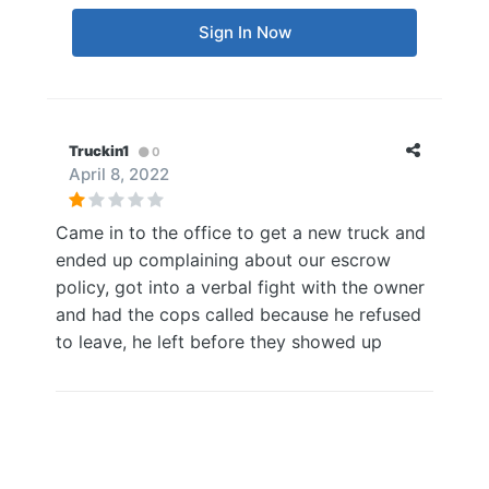
Sign In Now
Truckin1
0
April 8, 2022
Came in to the office to get a new truck and
ended up complaining about our escrow
policy, got into a verbal fight with the owner
and had the cops called because he refused
to leave, he left before they showed up