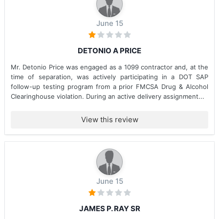
June 15
DETONIO A PRICE
Mr. Detonio Price was engaged as a 1099 contractor and, at the
time of separation, was actively participating in a DOT SAP
follow-up testing program from a prior FMCSA Drug & Alcohol
Clearinghouse violation. During an active delivery assignment...
View this review
June 15
JAMES P. RAY SR