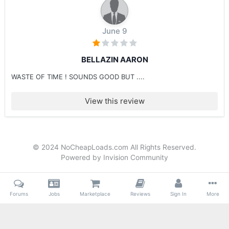
June 9
BELLAZIN AARON
WASTE OF TIME ! SOUNDS GOOD BUT ....
View this review
© 2024 NoCheapLoads.com All Rights Reserved.
Powered by Invision Community
Forums
Jobs
Marketplace
Reviews
Sign In
More