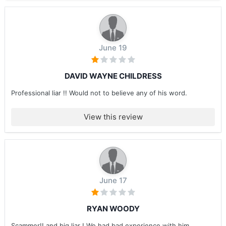
June 19
DAVID WAYNE CHILDRESS
Professional liar !! Would not to believe any of his word.
View this review
June 17
RYAN WOODY
Scammer!! and big liar ! We had bad experience with him ....