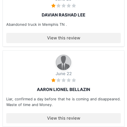
DAVIAN RASHAD LEE
Abandoned truck in Memphis TN .
View this review
June 22
AARON LIONEL BELLAZIN
Liar, confirmed a day before that he is coming and disappeared.
Waste of time and Money.
View this review