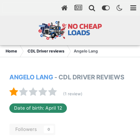
Home
CDL Driver reviews
Angelo Lang
ANGELO LANG
- CDL DRIVER REVIEWS
(1 review)
Date of birth: April 12
Followers
0