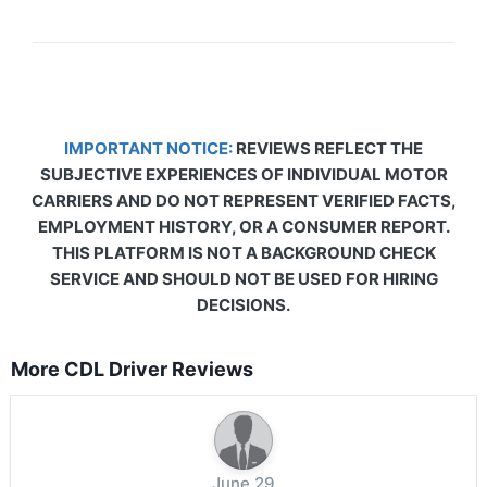
IMPORTANT NOTICE:
REVIEWS REFLECT THE
SUBJECTIVE EXPERIENCES OF INDIVIDUAL MOTOR
CARRIERS AND DO NOT REPRESENT VERIFIED FACTS,
EMPLOYMENT HISTORY, OR A CONSUMER REPORT.
THIS PLATFORM IS NOT A BACKGROUND CHECK
SERVICE AND SHOULD NOT BE USED FOR HIRING
DECISIONS.
More CDL Driver Reviews
June 29