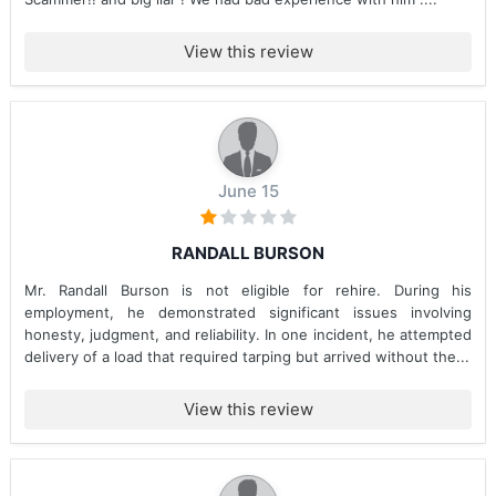
View this review
June 15
RANDALL BURSON
Mr. Randall Burson is not eligible for rehire. During his
employment, he demonstrated significant issues involving
honesty, judgment, and reliability. In one incident, he attempted
delivery of a load that required tarping but arrived without the...
View this review