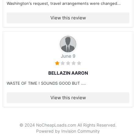
Washington's request, travel arrangements were changed...
View this review
June 9
BELLAZIN AARON
WASTE OF TIME ! SOUNDS GOOD BUT ....
View this review
© 2024 NoCheapLoads.com All Rights Reserved.
Powered by Invision Community