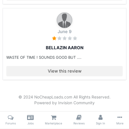
June 9
BELLAZIN AARON
WASTE OF TIME ! SOUNDS GOOD BUT ....
View this review
© 2024 NoCheapLoads.com All Rights Reserved.
Powered by Invision Community
Forums
Jobs
Marketplace
Reviews
Sign In
More