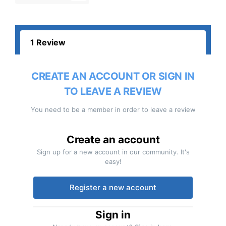
1 Review
CREATE AN ACCOUNT OR SIGN IN
TO LEAVE A REVIEW
You need to be a member in order to leave a review
Create an account
Sign up for a new account in our community. It's
easy!
Register a new account
Sign in