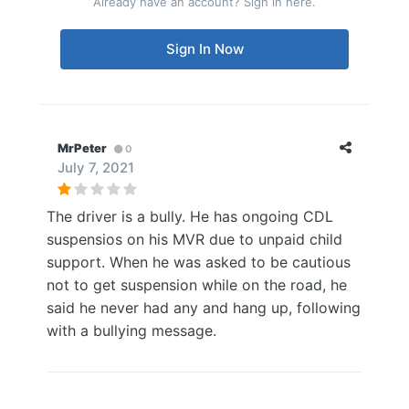
Already have an account? Sign in here.
Sign In Now
MrPeter
0
July 7, 2021
The driver is a bully. He has ongoing CDL
suspensios on his MVR due to unpaid child
support. When he was asked to be cautious
not to get suspension while on the road, he
said he never had any and hang up, following
with a bullying message.