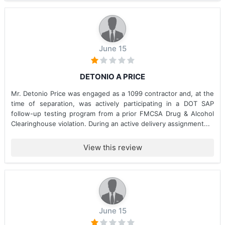
June 15
DETONIO A PRICE
Mr. Detonio Price was engaged as a 1099 contractor and, at the
time of separation, was actively participating in a DOT SAP
follow-up testing program from a prior FMCSA Drug & Alcohol
Clearinghouse violation. During an active delivery assignment...
View this review
June 15