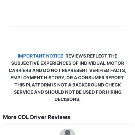
IMPORTANT NOTICE:
REVIEWS REFLECT THE
SUBJECTIVE EXPERIENCES OF INDIVIDUAL MOTOR
CARRIERS AND DO NOT REPRESENT VERIFIED FACTS,
EMPLOYMENT HISTORY, OR A CONSUMER REPORT.
THIS PLATFORM IS NOT A BACKGROUND CHECK
SERVICE AND SHOULD NOT BE USED FOR HIRING
DECISIONS.
More CDL Driver Reviews