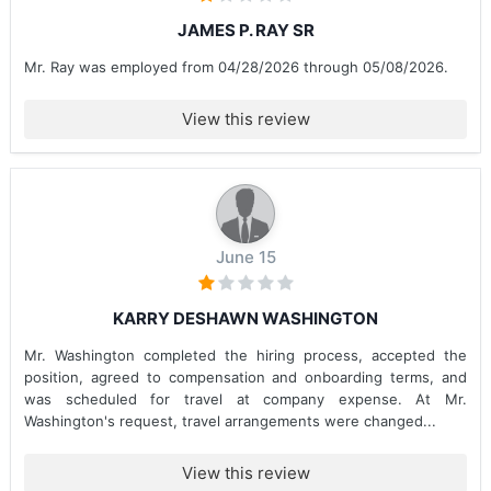
JAMES P. RAY SR
Mr. Ray was employed from 04/28/2026 through 05/08/2026.
View this review
June 15
KARRY DESHAWN WASHINGTON
Mr. Washington completed the hiring process, accepted the
position, agreed to compensation and onboarding terms, and
was scheduled for travel at company expense. At Mr.
Washington's request, travel arrangements were changed...
View this review