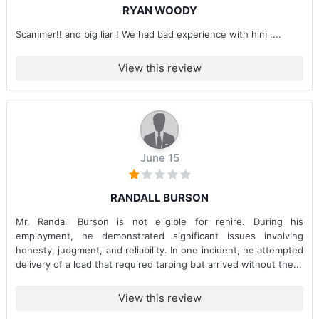
RYAN WOODY
Scammer!! and big liar ! We had bad experience with him ....
View this review
June 15
RANDALL BURSON
Mr. Randall Burson is not eligible for rehire. During his
employment, he demonstrated significant issues involving
honesty, judgment, and reliability. In one incident, he attempted
delivery of a load that required tarping but arrived without the...
View this review