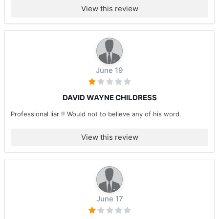
View this review
June 19
DAVID WAYNE CHILDRESS
Professional liar !! Would not to believe any of his word.
View this review
June 17