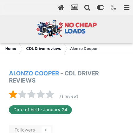
Home
CDL Driver reviews
Alonzo Cooper
ALONZO COOPER
- CDL DRIVER
REVIEWS
(1 review)
Date of birth: January 24
Followers
0