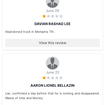
June 29
DAVIAN RASHAD LEE
Abandoned truck in Memphis TN .
View this review
June 22
AARON LIONEL BELLAZIN
Liar, confirmed a day before that he is coming and disappeared.
Waste of time and Money.