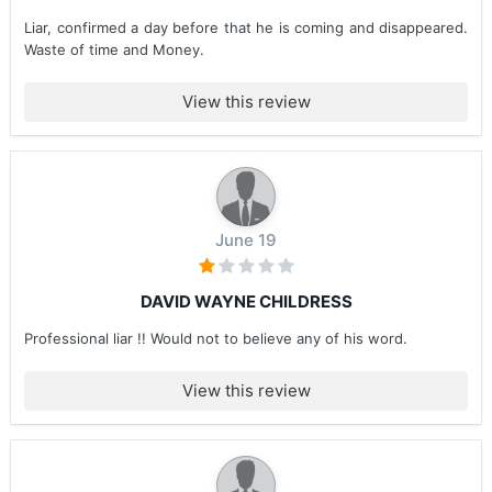
Liar, confirmed a day before that he is coming and disappeared.
Waste of time and Money.
View this review
June 19
DAVID WAYNE CHILDRESS
Professional liar !! Would not to believe any of his word.
View this review