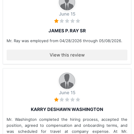
June 15
JAMES P. RAY SR
Mr. Ray was employed from 04/28/2026 through 05/08/2026.
View this review
June 15
KARRY DESHAWN WASHINGTON
Mr. Washington completed the hiring process, accepted the
position, agreed to compensation and onboarding terms, and
was scheduled for travel at company expense. At Mr.