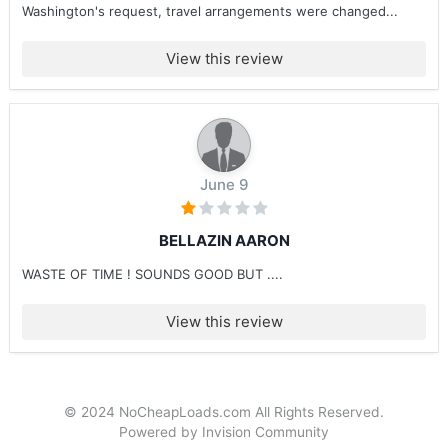
Washington's request, travel arrangements were changed...
View this review
June 9
BELLAZIN AARON
WASTE OF TIME ! SOUNDS GOOD BUT ....
View this review
© 2024 NoCheapLoads.com All Rights Reserved.
Powered by Invision Community