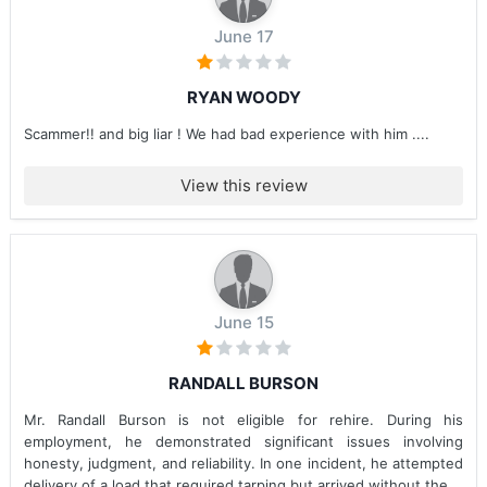
June 17
RYAN WOODY
Scammer!! and big liar ! We had bad experience with him ....
View this review
June 15
RANDALL BURSON
Mr. Randall Burson is not eligible for rehire. During his
employment, he demonstrated significant issues involving
honesty, judgment, and reliability. In one incident, he attempted
delivery of a load that required tarping but arrived without the...