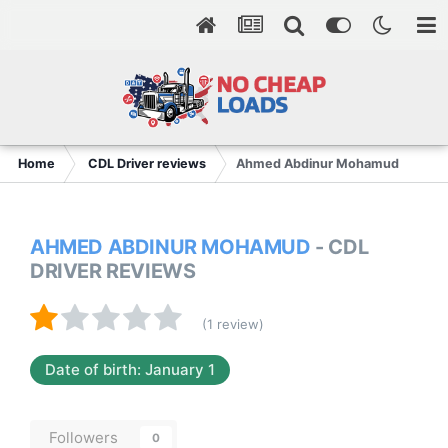
Home
CDL Driver reviews
Ahmed Abdinur Mohamud
AHMED ABDINUR MOHAMUD
- CDL
DRIVER REVIEWS
(1 review)
Date of birth: January 1
Followers
0