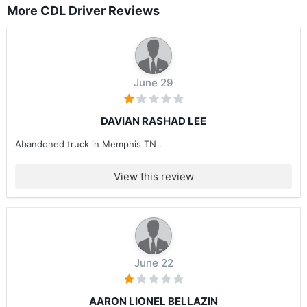
More CDL Driver Reviews
June 29
DAVIAN RASHAD LEE
Abandoned truck in Memphis TN .
View this review
June 22
AARON LIONEL BELLAZIN