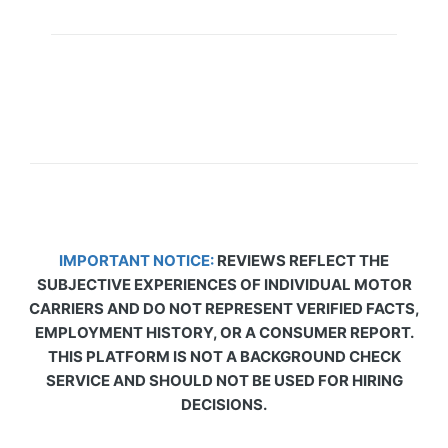
IMPORTANT NOTICE:
REVIEWS REFLECT THE
SUBJECTIVE EXPERIENCES OF INDIVIDUAL MOTOR
CARRIERS AND DO NOT REPRESENT VERIFIED FACTS,
EMPLOYMENT HISTORY, OR A CONSUMER REPORT.
THIS PLATFORM IS NOT A BACKGROUND CHECK
SERVICE AND SHOULD NOT BE USED FOR HIRING
DECISIONS.