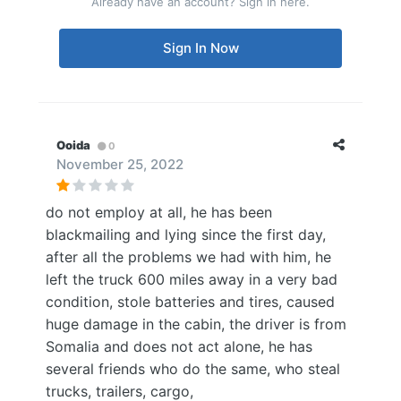
Already have an account? Sign in here.
Sign In Now
Ooida
0
November 25, 2022
do not employ at all, he has been
blackmailing and lying since the first day,
after all the problems we had with him, he
left the truck 600 miles away in a very bad
condition, stole batteries and tires, caused
huge damage in the cabin, the driver is from
Somalia and does not act alone, he has
several friends who do the same, who steal
trucks, trailers, cargo,