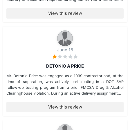
View this review
June 15
DETONIO A PRICE
Mr. Detonio Price was engaged as a 1099 contractor and, at the
time of separation, was actively participating in a DOT SAP
follow-up testing program from a prior FMCSA Drug & Alcohol
Clearinghouse violation. During an active delivery assignment...
View this review