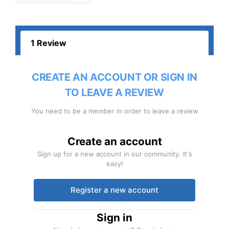
1 Review
CREATE AN ACCOUNT OR SIGN IN
TO LEAVE A REVIEW
You need to be a member in order to leave a review
Create an account
Sign up for a new account in our community. It's
easy!
Register a new account
Sign in