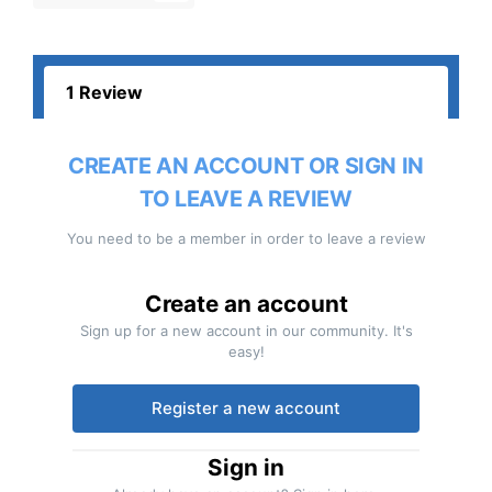
1 Review
CREATE AN ACCOUNT OR SIGN IN
TO LEAVE A REVIEW
You need to be a member in order to leave a review
Create an account
Sign up for a new account in our community. It's
easy!
Register a new account
Sign in