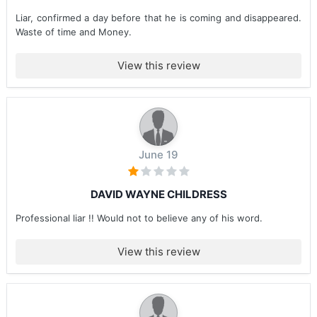
Liar, confirmed a day before that he is coming and disappeared.
Waste of time and Money.
View this review
June 19
DAVID WAYNE CHILDRESS
Professional liar !! Would not to believe any of his word.
View this review