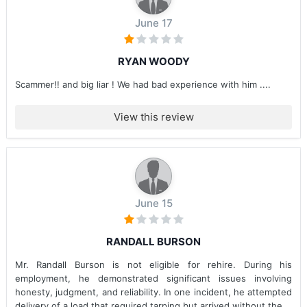
June 17
RYAN WOODY
Scammer!! and big liar ! We had bad experience with him ....
View this review
June 15
RANDALL BURSON
Mr. Randall Burson is not eligible for rehire. During his
employment, he demonstrated significant issues involving
honesty, judgment, and reliability. In one incident, he attempted
delivery of a load that required tarping but arrived without the...