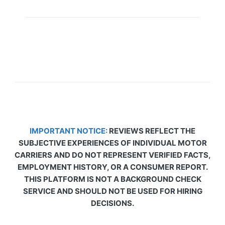
IMPORTANT NOTICE:
REVIEWS REFLECT THE
SUBJECTIVE EXPERIENCES OF INDIVIDUAL MOTOR
CARRIERS AND DO NOT REPRESENT VERIFIED FACTS,
EMPLOYMENT HISTORY, OR A CONSUMER REPORT.
THIS PLATFORM IS NOT A BACKGROUND CHECK
SERVICE AND SHOULD NOT BE USED FOR HIRING
DECISIONS.