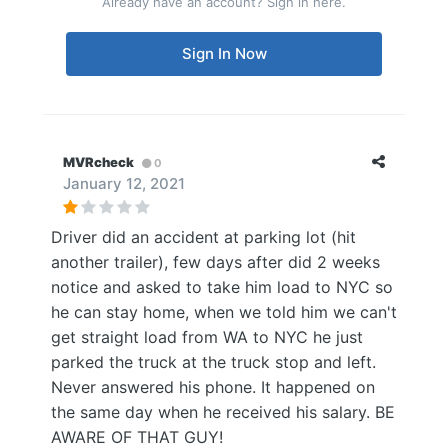
Already have an account? Sign in here.
Sign In Now
MVRcheck
0
January 12, 2021
Driver did an accident at parking lot (hit
another trailer), few days after did 2 weeks
notice and asked to take him load to NYC so
he can stay home, when we told him we can't
get straight load from WA to NYC he just
parked the truck at the truck stop and left.
Never answered his phone. It happened on
the same day when he received his salary. BE
AWARE OF THAT GUY!