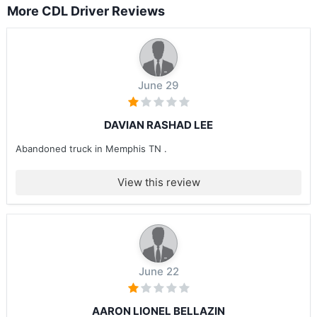
More CDL Driver Reviews
June 29
DAVIAN RASHAD LEE
Abandoned truck in Memphis TN .
View this review
June 22
AARON LIONEL BELLAZIN