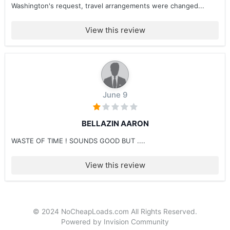
Washington's request, travel arrangements were changed...
View this review
June 9
BELLAZIN AARON
WASTE OF TIME ! SOUNDS GOOD BUT ....
View this review
© 2024 NoCheapLoads.com All Rights Reserved.
Powered by Invision Community