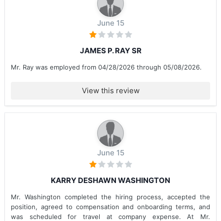
June 15
JAMES P. RAY SR
Mr. Ray was employed from 04/28/2026 through 05/08/2026.
View this review
June 15
KARRY DESHAWN WASHINGTON
Mr. Washington completed the hiring process, accepted the
position, agreed to compensation and onboarding terms, and
was scheduled for travel at company expense. At Mr.