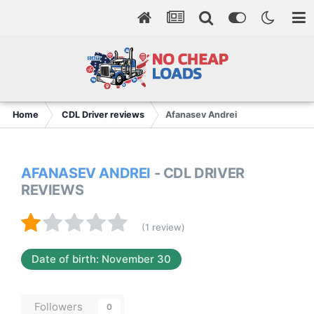
Home
CDL Driver reviews
Afanasev Andrei
AFANASEV ANDREI
- CDL DRIVER
REVIEWS
(1 review)
Date of birth: November 30
Followers
0