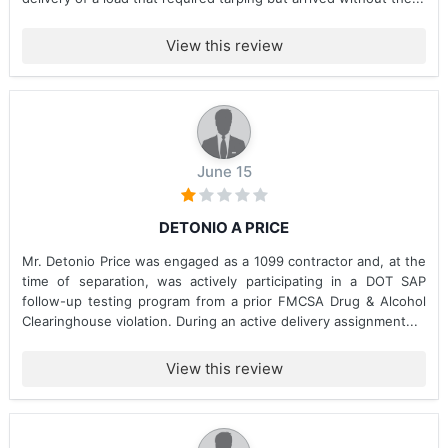
View this review
June 15
DETONIO A PRICE
Mr. Detonio Price was engaged as a 1099 contractor and, at the
time of separation, was actively participating in a DOT SAP
follow-up testing program from a prior FMCSA Drug & Alcohol
Clearinghouse violation. During an active delivery assignment...
View this review