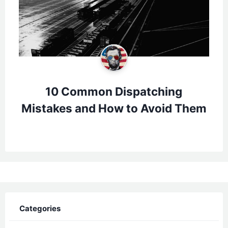
10 Common Dispatching
Mistakes and How to Avoid Them
Categories