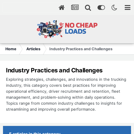
Home
Articles
Industry Practices and Challenges
Industry Practices and Challenges
Exploring strategies, challenges, and innovations in the trucking
industry, this category covers best practices for improving
operational efficiency, driver recruitment and retention, fleet
management, and problem-solving within daily operations.
Topics range from common industry challenges to insights for
streamlining and improving overall performance.
5 articles in this category