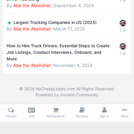
By
Abe the Abolisher
,
September 4, 2024
Largest Trucking Companies in US (2025)
By
Abe the Abolisher
,
March 17, 2025
How to Hire Truck Drivers: Essential Steps to Create
Job Listings, Conduct Interviews, Onboard, and
More
By
Abe the Abolisher
,
November 4, 2024
© 2024 NoCheapLoads.com All Rights Reserved.
Powered by Invision Community
Forums
Jobs
Marketplace
Reviews
Sign In
More