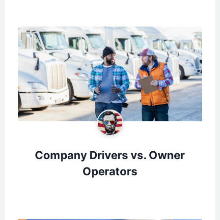
Company Drivers vs. Owner
Operators