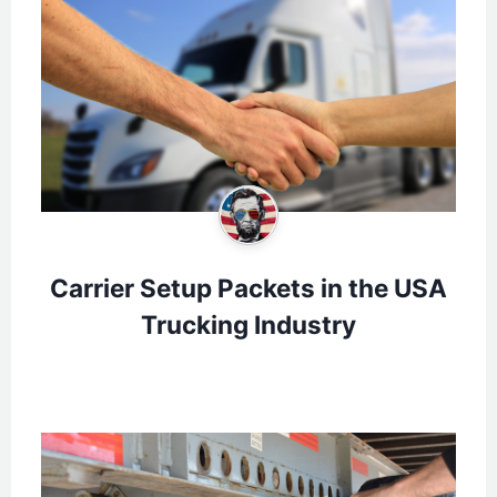
Carrier Setup Packets in the USA
Trucking Industry