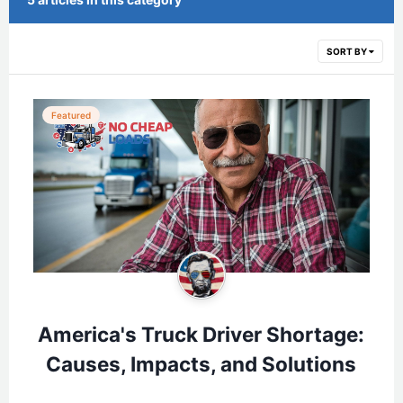
SORT BY
Featured
America's Truck Driver Shortage:
Causes, Impacts, and Solutions