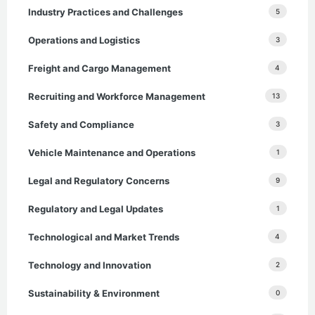
Industry Practices and Challenges
5
Operations and Logistics
3
Freight and Cargo Management
4
Recruiting and Workforce Management
13
Safety and Compliance
3
Vehicle Maintenance and Operations
1
Legal and Regulatory Concerns
9
Regulatory and Legal Updates
1
Technological and Market Trends
4
Technology and Innovation
2
Sustainability & Environment
0