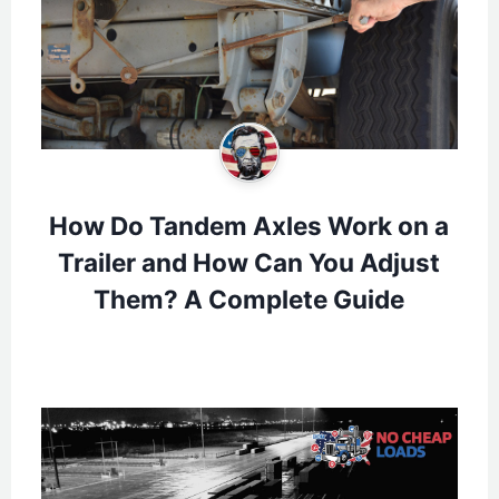
How Do Tandem Axles Work on a
Trailer and How Can You Adjust
Them? A Complete Guide