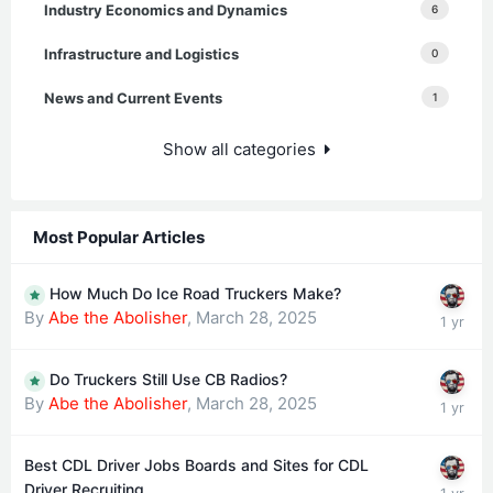
Industry Economics and Dynamics
6
Infrastructure and Logistics
0
News and Current Events
1
Show all categories
Most Popular Articles
How Much Do Ice Road Truckers Make?
By
Abe the Abolisher
,
March 28, 2025
Do Truckers Still Use CB Radios?
By
Abe the Abolisher
,
March 28, 2025
Best CDL Driver Jobs Boards and Sites for CDL
Driver Recruiting