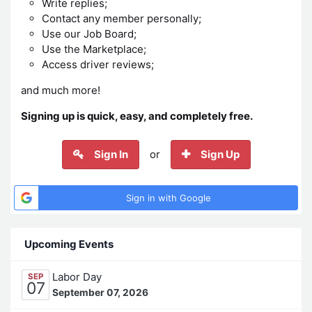
Write replies;
Contact any member personally;
Use our Job Board;
Use the Marketplace;
Access driver reviews;
and much more!
Signing up is quick, easy, and completely free.
Sign In
or
Sign Up
Sign in with Google
Upcoming Events
Labor Day
SEP
07
September 07, 2026