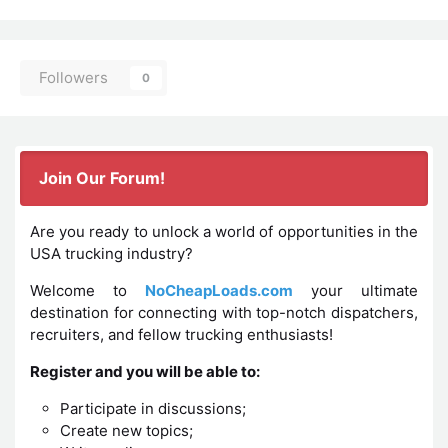
Followers
0
Join Our Forum!
Are you ready to unlock a world of opportunities in the
USA trucking industry?
Welcome to
NoCheapLoads.com
your ultimate
destination for connecting with top-notch dispatchers,
recruiters, and fellow trucking enthusiasts!
Register and you will be able to:
Participate in discussions;
Create new topics;