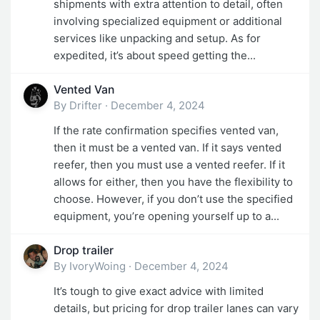
shipments with extra attention to detail, often
involving specialized equipment or additional
services like unpacking and setup. As for
expedited, it’s about speed getting the...
Vented Van
By
Drifter
·
December 4, 2024
If the rate confirmation specifies vented van,
then it must be a vented van. If it says vented
reefer, then you must use a vented reefer. If it
allows for either, then you have the flexibility to
choose. However, if you don’t use the specified
equipment, you’re opening yourself up to a...
Drop trailer
By
IvoryWoing
·
December 4, 2024
It’s tough to give exact advice with limited
details, but pricing for drop trailer lanes can vary