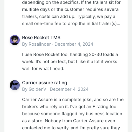
depending on the specifics. If the trailers sit for
multiple days or the customer requires several
trailers, costs can add up. Typically, we pay a
small one-time fee to drop the initial trailer(s)...
Rose Rocket TMS
By
Rosalinder
·
December 4, 2024
I use Rose Rocket too, handling 20-30 loads a
week. It’s not perfect, but I like it a lot it works
well for what I need.
Carrier assure rating
By
GoldenV
·
December 4, 2024
Carrier Assure is a complete joke, and so are the
brokers who rely on it. I’ve got an F rating too
because someone flagged my business location
as a store. Nobody from Carrier Assure even
contacted me to verify, and I’m pretty sure they