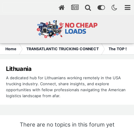
Home
TRANSATLANTIC TRUCKING CONNECT
The TOP 5
Lithuania
A dedicated hub for Lithuanians working remotely in the USA
trucking industry. Connect, share insights, and explore
opportunities with fellow professionals navigating the American
logistics landscape from afar.
There are no topics in this forum yet