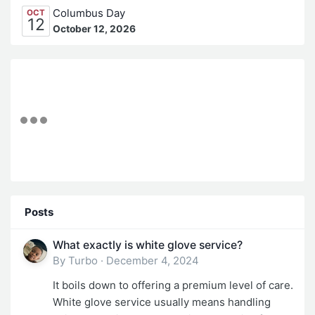
Columbus Day
OCT
12
October 12, 2026
Posts
What exactly is white glove service?
By
Turbo
·
December 4, 2024
It boils down to offering a premium level of care.
White glove service usually means handling