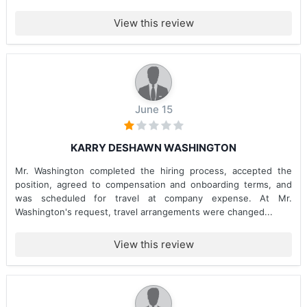
View this review
June 15
KARRY DESHAWN WASHINGTON
Mr. Washington completed the hiring process, accepted the
position, agreed to compensation and onboarding terms, and
was scheduled for travel at company expense. At Mr.
Washington's request, travel arrangements were changed...
View this review