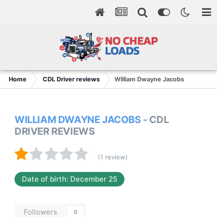
Home
CDL Driver reviews
William Dwayne Jacobs
WILLIAM DWAYNE JACOBS
- CDL
DRIVER REVIEWS
(1 review)
Date of birth: December 25
Followers
0