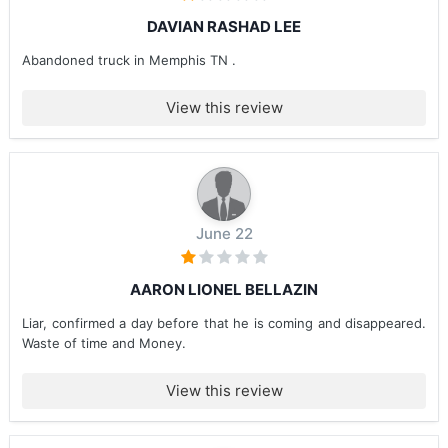
DAVIAN RASHAD LEE
Abandoned truck in Memphis TN .
View this review
June 22
AARON LIONEL BELLAZIN
Liar, confirmed a day before that he is coming and disappeared.
Waste of time and Money.
View this review