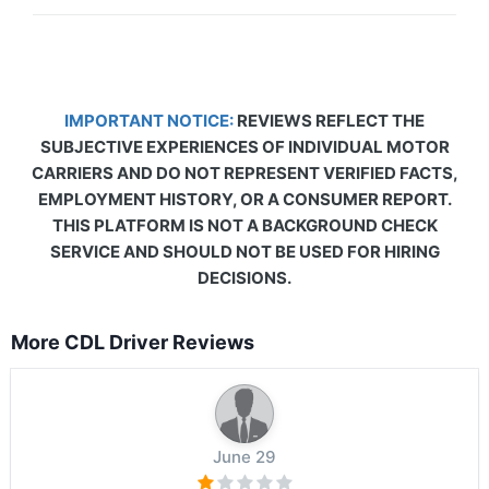
IMPORTANT NOTICE:
REVIEWS REFLECT THE
SUBJECTIVE EXPERIENCES OF INDIVIDUAL MOTOR
CARRIERS AND DO NOT REPRESENT VERIFIED FACTS,
EMPLOYMENT HISTORY, OR A CONSUMER REPORT.
THIS PLATFORM IS NOT A BACKGROUND CHECK
SERVICE AND SHOULD NOT BE USED FOR HIRING
DECISIONS.
More CDL Driver Reviews
June 29