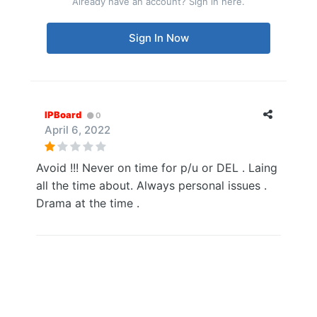
Already have an account? Sign in here.
Sign In Now
IPBoard
0
April 6, 2022
Avoid !!! Never on time for p/u or DEL . Laing
all the time about. Always personal issues .
Drama at the time .