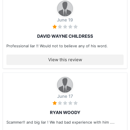
June 19
DAVID WAYNE CHILDRESS
Professional liar !! Would not to believe any of his word.
View this review
June 17
RYAN WOODY
Scammer!! and big liar ! We had bad experience with him ....