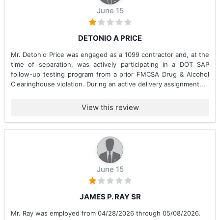
June 15
DETONIO A PRICE
Mr. Detonio Price was engaged as a 1099 contractor and, at the
time of separation, was actively participating in a DOT SAP
follow-up testing program from a prior FMCSA Drug & Alcohol
Clearinghouse violation. During an active delivery assignment...
View this review
June 15
JAMES P. RAY SR
Mr. Ray was employed from 04/28/2026 through 05/08/2026.