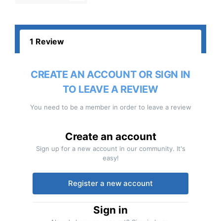
1 Review
CREATE AN ACCOUNT OR SIGN IN
TO LEAVE A REVIEW
You need to be a member in order to leave a review
Create an account
Sign up for a new account in our community. It's
easy!
Register a new account
Sign in