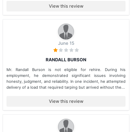
View this review
June 15
RANDALL BURSON
Mr. Randall Burson is not eligible for rehire. During his
employment, he demonstrated significant issues involving
honesty, judgment, and reliability. In one incident, he attempted
delivery of a load that required tarping but arrived without the...
View this review