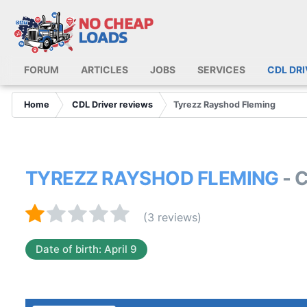
FORUM
ARTICLES
JOBS
SERVICES
CDL DR
Home
CDL Driver reviews
Tyrezz Rayshod Fleming
TYREZZ RAYSHOD FLEMING
- 
(3 reviews)
Date of birth: April 9