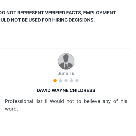
 DO NOT REPRESENT VERIFIED FACTS, EMPLOYMENT
LD NOT BE USED FOR HIRING DECISIONS.
June 19
DAVID WAYNE CHILDRESS
Professional liar !! Would not to believe any of his
word.