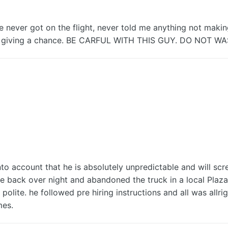
e never got on the flight, never told me anything not makin
n giving a chance. BE CARFUL WITH THIS GUY. DO NOT W
into account that he is absolutely unpredictable and will scr
e back over night and abandoned the truck in a local Plaza 
olite. he followed pre hiring instructions and all was allrig
mes.