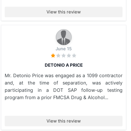
View this review
June 15
DETONIO A PRICE
Mr. Detonio Price was engaged as a 1099 contractor
and, at the time of separation, was actively
participating in a DOT SAP follow-up testing
program from a prior FMCSA Drug & Alcohol...
View this review