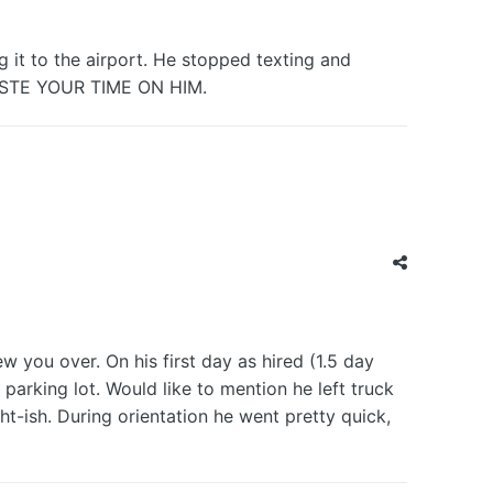
g it to the airport. He stopped texting and
ASTE YOUR TIME ON HIM.
ew you over. On his first day as hired (1.5 day
parking lot. Would like to mention he left truck
ht-ish. During orientation he went pretty quick,