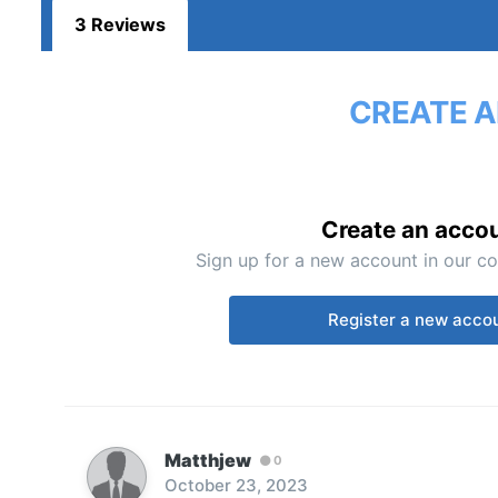
3 Reviews
CREATE A
Create an acco
Sign up for a new account in our co
Register a new acco
Matthjew
0
October 23, 2023