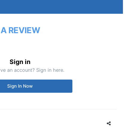
 A REVIEW
Sign in
ve an account? Sign in here.
Sign In Now