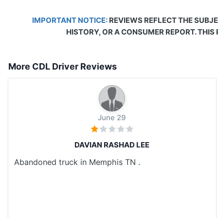
IMPORTANT NOTICE:
REVIEWS REFLECT THE SUBJE
HISTORY, OR A CONSUMER REPORT. THIS
More CDL Driver Reviews
June 29
DAVIAN RASHAD LEE
Abandoned truck in Memphis TN .