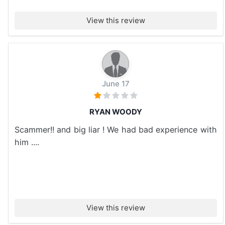
View this review
June 17
RYAN WOODY
Scammer!! and big liar ! We had bad experience with
him ....
View this review