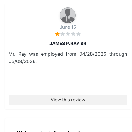
June 15
JAMES P. RAY SR
Mr. Ray was employed from 04/28/2026 through
05/08/2026.
View this review