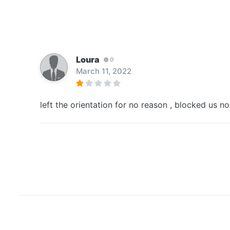
Loura
0
March 11, 2022
left the orientation for no reason , blocked us no