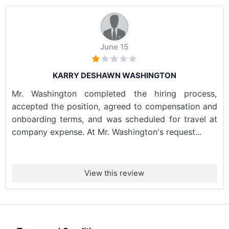
June 15
KARRY DESHAWN WASHINGTON
Mr. Washington completed the hiring process,
accepted the position, agreed to compensation and
onboarding terms, and was scheduled for travel at
company expense. At Mr. Washington's request...
View this review