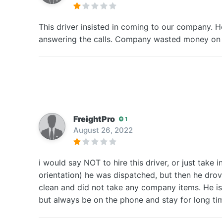
This driver insisted in coming to our company. H
answering the calls. Company wasted money o
FreightPro
1
August 26, 2022
i would say NOT to hire this driver, or just take 
orientation) he was dispatched, but then he drov
clean and did not take any company items. He is p
but always be on the phone and stay for long ti