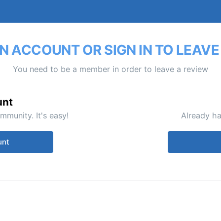
N ACCOUNT OR SIGN IN TO LEAVE
You need to be a member in order to leave a review
unt
mmunity. It's easy!
Already ha
unt