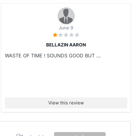
June 9
BELLAZIN AARON
WASTE OF TIME ! SOUNDS GOOD BUT ....
View this review