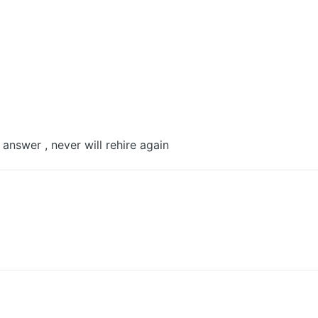
 answer , never will rehire again