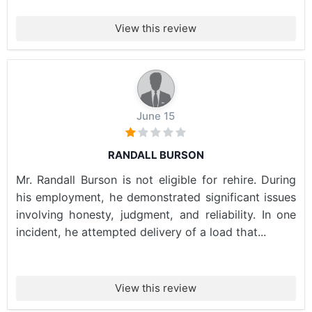
View this review
June 15
RANDALL BURSON
Mr. Randall Burson is not eligible for rehire. During
his employment, he demonstrated significant issues
involving honesty, judgment, and reliability. In one
incident, he attempted delivery of a load that...
View this review