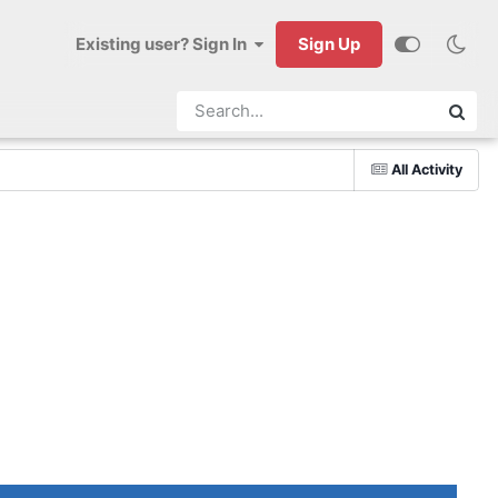
Existing user? Sign In
Sign Up
All Activity