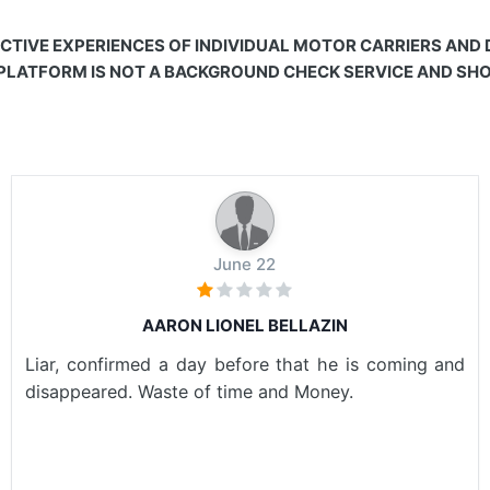
CTIVE EXPERIENCES OF INDIVIDUAL MOTOR CARRIERS AND
 PLATFORM IS NOT A BACKGROUND CHECK SERVICE AND SHOU
June 22
AARON LIONEL BELLAZIN
Liar, confirmed a day before that he is coming and
disappeared. Waste of time and Money.