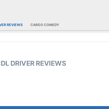
IVER REVIEWS
CARGO COMEDY
CDL DRIVER REVIEWS