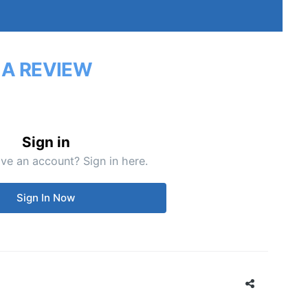
 A REVIEW
Sign in
ve an account? Sign in here.
Sign In Now