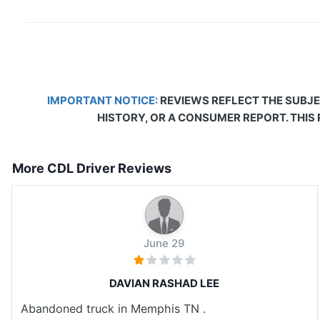
IMPORTANT NOTICE:
REVIEWS REFLECT THE SUBJE
HISTORY, OR A CONSUMER REPORT. THIS
More CDL Driver Reviews
June 29
DAVIAN RASHAD LEE
Abandoned truck in Memphis TN .