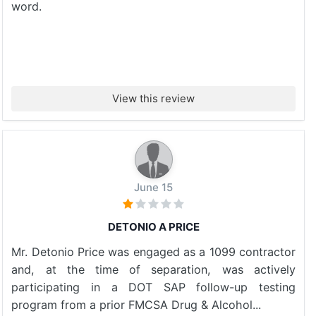
word.
View this review
June 15
DETONIO A PRICE
Mr. Detonio Price was engaged as a 1099 contractor
and, at the time of separation, was actively
participating in a DOT SAP follow-up testing
program from a prior FMCSA Drug & Alcohol...