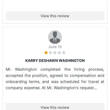
View this review
June 15
KARRY DESHAWN WASHINGTON
Mr. Washington completed the hiring process,
accepted the position, agreed to compensation and
onboarding terms, and was scheduled for travel at
company expense. At Mr. Washington's request...
View this review