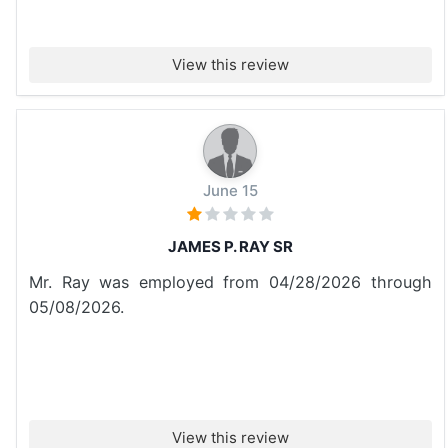
View this review
June 15
JAMES P. RAY SR
Mr. Ray was employed from 04/28/2026 through
05/08/2026.
View this review