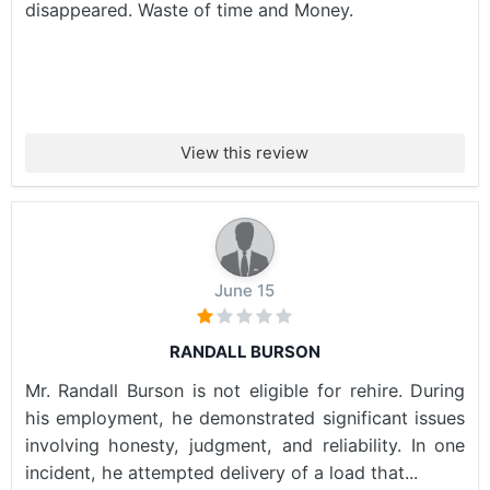
disappeared. Waste of time and Money.
View this review
June 15
RANDALL BURSON
Mr. Randall Burson is not eligible for rehire. During
his employment, he demonstrated significant issues
involving honesty, judgment, and reliability. In one
incident, he attempted delivery of a load that...