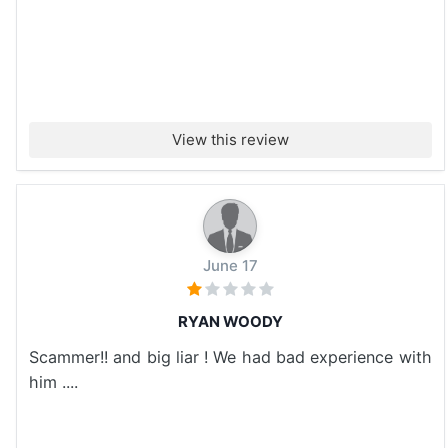
View this review
June 17
RYAN WOODY
Scammer!! and big liar ! We had bad experience with
him ....