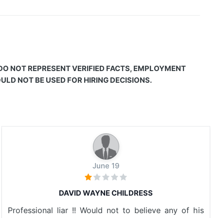
 DO NOT REPRESENT VERIFIED FACTS, EMPLOYMENT
LD NOT BE USED FOR HIRING DECISIONS.
June 19
DAVID WAYNE CHILDRESS
Professional liar !! Would not to believe any of his