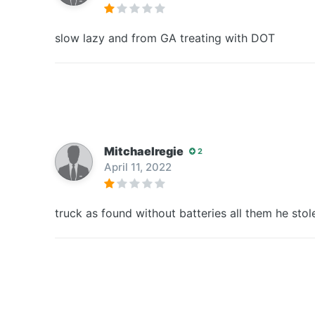
slow lazy and from GA treating with DOT
Mitchaelregie
2
April 11, 2022
truck as found without batteries all them he stol