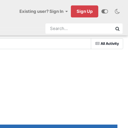
Existing user? Sign In
Sign Up
All Activity