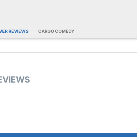
IVER REVIEWS
CARGO COMEDY
REVIEWS