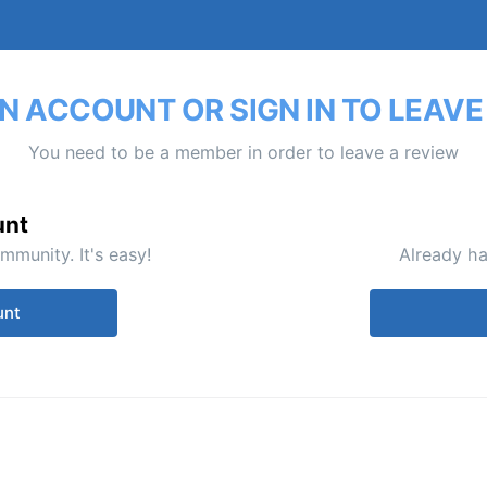
N ACCOUNT OR SIGN IN TO LEAVE
You need to be a member in order to leave a review
unt
mmunity. It's easy!
Already ha
unt