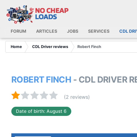
FORUM
ARTICLES
JOBS
SERVICES
CDL DR
Home
CDL Driver reviews
Robert Finch
ROBERT FINCH
- CDL DRIVER 
(2 reviews)
Date of birth: August 6