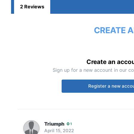
2 Reviews
CREATE A
Create an acco
Sign up for a new account in our co
Register a new acco
Triumph
1
April 15, 2022