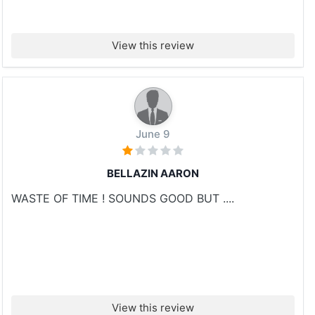
View this review
June 9
BELLAZIN AARON
WASTE OF TIME ! SOUNDS GOOD BUT ....
View this review