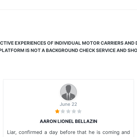
CTIVE EXPERIENCES OF INDIVIDUAL MOTOR CARRIERS AND
 PLATFORM IS NOT A BACKGROUND CHECK SERVICE AND SHOU
June 22
AARON LIONEL BELLAZIN
Liar, confirmed a day before that he is coming and