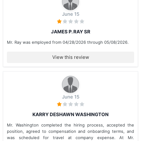
June 15
JAMES P. RAY SR
Mr. Ray was employed from 04/28/2026 through 05/08/2026.
View this review
June 15
KARRY DESHAWN WASHINGTON
Mr. Washington completed the hiring process, accepted the
position, agreed to compensation and onboarding terms, and
was scheduled for travel at company expense. At Mr.