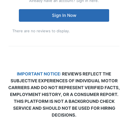
Already have an account? Sign in here.
Sign In Now
There are no reviews to display.
IMPORTANT NOTICE:
REVIEWS REFLECT THE
SUBJECTIVE EXPERIENCES OF INDIVIDUAL MOTOR
CARRIERS AND DO NOT REPRESENT VERIFIED FACTS,
EMPLOYMENT HISTORY, OR A CONSUMER REPORT.
THIS PLATFORM IS NOT A BACKGROUND CHECK
SERVICE AND SHOULD NOT BE USED FOR HIRING
DECISIONS.