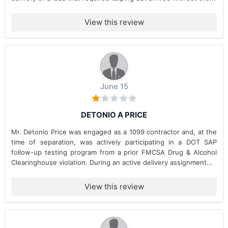
View this review
June 15
DETONIO A PRICE
Mr. Detonio Price was engaged as a 1099 contractor and, at the
time of separation, was actively participating in a DOT SAP
follow-up testing program from a prior FMCSA Drug & Alcohol
Clearinghouse violation. During an active delivery assignment...
View this review