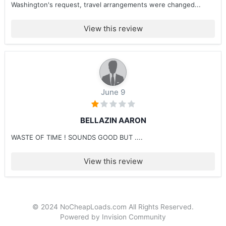
Washington's request, travel arrangements were changed...
View this review
June 9
BELLAZIN AARON
WASTE OF TIME ! SOUNDS GOOD BUT ....
View this review
© 2024 NoCheapLoads.com All Rights Reserved.
Powered by Invision Community