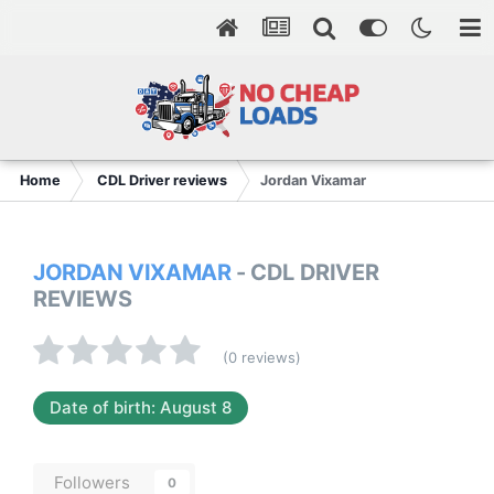
Home
CDL Driver reviews
Jordan Vixamar
JORDAN VIXAMAR
- CDL DRIVER
REVIEWS
(0 reviews)
Date of birth: August 8
Followers
0