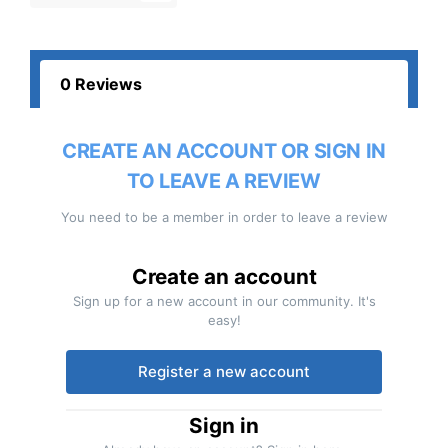
0 Reviews
CREATE AN ACCOUNT OR SIGN IN
TO LEAVE A REVIEW
You need to be a member in order to leave a review
Create an account
Sign up for a new account in our community. It's
easy!
Register a new account
Sign in