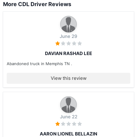
More CDL Driver Reviews
June 29
DAVIAN RASHAD LEE
Abandoned truck in Memphis TN .
View this review
June 22
AARON LIONEL BELLAZIN