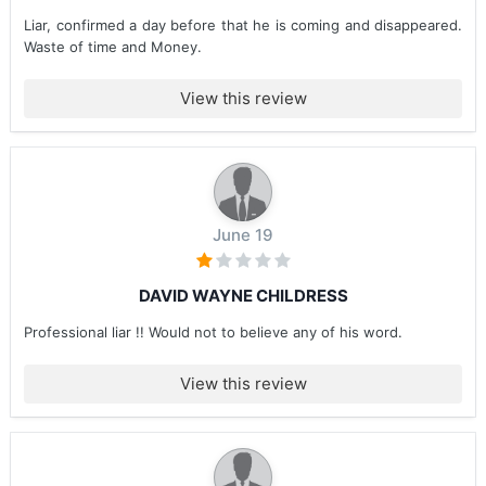
Liar, confirmed a day before that he is coming and disappeared.
Waste of time and Money.
View this review
June 19
DAVID WAYNE CHILDRESS
Professional liar !! Would not to believe any of his word.
View this review