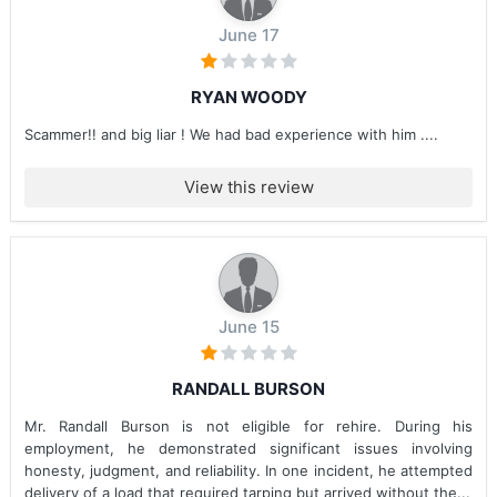
June 17
RYAN WOODY
Scammer!! and big liar ! We had bad experience with him ....
View this review
June 15
RANDALL BURSON
Mr. Randall Burson is not eligible for rehire. During his
employment, he demonstrated significant issues involving
honesty, judgment, and reliability. In one incident, he attempted
delivery of a load that required tarping but arrived without the...