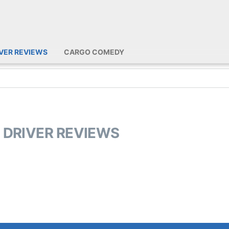
IVER REVIEWS
CARGO COMEDY
L DRIVER REVIEWS