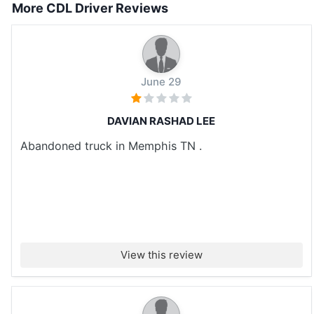
More CDL Driver Reviews
June 29
DAVIAN RASHAD LEE
Abandoned truck in Memphis TN .
View this review