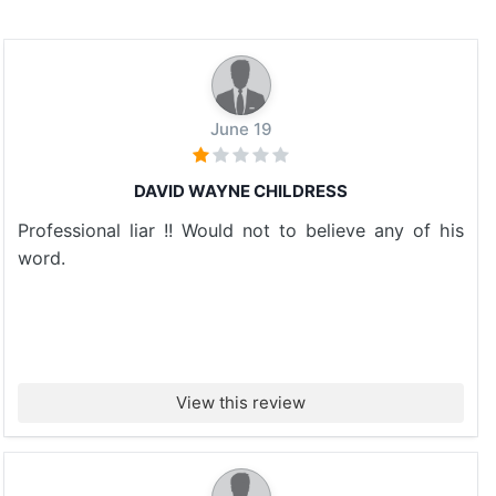
June 19
DAVID WAYNE CHILDRESS
Professional liar !! Would not to believe any of his
word.
View this review