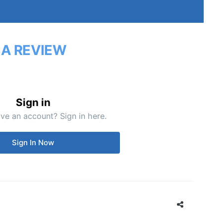
 A REVIEW
Sign in
ve an account? Sign in here.
Sign In Now