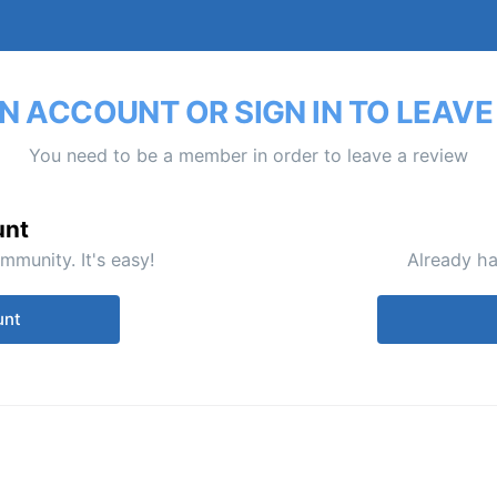
N ACCOUNT OR SIGN IN TO LEAVE
You need to be a member in order to leave a review
unt
mmunity. It's easy!
Already ha
unt