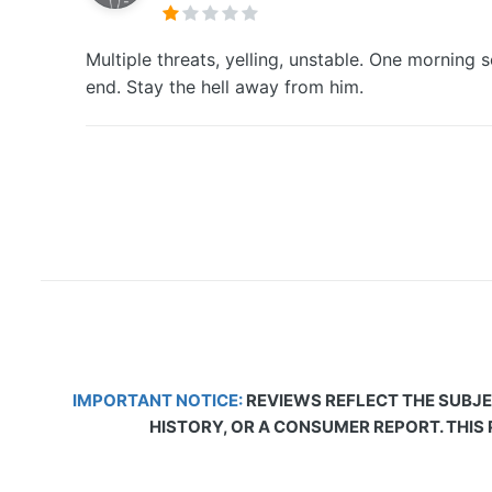
Multiple threats, yelling, unstable. One mornin
end. Stay the hell away from him.
IMPORTANT NOTICE:
REVIEWS REFLECT THE SUBJE
HISTORY, OR A CONSUMER REPORT. THIS