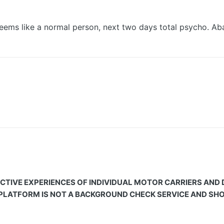
g seems like a normal person, next two days total psycho. 
CTIVE EXPERIENCES OF INDIVIDUAL MOTOR CARRIERS AND
 PLATFORM IS NOT A BACKGROUND CHECK SERVICE AND SHOU