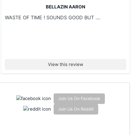
BELLAZIN AARON
WASTE OF TIME ! SOUNDS GOOD BUT ....
View this review
Join Us On Facebook
Join Us On Reddit