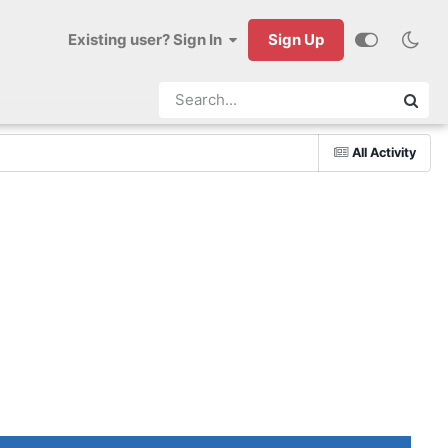
Existing user? Sign In
Sign Up
All Activity