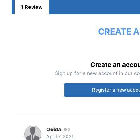
1 Review
CREATE A
Create an acco
Sign up for a new account in our co
Register a new acco
Ooida
0
April 7, 2021