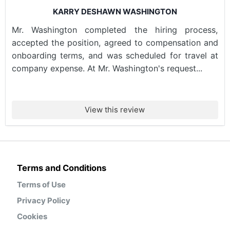
KARRY DESHAWN WASHINGTON
Mr. Washington completed the hiring process,
accepted the position, agreed to compensation and
onboarding terms, and was scheduled for travel at
company expense. At Mr. Washington's request...
View this review
Terms and Conditions
Terms of Use
Privacy Policy
Cookies