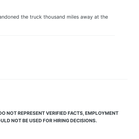
Abandoned the truck thousand miles away at the
 DO NOT REPRESENT VERIFIED FACTS, EMPLOYMENT
LD NOT BE USED FOR HIRING DECISIONS.