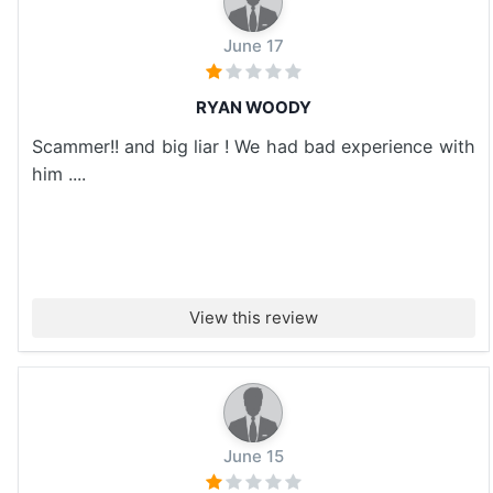
June 17
RYAN WOODY
Scammer!! and big liar ! We had bad experience with
him ....
View this review
June 15