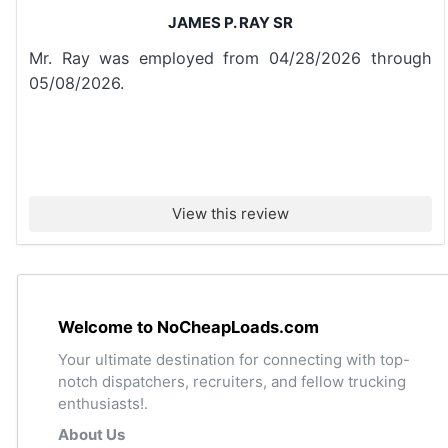
JAMES P. RAY SR
Mr. Ray was employed from 04/28/2026 through
05/08/2026.
View this review
Welcome to NoCheapLoads.com
Your ultimate destination for connecting with top-
notch dispatchers, recruiters, and fellow trucking
enthusiasts!.
About Us