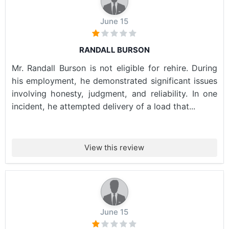
June 15
RANDALL BURSON
Mr. Randall Burson is not eligible for rehire. During
his employment, he demonstrated significant issues
involving honesty, judgment, and reliability. In one
incident, he attempted delivery of a load that...
View this review
June 15