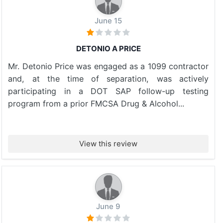
June 15
DETONIO A PRICE
Mr. Detonio Price was engaged as a 1099 contractor
and, at the time of separation, was actively
participating in a DOT SAP follow-up testing
program from a prior FMCSA Drug & Alcohol...
View this review
June 9