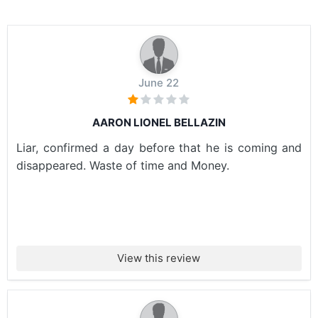
June 22
AARON LIONEL BELLAZIN
Liar, confirmed a day before that he is coming and
disappeared. Waste of time and Money.
View this review