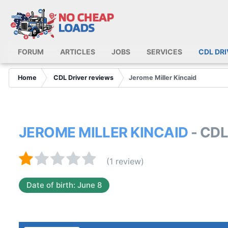
FORUM
ARTICLES
JOBS
SERVICES
CDL DR
Home
CDL Driver reviews
Jerome Miller Kincaid
JEROME MILLER KINCAID
- CD
(1 review)
Date of birth: June 8