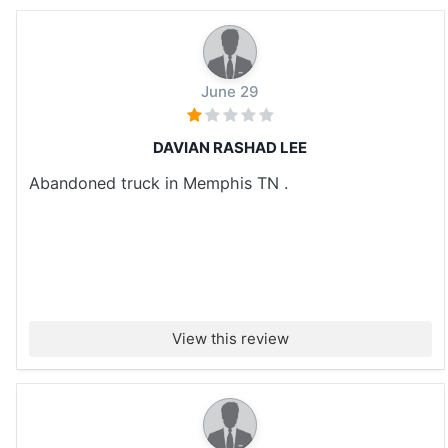
June 29
DAVIAN RASHAD LEE
Abandoned truck in Memphis TN .
View this review