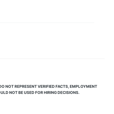
 DO NOT REPRESENT VERIFIED FACTS, EMPLOYMENT
LD NOT BE USED FOR HIRING DECISIONS.