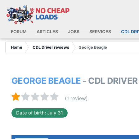
FORUM
ARTICLES
JOBS
SERVICES
CDL DR
Home
CDL Driver reviews
George Beagle
GEORGE BEAGLE
- CDL DRIVE
(1 review)
Date of birth: July 31