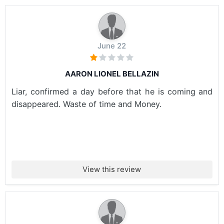
June 22
AARON LIONEL BELLAZIN
Liar, confirmed a day before that he is coming and
disappeared. Waste of time and Money.
View this review