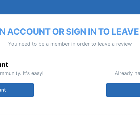
N ACCOUNT OR SIGN IN TO LEAVE
You need to be a member in order to leave a review
unt
mmunity. It's easy!
Already ha
unt