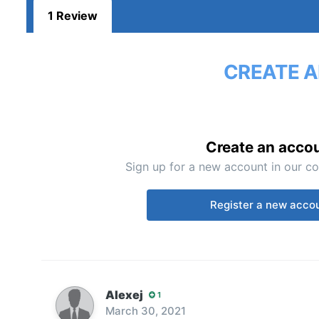
1 Review
CREATE A
Create an acco
Sign up for a new account in our co
Register a new acco
Alexej
1
March 30, 2021