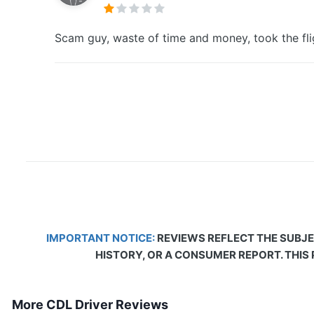
Scam guy, waste of time and money, took the fli
IMPORTANT NOTICE:
REVIEWS REFLECT THE SUBJE
HISTORY, OR A CONSUMER REPORT. THIS
More CDL Driver Reviews