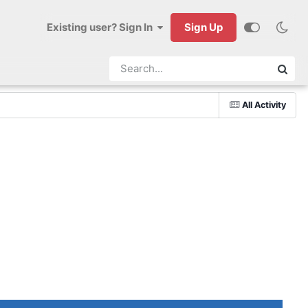
Existing user? Sign In
Sign Up
All Activity