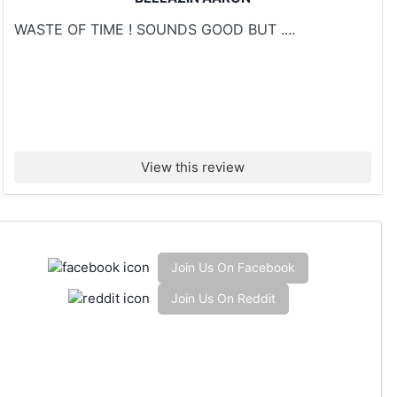
WASTE OF TIME ! SOUNDS GOOD BUT ....
View this review
Join Us On Facebook
Join Us On Reddit