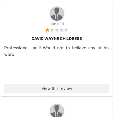
June 19
DAVID WAYNE CHILDRESS
Professional liar !! Would not to believe any of his
word.
View this review