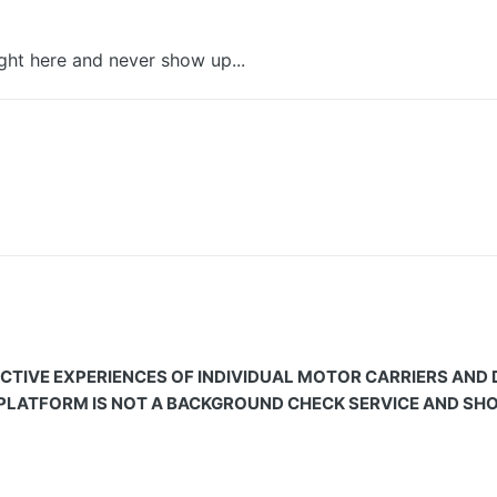
ght here and never show up...
CTIVE EXPERIENCES OF INDIVIDUAL MOTOR CARRIERS AND
 PLATFORM IS NOT A BACKGROUND CHECK SERVICE AND SHOU