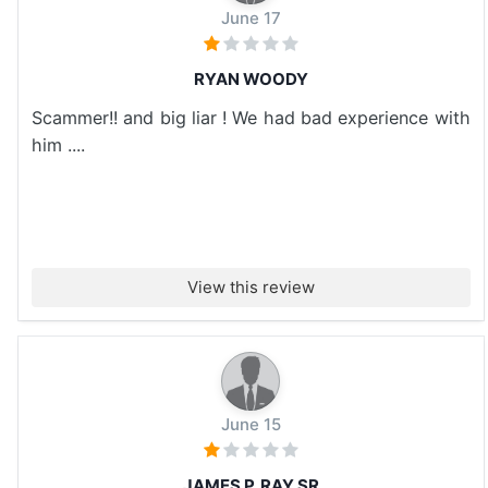
June 17
RYAN WOODY
Scammer!! and big liar ! We had bad experience with
him ....
View this review
June 15
JAMES P. RAY SR