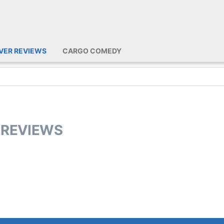
IVER REVIEWS
CARGO COMEDY
R REVIEWS