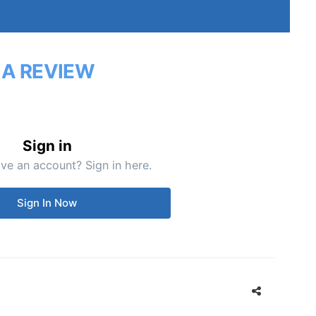
 A REVIEW
Sign in
ve an account? Sign in here.
Sign In Now