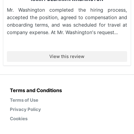
Mr. Washington completed the hiring process,
accepted the position, agreed to compensation and
onboarding terms, and was scheduled for travel at
company expense. At Mr. Washington's request...
View this review
Terms and Conditions
Terms of Use
Privacy Policy
Cookies