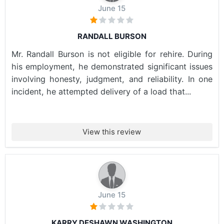
June 15
RANDALL BURSON
Mr. Randall Burson is not eligible for rehire. During
his employment, he demonstrated significant issues
involving honesty, judgment, and reliability. In one
incident, he attempted delivery of a load that...
View this review
June 15
KARRY DESHAWN WASHINGTON