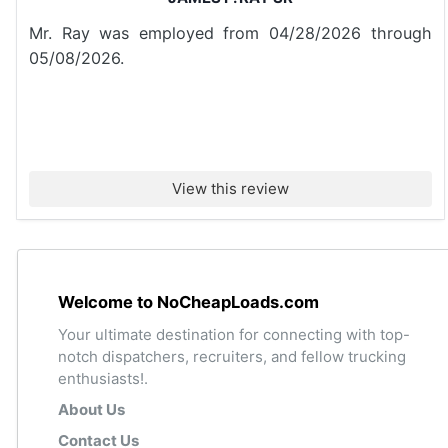
Mr. Ray was employed from 04/28/2026 through
05/08/2026.
View this review
Welcome to NoCheapLoads.com
Your ultimate destination for connecting with top-
notch dispatchers, recruiters, and fellow trucking
enthusiasts!.
About Us
Contact Us