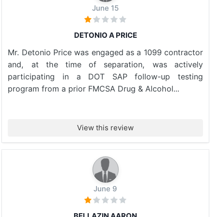
June 15
DETONIO A PRICE
Mr. Detonio Price was engaged as a 1099 contractor
and, at the time of separation, was actively
participating in a DOT SAP follow-up testing
program from a prior FMCSA Drug & Alcohol...
View this review
June 9
BELLAZIN AARON